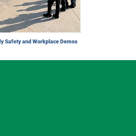
ly Safety and Workplace Demos