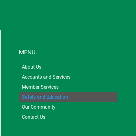
MENU
About Us
Accounts and Services
Member Services
Safety and Education
Our Community
Contact Us