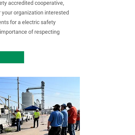
fety accredited cooperative,
 your organization interested
ts for a electric safety
e importance of respecting