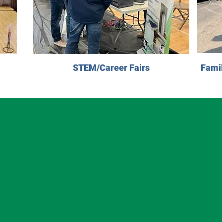
STEM/Career Fairs
Fami