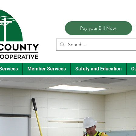
Pay your Bill Now
Services
Member Services
Safety and Education
O