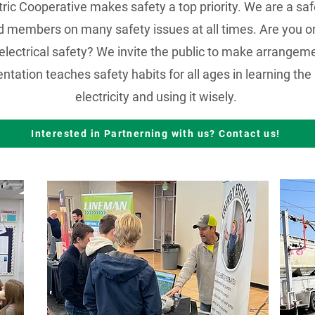
ric Cooperative makes safety a top priority. We are a sa
members on many safety issues at all times. Are you or
electrical safety? We invite the public to make arrangemen
tation teaches safety habits for all ages in learning th
electricity and using it wisely.
Interested in Partnerning with us? Contact us!