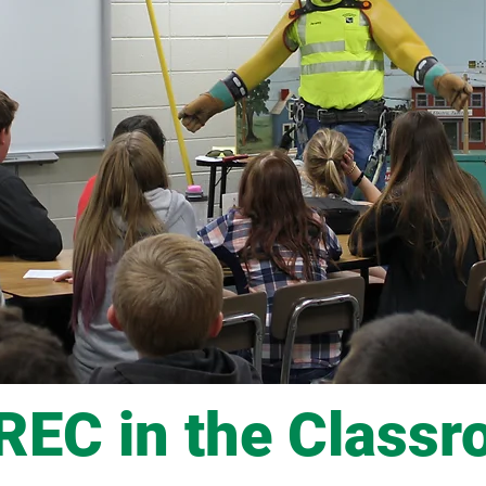
EC in the Class