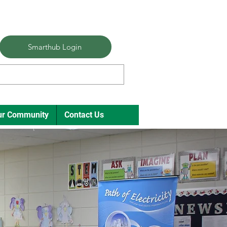
Smarthub Login
ur Community
Contact Us