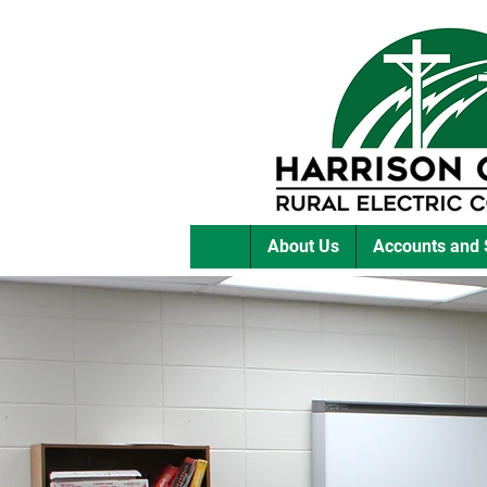
About Us
Accounts and 