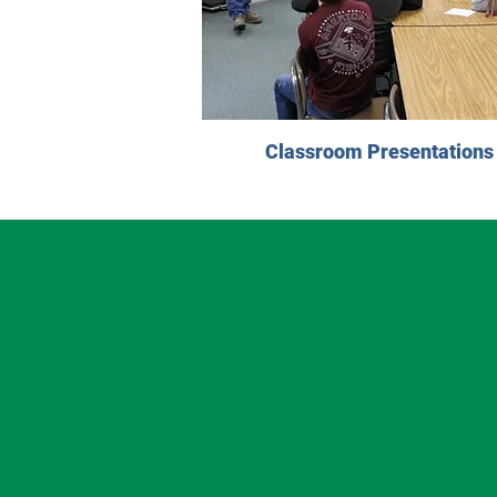
Classroom Presentations