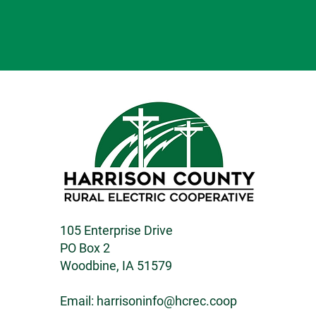
105 Enterprise Drive
PO Box 2
Woodbine, IA 51579
Email:
harrisoninfo@hcrec.coop