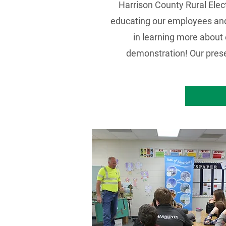
Harrison County Rural Elect
educating our employees and 
in learning more about 
demonstration! Our presen