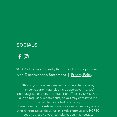
SOCIALS
© 2023 Harrison County Rural Electric Cooperative.
Non-Discrimination Statement |
Privacy Policy
Should you have an issue with your electric service,
Harrison County Rural Electric Cooperative (HCREC)
encourages members to contact our office at 712-647-2727
during regular business hours, or you may contact us via
email at
HarrisonInfo@hcrec.coop
.
If your complaint is related to service disconnection, safety
or engineering standards, or renewable energy and HCREC
does not resolve your complaint, you may request