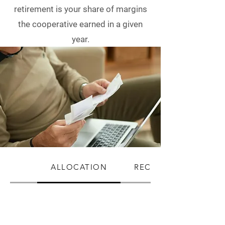
retirement is your share of margins
the cooperative earned in a given
year.
ALLOCATION
RECEIVING PATRON