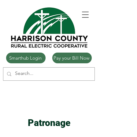
Smarthub Login
Pay your Bill Now
Patronage