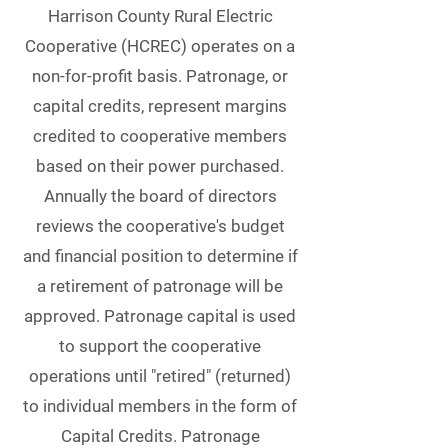
Harrison County Rural Electric
Cooperative (HCREC) operates on a
non-for-profit basis. Patronage, or
capital credits, represent margins
credited to cooperative members
based on their power purchased.
Annually the board of directors
reviews the cooperative's budget
and financial position to determine if
a retirement of patronage will be
approved. Patronage capital is used
to support the cooperative
operations until "retired" (returned)
to individual members in the form of
Capital Credits. Patronage