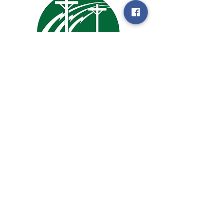
105 Enterprise Drive
PO Box 2
Woodbine, IA 51579
Email:
harrisoninfo@hcrec.coop
Tel:
1.712.647.2727
SOCIALS
© 2023 Harrison County Rural Electric