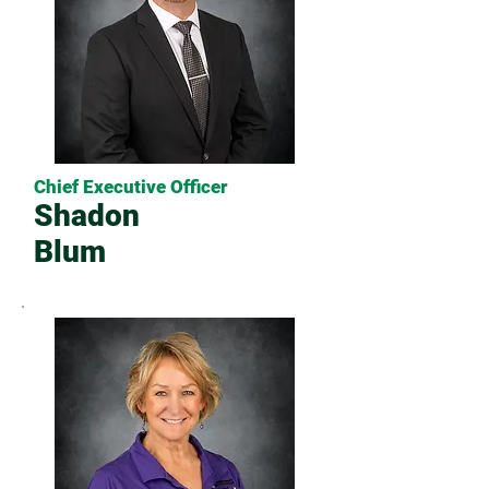
Chief Executive Officer
Shadon
Blum