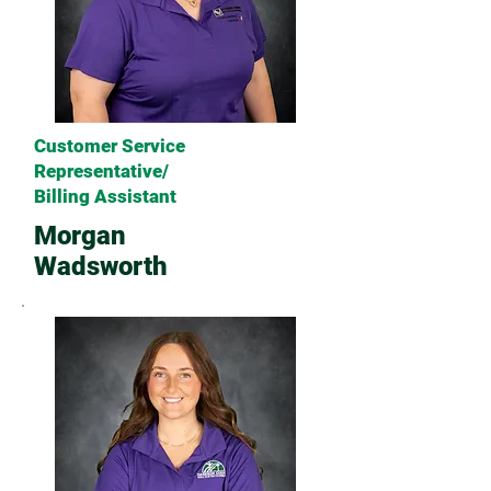
Customer Service
Representative/
Billing Assistant
Morgan
Wadsworth