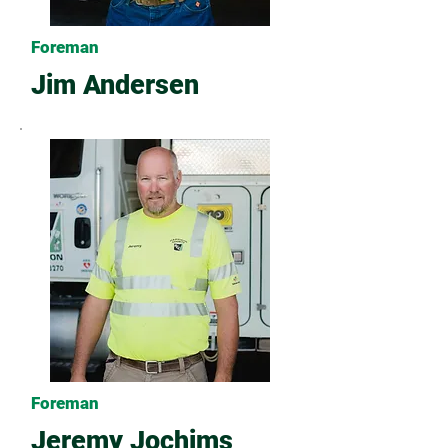
Foreman
Jim Andersen
Foreman
Jeremy Jochims