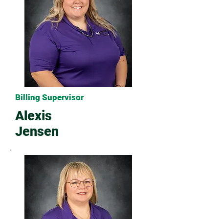
Billing Supervisor
Alexis
Jensen