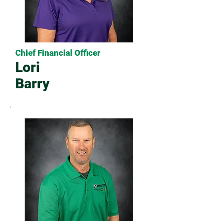
Chief Financial Officer
Lori
Barry