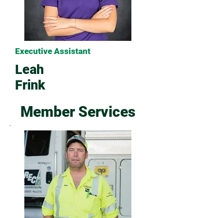
Executive Assistant
Leah
Frink
Member Services