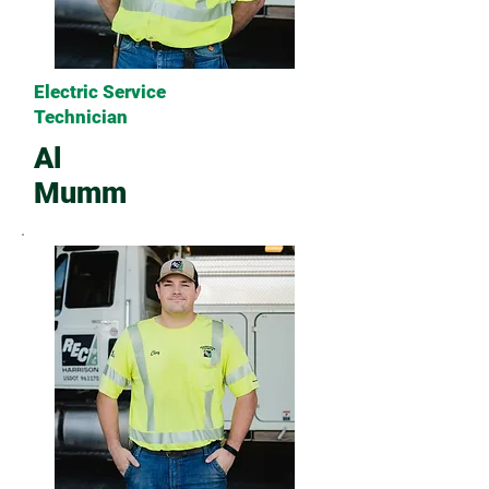
Electric Service
Technician
Al
Mumm