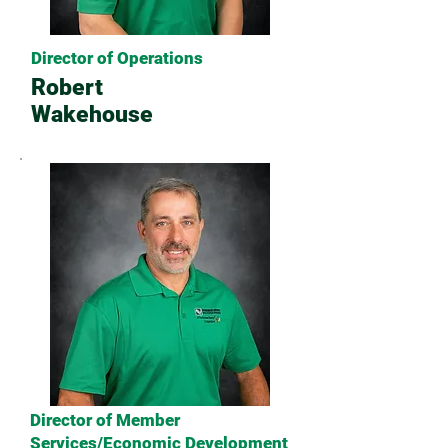
Director of Operations
Robert
Wakehouse
Director of Member
Services/Economic Development