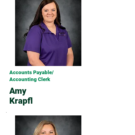
Accounts Payable/
Accounting Clerk
Amy
Krapfl