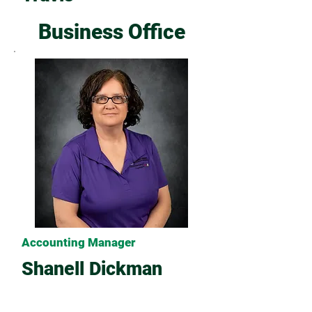
Business Office
Accounting Manager
Shanell Dickman