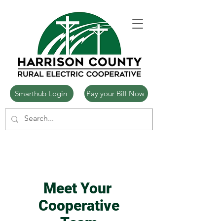
Smarthub Login
Pay your Bill Now
Meet Your
Cooperative