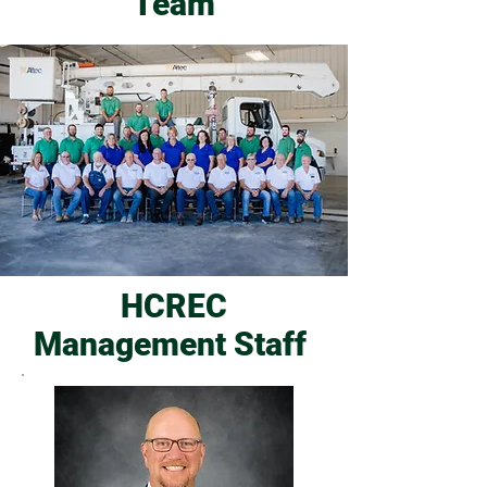
Team
HCREC
Management Staff