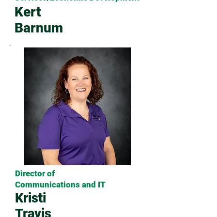
Kert
Barnum
Director of
Communications and IT
Kristi
Travis