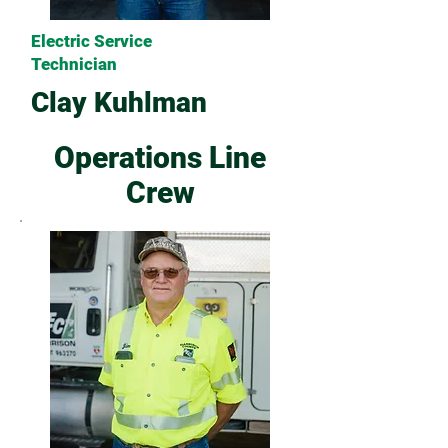
Electric Service
Technician
Clay Kuhlman
Operations Line
Crew