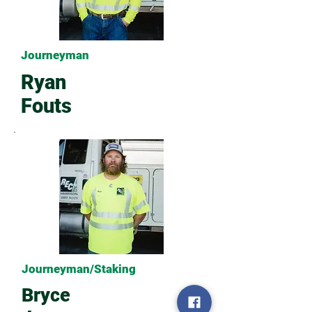
Journeyman
Ryan
Fouts
Journeyman/Staking
Bryce