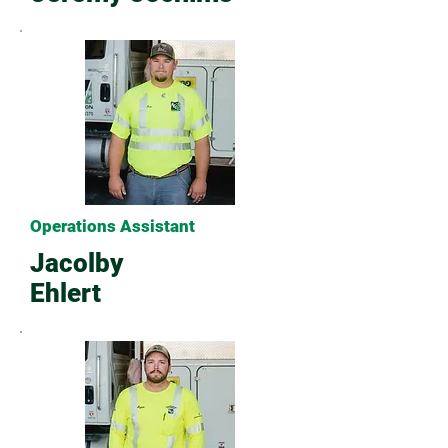
Operations Assistant
Jacolby
Ehlert