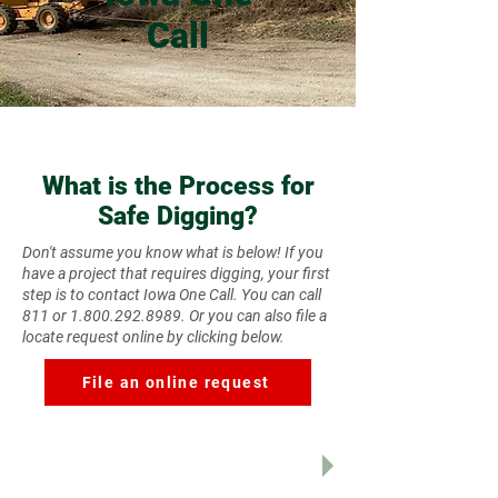
Call
What is the Process for
Safe Digging?
Don't assume you know what is below! If you
have a project that requires digging, your first
step is to contact Iowa One Call. You can call
811 or
1.800.292.8989
. Or you can also file a
locate request online by clicking below.
File an online request
1. Homeowner Files Locate
Request