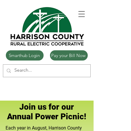
Smarthub Login
Pay your Bill Now
Join us for our
Annual Power Picnic!
Each year in August, Harrison County