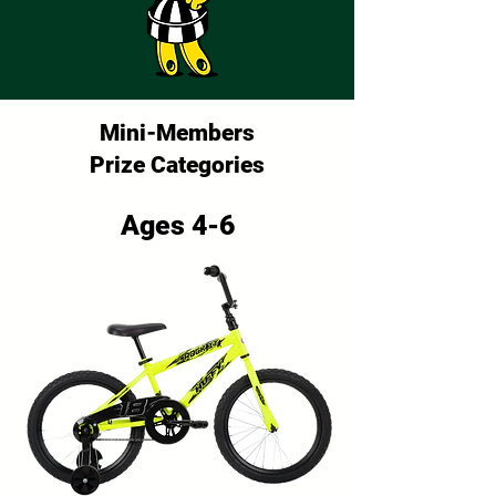
Mini-Members
Prize Categories
Ages 4-6