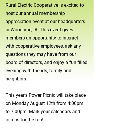
Rural Electric Cooperative is excited to
host our annual membership
appreciation event at our headquarters
in Woodbine, IA. This event gives
members an opportunity to interact
with cooperative employees, ask any
questions they may have from our
board of directors, and enjoy a fun filled
evening with friends, family and
neighbors.
This year's Power Picnic will take place
on Monday August 12th from 4:00pm
to 7:00pm. Mark your calendars and
join us for the fun!