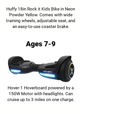
Huffy 18in Rock it Kids Bike in Neon
Powder Yellow. Comes with wide
training wheels, adjustable seat, and
an easy-to-use coaster brake.
Ages 7-9
Hover-1 Hoverboard powered by a
150W Motor with headlights. Can
cruise up to 3 miles on one charge.