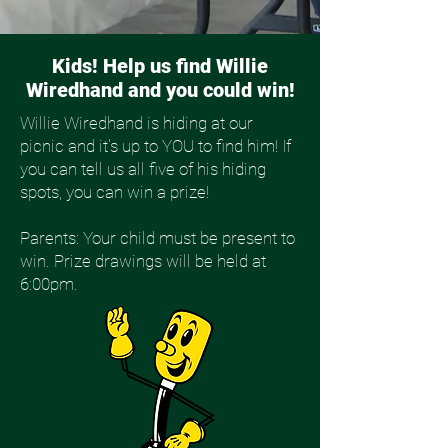
Kids! Help us find Willie
Wiredhand and you could win!
Willie Wiredhand is hiding at our
picnic and it's up to YOU to find him! If
you can tell us all five of his hiding
spots, you can win a prize!
Parents: Your child must be present to
win. Prize drawings will be held at
6:00pm.