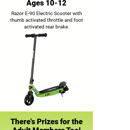
Ages 10-12
Razor E-90 Electric Scooter with
thumb activated throttle and foot
activated rear brake.
There's Prizes for the