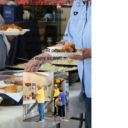
begin at 4:00pm and
will continue until
7:00pm or until food
runs out.
Our friendly line crews
will also be serving
fresh popped popcorn
to enjoy as well!