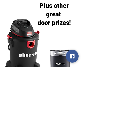
Plus other
great
door prizes!
Door prize drawings will be at