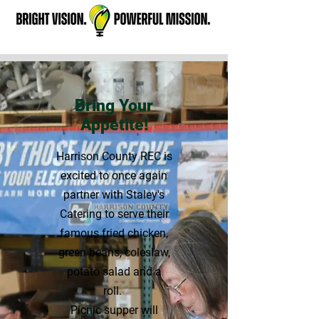
Bring Your
Appetite!
Harrison County REC is
excited to once again
partner with Staley's
Catering to serve their
famous fried chicken,
green beans, coleslaw,
potato salad and a
roll.
Picnic supper will