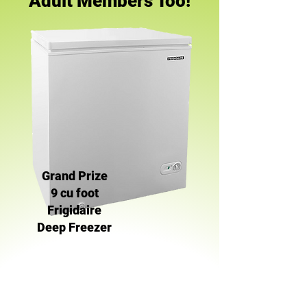
Adult Members Too!
Grand Prize
9 cu foot
Frigidaire
Deep Freezer