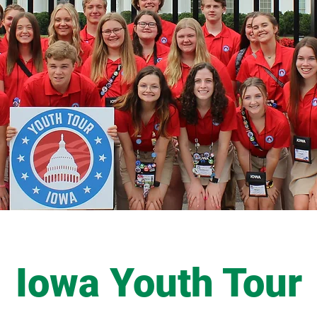
Iowa Youth Tour