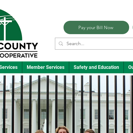
Pay your Bill Now
Services
Member Services
Safety and Education
O