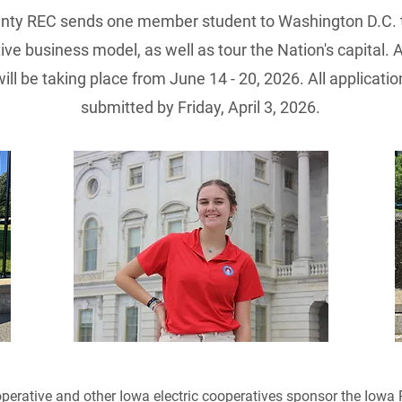
unty REC sends one member student to Washington D.C. t
ve business model, as well as tour the Nation's capital. 
 will be taking place from June 14 - 20, 2026. All applica
submitted by Friday, April 3, 2026.
perative and other Iowa electric cooperatives sponsor the Iowa 