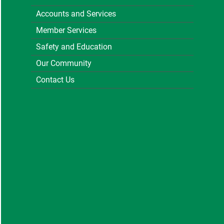
Accounts and Services
Member Services
Safety and Education
Our Community
Contact Us