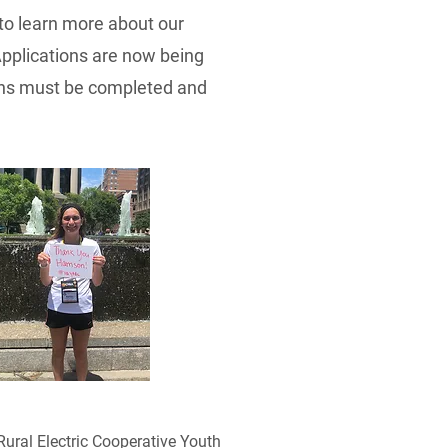
o learn more about our
Applications are now being
tions must be completed and
Rural Electric Cooperative Youth