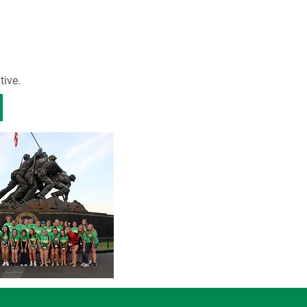
tive.