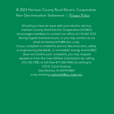
© 2023 Harrison County Rural Electric Cooperative.
Non-Discrimination Statement |
Privacy Policy
Should you have an issue with your electric service,
Harrison County Rural Electric Cooperative (HCREC)
encourages members to contact our office at 712-647-2727
during regular business hours, or you may contact us via
email at
HarrisonInfo@hcrec.coop
.
If your complaint is related to service disconnection, safety
or engineering standards, or renewable energy and HCREC
does not resolve your complaint, you may request
assistance from the
Iowa Utilities Commission by calling
515-725-7300, or toll-free
877-565-4450, by writing to
1375 E. Court Avenue,
Des Moines, IA 50319-0069
or by emailing
customer@iuc.iowa.gov
.