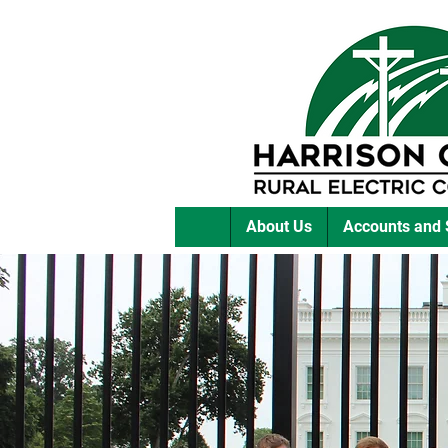
About Us
Accounts and 