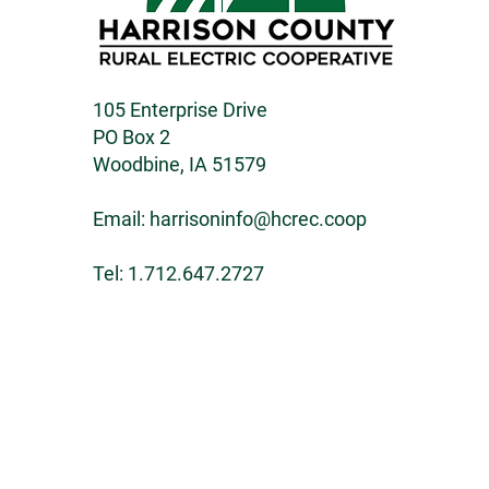
105 Enterprise Drive
PO Box 2
Woodbine, IA 51579
Email:
harrisoninfo@hcrec.coop
Tel: 1.712.647.2727