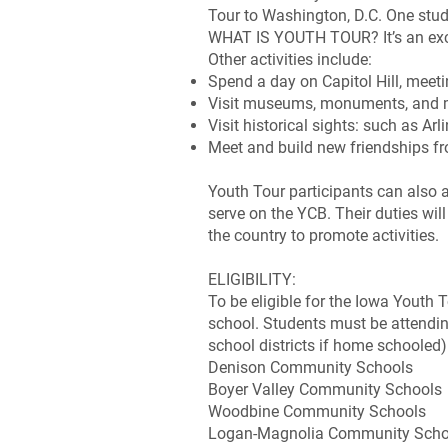
Tour to Washington, D.C. One stud
WHAT IS YOUTH TOUR? It’s an exciti
Other activities include:
Spend a day on Capitol Hill, meeti
Visit museums, monuments, and 
Visit historical sights: such as 
Meet and build new friendships f
Youth Tour participants can also 
serve on the YCB. Their duties wi
the country to promote activities.
ELIGIBILITY:
To be eligible for the Iowa Youth 
school. Students must be attending
school districts if home schooled)
Denison Community Schools
Boyer Valley Community Schools
Woodbine Community Schools
Logan-Magnolia Community Scho