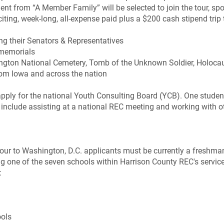
ent from “A Member Family” will be selected to join the tour, s
ng, week-long, all-expense paid plus a $200 cash stipend trip t
ng their Senators & Representatives
memorials
Arlington National Cemetery, Tomb of the Unknown Soldier, Holo
rom Iowa and across the nation
apply for the national Youth Consulting Board (YCB). One student
ll include assisting at a national REC meeting and working wit
Tour to Washington, D.C. applicants must be currently a freshman
 one of the seven schools within Harrison County REC's service t
:
ols