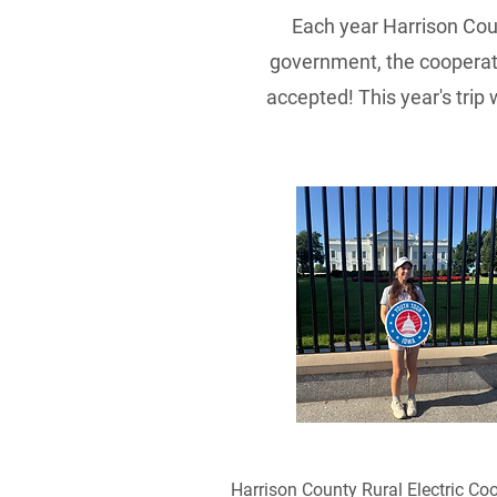
Each year Harrison Co
government, the cooperati
accepted! This year's trip
Harrison County Rural Electric Coo