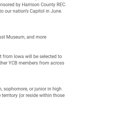
ponsored by Harrison County REC.
o our nation’s Capitol in June.
caust Museum, and more
 from Iowa will be selected to
h other YCB members from across
, sophomore, or junior in high
erritory (or reside within those