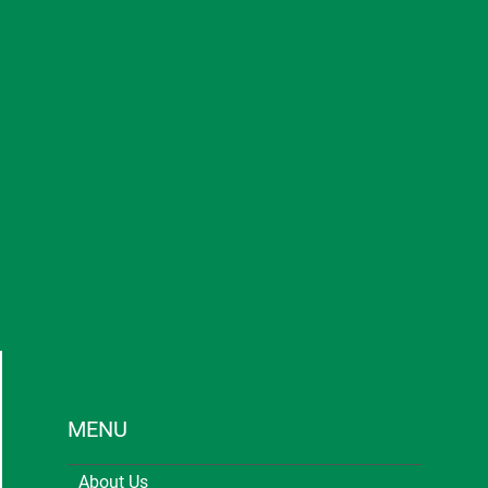
MENU
About Us