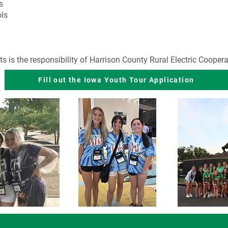
s
ls
s is the responsibility of Harrison County Rural Electric Coopera
Fill out the Iowa Youth Tour Application