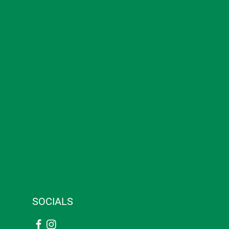
SOCIALS