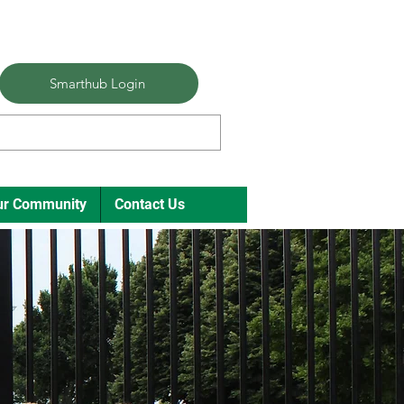
Smarthub Login
ur Community
Contact Us