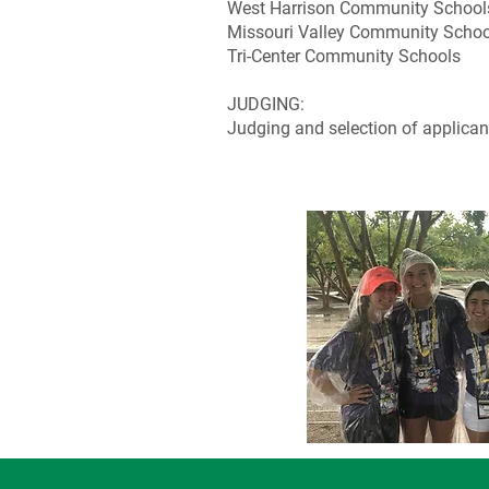
West Harrison Community School
Missouri Valley Community Schoo
Tri-Center Community Schools
JUDGING:
Judging and selection of applicant