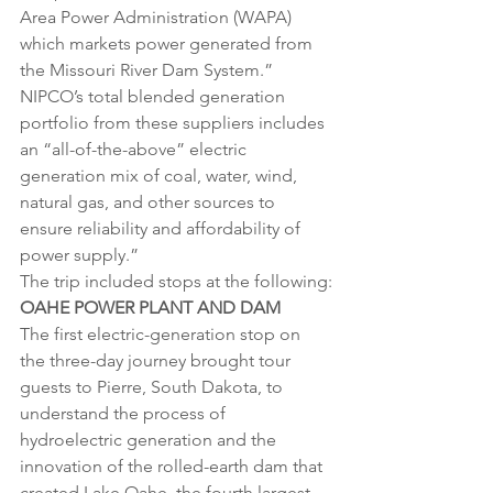
Area Power Administration (WAPA) 
which markets power generated from 
the Missouri River Dam System.” 
NIPCO’s total blended generation 
portfolio from these suppliers includes 
an “all-of-the-above” electric 
generation mix of coal, water, wind, 
natural gas, and other sources to 
ensure reliability and affordability of 
power supply.”
The trip included stops at the following:
OAHE POWER PLANT AND DAM
The first electric-generation stop on 
the three-day journey brought tour 
guests to Pierre, South Dakota, to 
understand the process of 
hydroelectric generation and the 
innovation of the rolled-earth dam that 
created Lake Oahe, the fourth largest 