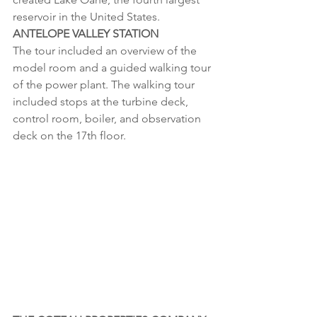
reservoir in the United States. 
ANTELOPE VALLEY STATION
The tour included an overview of the 
model room and a guided walking tour 
of the power plant. The walking tour 
included stops at the turbine deck, 
control room, boiler, and observation 
deck on the 17th floor.