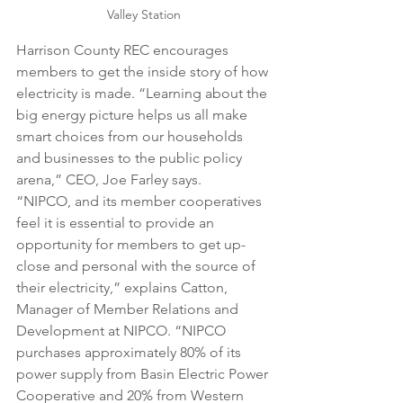
Valley Station
Harrison County REC encourages 
members to get the inside story of how 
electricity is made. “Learning about the 
big energy picture helps us all make 
smart choices from our households 
and businesses to the public policy 
arena,” CEO, Joe Farley says. 
“NIPCO, and its member cooperatives 
feel it is essential to provide an 
opportunity for members to get up-
close and personal with the source of 
their electricity,” explains Catton, 
Manager of Member Relations and 
Development at NIPCO. “NIPCO 
purchases approximately 80% of its 
power supply from Basin Electric Power 
Cooperative and 20% from Western 