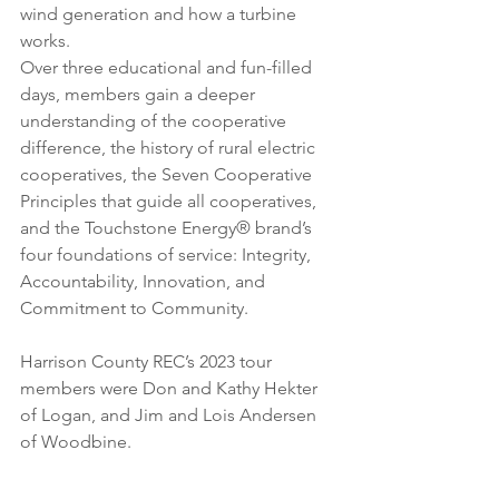
wind generation and how a turbine 
works.
Over three educational and fun-filled 
days, members gain a deeper 
understanding of the cooperative 
difference, the history of rural electric 
cooperatives, the Seven Cooperative 
Principles that guide all cooperatives, 
and the Touchstone Energy® brand’s 
four foundations of service: Integrity, 
Accountability, Innovation, and 
Commitment to Community. 
Harrison County REC’s 2023 tour 
members were Don and Kathy Hekter 
of Logan, and Jim and Lois Andersen 
of Woodbine.