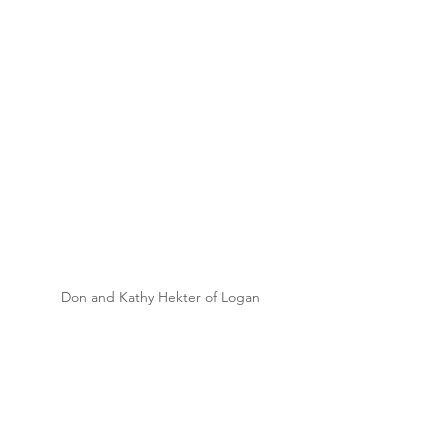
Don and Kathy Hekter of Logan