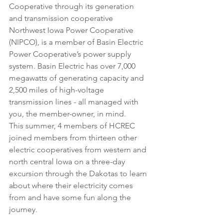
Cooperative through its generation 
and transmission cooperative 
Northwest Iowa Power Cooperative 
(NIPCO), is a member of Basin Electric 
Power Cooperative’s power supply 
system. Basin Electric has over 7,000 
megawatts of generating capacity and 
2,500 miles of high-voltage 
transmission lines - all managed with 
you, the member-owner, in mind.
This summer, 4 members of HCREC 
joined members from thirteen other 
electric cooperatives from western and 
north central Iowa on a three-day 
excursion through the Dakotas to learn 
about where their electricity comes 
from and have some fun along the 
journey.