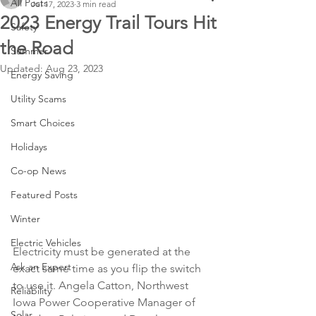
All Posts
Jul 17, 2023
3 min read
2023 Energy Trail Tours Hit
Safety
the Road
Summer
Updated:
Aug 23, 2023
Energy Saving
Utility Scams
Smart Choices
Holidays
Co-op News
Featured Posts
Winter
Electric Vehicles
Electricity must be generated at the 
Ask an Expert
exact same time as you flip the switch 
to use it. Angela Catton, Northwest 
Reliability
Iowa Power Cooperative Manager of 
Solar