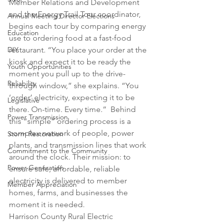
Member Relations and Development 
and the Energy Trail Tour coordinator, 
Annual Meeting Director Elections
begins each tour by comparing energy 
Education
use to ordering food at a fast-food 
restaurant. “You place your order at the 
DIY
kiosk and expect it to be ready the 
Youth Opportunities
moment you pull up to the drive-
Reliability
through window,” she explains. “You 
‘order’ electricity, expecting it to be 
Legislative
there. On-time. Every time.”  Behind 
Power Transmission
this “simple” ordering process is a 
complex network of people, power 
Storm Restoration
plants, and transmission lines that work 
Commitment to the Community
around the clock. Their mission: to 
Power Generation
ensure safe, affordable, reliable 
electricity is delivered to member 
Member Appreciation
homes, farms, and businesses the 
moment it is needed. 
Harrison County Rural Electric 