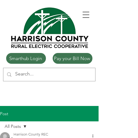
Smarthub Login
Pay your Bill Now
Post
All Posts
Harrison County REC