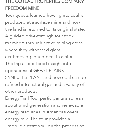
THE COTEAU PROPERTIES COMPANY 
FREEDOM MINE
Tour guests learned how lignite coal is 
produced at a surface mine and how 
the land is returned to its original state. 
A guided drive-through tour took 
members through active mining areas 
where they witnessed giant 
earthmoving equipment in action.
The trip also offered insight into 
operations at GREAT PLAINS 
SYNFUELS PLANT and how coal can be 
refined into natural gas and a variety of 
other products.
Energy Trail Tour participants also learn 
about wind generation and renewable 
energy resources in America’s overall 
energy mix. The tour provides a 
“mobile classroom” on the process of 