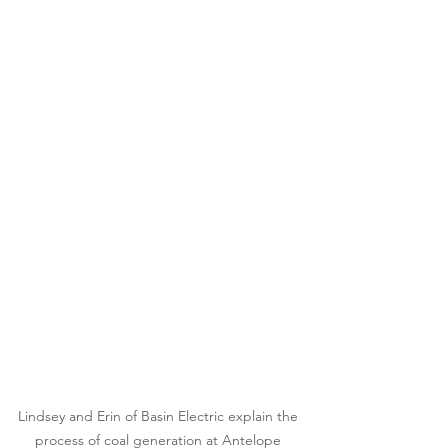
Lindsey and Erin of Basin Electric explain the 
process of coal generation at Antelope 