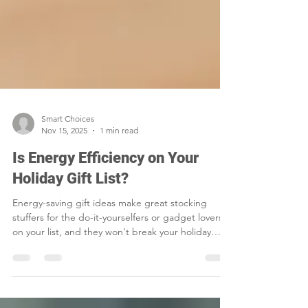
Smart Choices
Nov 15, 2025
1 min read
Is Energy Efficiency on Your
Holiday Gift List?
Energy-saving gift ideas make great stocking
stuffers for the do-it-yourselfers or gadget lovers
on your list, and they won't break your holiday
budget.