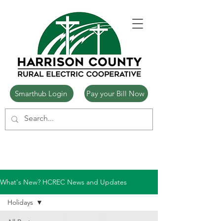
Smarthub Login
Pay your Bill Now
What's New? HCREC News and Updates
Holidays