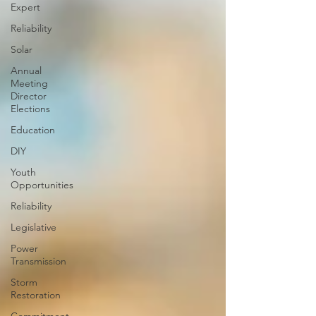
Expert
Reliability
Solar
Annual
Meeting
Director
Elections
Education
DIY
Youth
Opportunities
Reliability
Legislative
Power
Transmission
Storm
Restoration