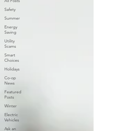
All Posts
Safety
Summer
Energy
Saving
Utility
Scams
Smart
Choices
Holidays
Co-op
News
Featured
Posts
Winter
Electric
Vehicles
Ask an