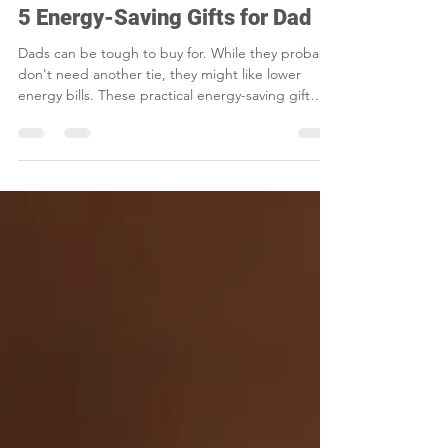
Smart Choices
May 15
2 min read
5 Energy-Saving Gifts for Dad
Dads can be tough to buy for. While they probably
don't need another tie, they might like lower
energy bills. These practical energy-saving gift
ideas are perfect for gadget-loving and DIY dads.