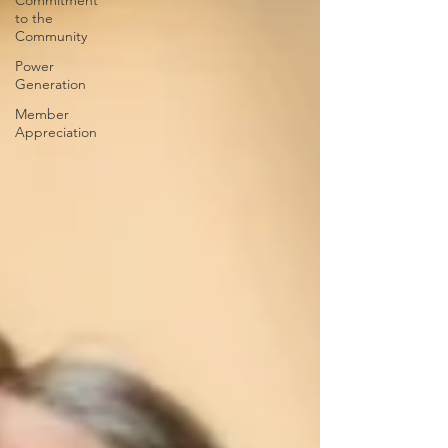
Commitment
to the
Community
Power
Generation
Member
Appreciation