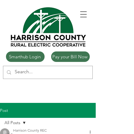
Smarthub Login
Pay your Bill Now
Post
All Posts
Harrison County REC