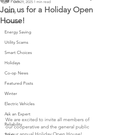
All Posts
Oct 29, 2025
1 min read
Join us for a Holiday Open
Safety
House!
Summer
Energy Saving
Utility Scams
Smart Choices
Holidays
Co-op News
Featured Posts
Winter
Electric Vehicles
Ask an Expert
We are excited to invite all members of 
Reliability
our cooperative and the general public 
to our annual Holiday Open House! 
Solar