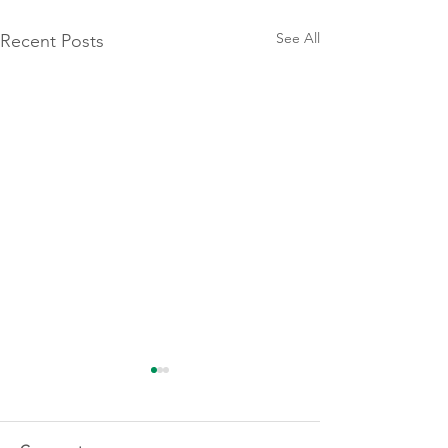
See All
Recent Posts