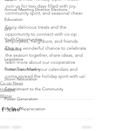
Join us for two days filled with joy, 
Annual Meeting Director Elections
community spirit, and seasonal cheer. 
Education
Enjoy delicious treats and the 
DIY
opportunity to connect with co-op 
Youth Opportunities
employees, neighbors, and friends. 
This is a wonderful chance to celebrate 
Reliability
the season together, share ideas, and 
Legislative
learn more about our cooperative 
Power Transmission
initiatives. Mark your calendars and 
come spread the holiday spirit with us!
Storm Restoration
Co-op News
Commitment to the Community
Holidays
Winter
Power Generation
Member Appreciation