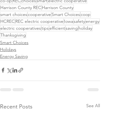
co-op
REC
choices
smart
electric cooperative
Harrison County REC
Harrison County
smart choices
cooperative
Smart Choices
coop
HCREC
REC electric cooperative
Iowa
safety
energy
electric cooperatives
tips
efficient
saving
holiday
Thanksgiving
Smart Choices
Holidays
Energy Saving
See All
Recent Posts