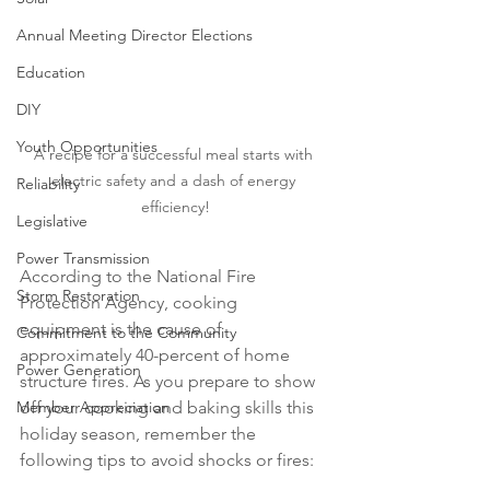
Annual Meeting Director Elections
Education
DIY
Youth Opportunities
A recipe for a successful meal starts with 
electric safety and a dash of energy 
Reliability
efficiency!
Legislative
Power Transmission
According to the National Fire 
Storm Restoration
Protection Agency, cooking 
equipment is the cause of 
Commitment to the Community
approximately 40-percent of home 
Power Generation
structure fires. As you prepare to show 
off your cooking and baking skills this 
Member Appreciation
holiday season, remember the 
following tips to avoid shocks or fires: