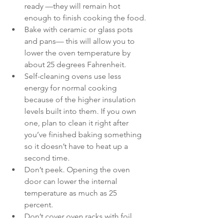
ready —they will remain hot 
enough to finish cooking the food.
Bake with ceramic or glass pots 
and pans— this will allow you to 
lower the oven temperature by 
about 25 degrees Fahrenheit.
Self-cleaning ovens use less 
energy for normal cooking 
because of the higher insulation 
levels built into them. If you own 
one, plan to clean it right after 
you’ve finished baking something 
so it doesn’t have to heat up a 
second time.
Don’t peek. Opening the oven 
door can lower the internal 
temperature as much as 25 
percent.
Don’t cover oven racks with foil. 