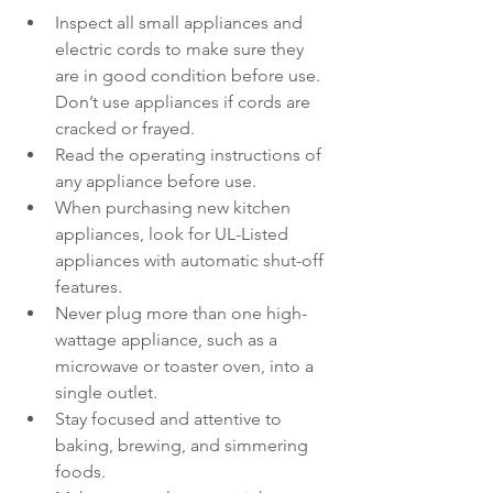
Inspect all small appliances and 
electric cords to make sure they 
are in good condition before use. 
Don’t use appliances if cords are 
cracked or frayed.
Read the operating instructions of 
any appliance before use.
When purchasing new kitchen 
appliances, look for UL-Listed 
appliances with automatic shut-off 
features.
Never plug more than one high-
wattage appliance, such as a 
microwave or toaster oven, into a 
single outlet.
Stay focused and attentive to 
baking, brewing, and simmering 
foods.