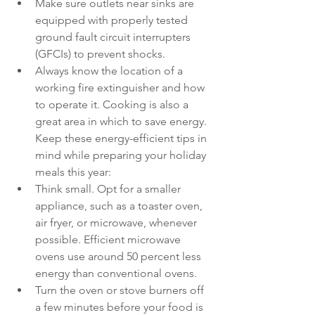
Make sure outlets near sinks are 
equipped with properly tested 
ground fault circuit interrupters 
(GFCIs) to prevent shocks.
Always know the location of a 
working fire extinguisher and how 
to operate it. Cooking is also a 
great area in which to save energy. 
Keep these energy-efficient tips in 
mind while preparing your holiday 
meals this year:
Think small. Opt for a smaller 
appliance, such as a toaster oven, 
air fryer, or microwave, whenever 
possible. Efficient microwave 
ovens use around 50 percent less 
energy than conventional ovens.
Turn the oven or stove burners off 
a few minutes before your food is 