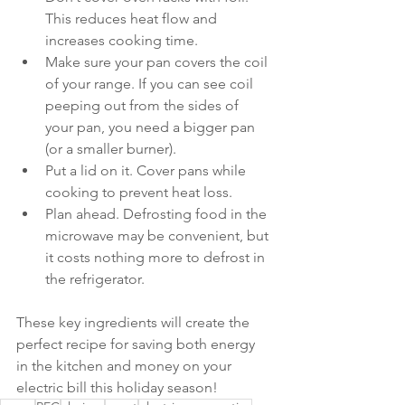
This reduces heat flow and 
increases cooking time.
Make sure your pan covers the coil 
of your range. If you can see coil 
peeping out from the sides of 
your pan, you need a bigger pan 
(or a smaller burner).
Put a lid on it. Cover pans while 
cooking to prevent heat loss.
Plan ahead. Defrosting food in the 
microwave may be convenient, but 
it costs nothing more to defrost in 
the refrigerator.
These key ingredients will create the 
perfect recipe for saving both energy 
in the kitchen and money on your 
electric bill this holiday season!