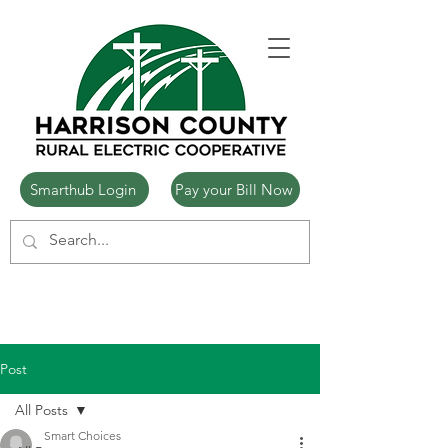
Smarthub Login
Pay your Bill Now
Post
All Posts
Smart Choices