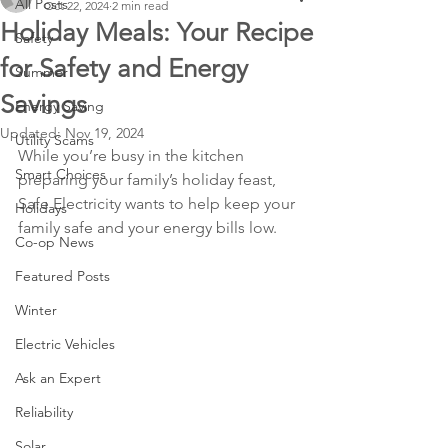
All Posts
Oct 22, 2024
2 min read
Holiday Meals: Your Recipe
Safety
for Safety and Energy
Summer
Savings
Energy Saving
Updated:
Nov 19, 2024
Utility Scams
While you’re busy in the kitchen 
Smart Choices
preparing your family’s holiday feast, 
Safe Electricity wants to help keep your 
Holidays
family safe and your energy bills low.
Co-op News
Featured Posts
Winter
Electric Vehicles
Ask an Expert
Reliability
Solar