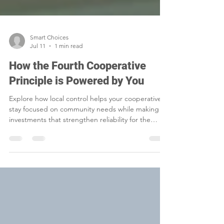
Smart Choices
Jul 11
1 min read
How the Fourth Cooperative
Principle is Powered by You
Explore how local control helps your cooperative
stay focused on community needs while making
investments that strengthen reliability for the
future.