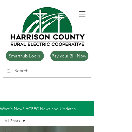
Smarthub Login
Pay your Bill Now
What's New? HCREC News and Updates
All Posts