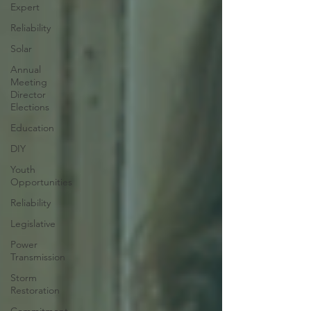
Expert
Reliability
Solar
Annual
Meeting
Director
Elections
Education
DIY
Youth
Opportunities
Reliability
Legislative
Power
Transmission
Storm
Restoration