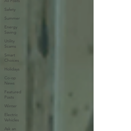
All Posts
Safety
Summer
Energy
Saving
Utility
Scams
Smart
Choices
Holidays
Co-op
News
Featured
Posts
Winter
Electric
Vehicles
Ask an