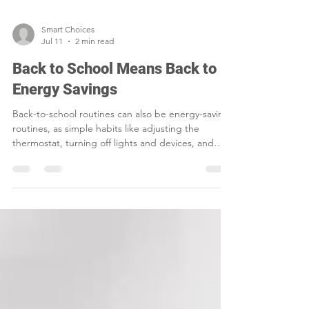
Smart Choices
Jul 11
2 min read
Back to School Means Back to
Energy Savings
Back-to-school routines can also be energy-saving
routines, as simple habits like adjusting the
thermostat, turning off lights and devices, and
sealing air leaks help families cut waste and lower
household costs.