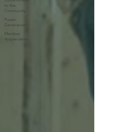
Commitment
to the
Community
Power
Generation
Member
Appreciation