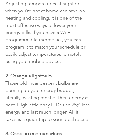
Adjusting temperatures at night or 
when you're not at home can save on 
heating and cooling. It is one of the 
most effective ways to lower your 
energy bills. If you have a Wi-Fi 
programmable thermostat, you can 
program it to match your schedule or 
easily adjust temperatures remotely 
using your mobile device.
2. Change a lightbulb
Those old incandescent bulbs are 
burning up your energy budget, 
literally, wasting most of their energy as 
heat. High-efficiency LEDs use 75% less 
energy and last much longer. All it 
takes is a quick trip to your local retailer.
3. Cook up energy savings