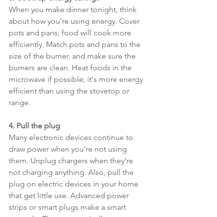
When you make dinner tonight, think 
about how you're using energy. Cover 
pots and pans; food will cook more 
efficiently. Match pots and pans to the 
size of the burner, and make sure the 
burners are clean. Heat foods in the 
microwave if possible; it's more energy 
efficient than using the stovetop or 
range.
4. Pull the plug
Many electronic devices continue to 
draw power when you're not using 
them. Unplug chargers when they're 
not charging anything. Also, pull the 
plug on electric devices in your home 
that get little use. Advanced power 
strips or smart plugs make a smart 