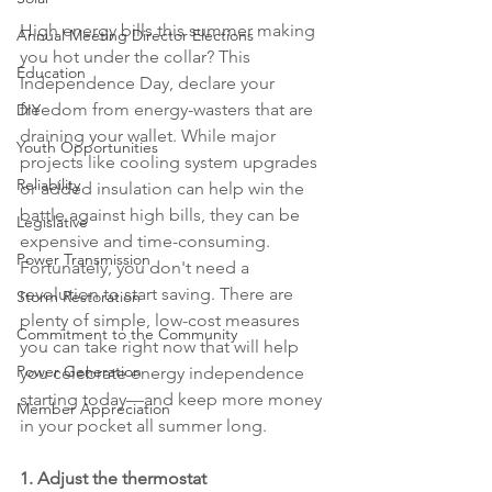
High energy bills this summer making 
Annual Meeting Director Elections
you hot under the collar? This 
Education
Independence Day, declare your 
freedom from energy-wasters that are 
DIY
draining your wallet. While major 
Youth Opportunities
projects like cooling system upgrades 
Reliability
or added insulation can help win the 
battle against high bills, they can be 
Legislative
expensive and time-consuming. 
Power Transmission
Fortunately, you don't need a 
revolution to start saving. There are 
Storm Restoration
plenty of simple, low-cost measures 
Commitment to the Community
you can take right now that will help 
Power Generation
you celebrate energy independence 
starting today—and keep more money 
Member Appreciation
in your pocket all summer long.
1. Adjust the thermostat