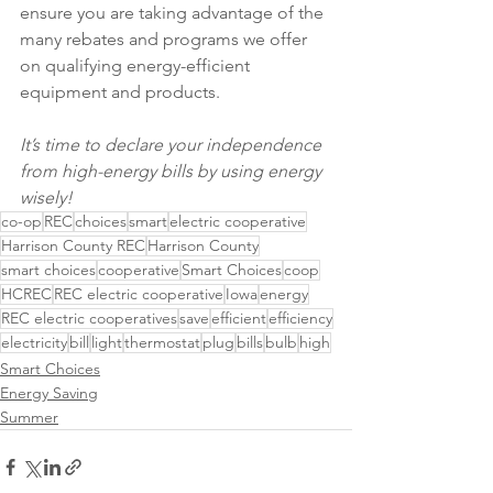
ensure you are taking advantage of the 
many rebates and programs we offer 
on qualifying energy-efficient 
equipment and products.
It’s time to declare your independence 
from high-energy bills by using energy 
wisely!
co-op
REC
choices
smart
electric cooperative
Harrison County REC
Harrison County
smart choices
cooperative
Smart Choices
coop
HCREC
REC electric cooperative
Iowa
energy
REC electric cooperatives
save
efficient
efficiency
electricity
bill
light
thermostat
plug
bills
bulb
high
Smart Choices
Energy Saving
Summer