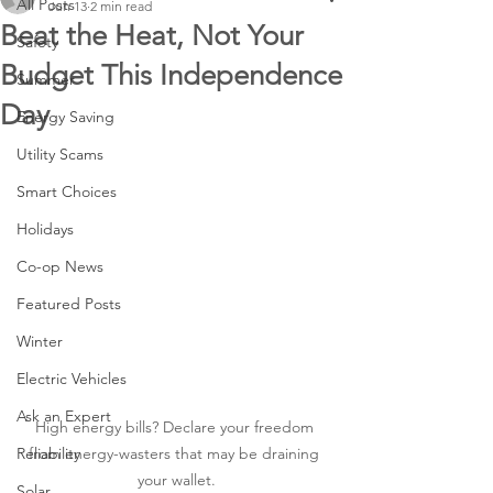
All Posts
Jun 13
2 min read
Beat the Heat, Not Your
Safety
Budget This Independence
Summer
Day
Energy Saving
Utility Scams
Smart Choices
Holidays
Co-op News
Featured Posts
Winter
Electric Vehicles
Ask an Expert
High energy bills? Declare your freedom 
Reliability
from energy-wasters that may be draining 
your wallet.
Solar