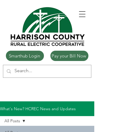
Smarthub Login
Pay your Bill Now
What's New? HCREC News and Updates
All Posts