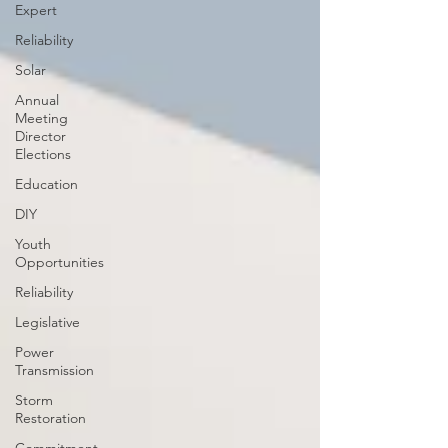
Expert
Reliability
Solar
Annual
Meeting
Director
Elections
Education
DIY
Youth
Opportunities
Reliability
Legislative
Power
Transmission
Storm
Restoration