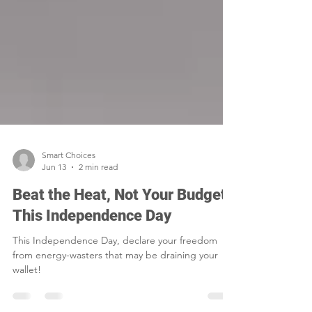
Smart Choices
Jun 13
2 min read
Beat the Heat, Not Your Budget
This Independence Day
This Independence Day, declare your freedom
from energy-wasters that may be draining your