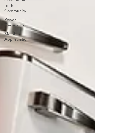
Commitment
to the
Community
Power
Generation
Member
Appreciation