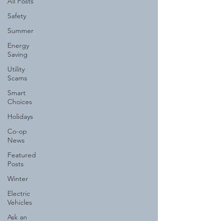
All Posts
Safety
Summer
Energy
Saving
Utility
Scams
Smart
Choices
Holidays
Co-op
News
Featured
Posts
Winter
Electric
Vehicles
Ask an