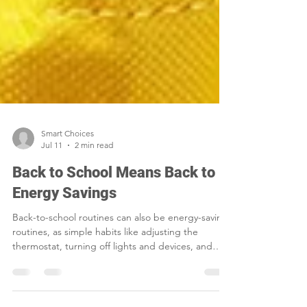
Smart Choices
Jul 11
2 min read
Back to School Means Back to
Energy Savings
Back-to-school routines can also be energy-saving
routines, as simple habits like adjusting the
thermostat, turning off lights and devices, and
sealing air leaks help families cut waste and lower
household costs.