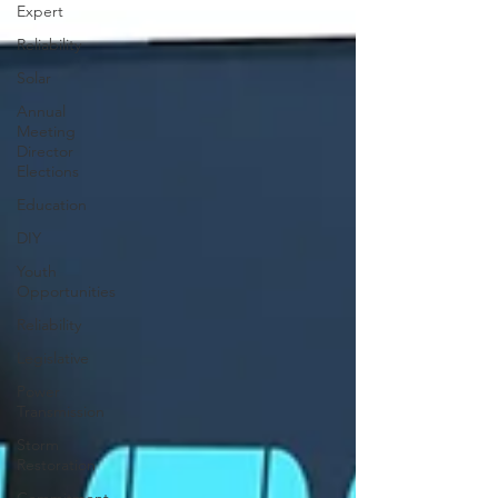
Expert
Reliability
Solar
Annual
Meeting
Director
Elections
Education
DIY
Youth
Opportunities
Reliability
Legislative
Power
Transmission
Storm
Restoration