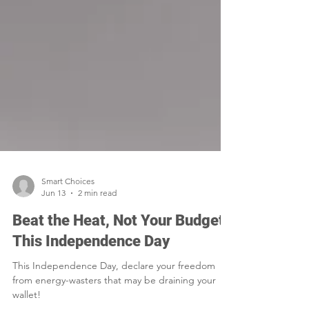
Smart Choices
Jun 13
2 min read
Beat the Heat, Not Your Budget
This Independence Day
This Independence Day, declare your freedom
from energy-wasters that may be draining your