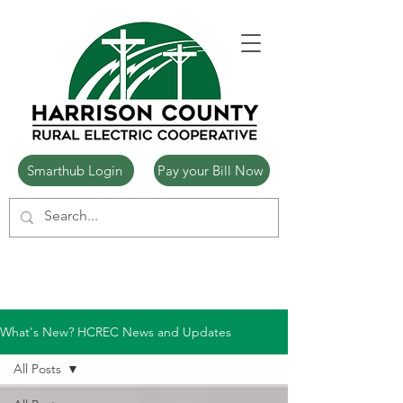
Smarthub Login
Pay your Bill Now
What's New? HCREC News and Updates
All Posts