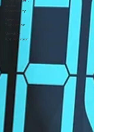
Commitment
to the
Community
Power
Generation
Member
Appreciation