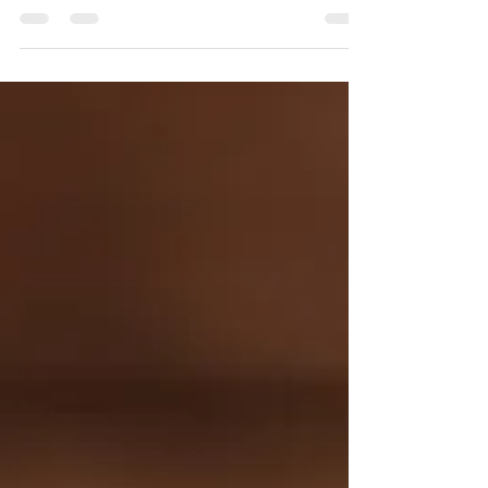
wallet!