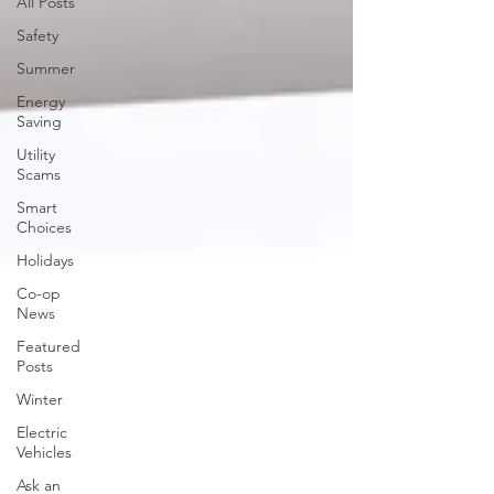
All Posts
Safety
Summer
Energy
Saving
Utility
Scams
Smart
Choices
Holidays
Co-op
News
Featured
Posts
Winter
Electric
Vehicles
Ask an