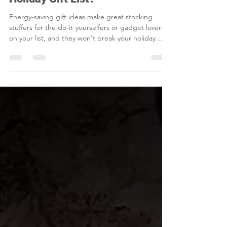
Nov 15, 2025
1 min read
Is Energy Efficiency on Your
Holiday Gift List?
Energy-saving gift ideas make great stocking
stuffers for the do-it-yourselfers or gadget lovers
on your list, and they won't break your holiday
budget.