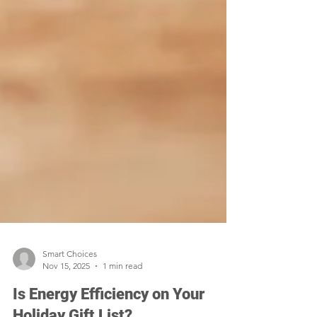
Smart Choices