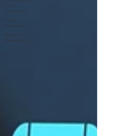
Commitment
to the
Community
Power
Generation
Member
Appreciation