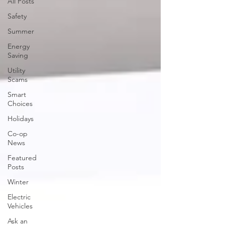
All Posts
Safety
Summer
Energy
Saving
Utility
Scams
Smart
Choices
Holidays
Co-op
News
Featured
Posts
Winter
Electric
Vehicles
Ask an