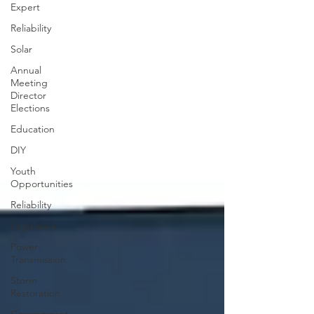
Expert
Reliability
Solar
Annual
Meeting
Director
Elections
Education
DIY
Youth
Opportunities
Reliability
Legislative
Power
Transmission
Storm
Restoration