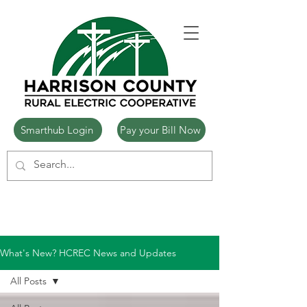
Smarthub Login
Pay your Bill Now
What's New? HCREC News and Updates
All Posts