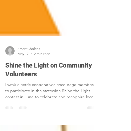
Smart Choices
May 17
2 min read
Shine the Light on Community
Volunteers
Iowa’s electric cooperatives encourage members
to participate in the statewide Shine the Light
contest in June to celebrate and recognize local
volunteers.