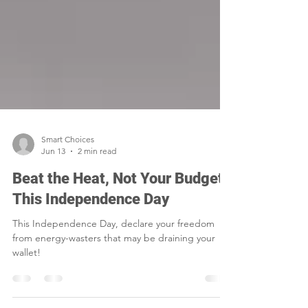
Smart Choices
Jun 13
2 min read
Beat the Heat, Not Your Budget
This Independence Day
This Independence Day, declare your freedom
from energy-wasters that may be draining your
wallet!