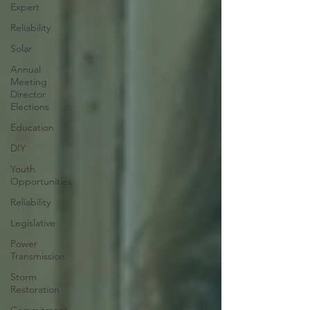
Expert
Reliability
Solar
Annual
Meeting
Director
Elections
Education
DIY
Youth
Opportunities
Reliability
Legislative
Power
Transmission
Storm
Restoration