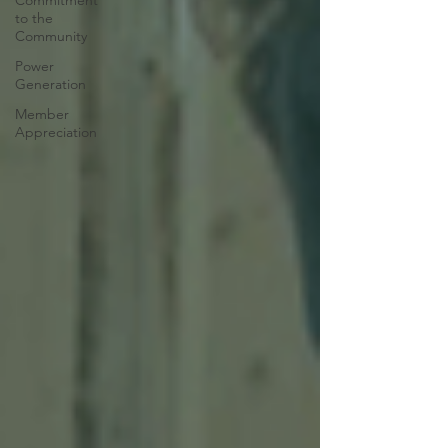
Commitment
to the
Community
Power
Generation
Member
Appreciation