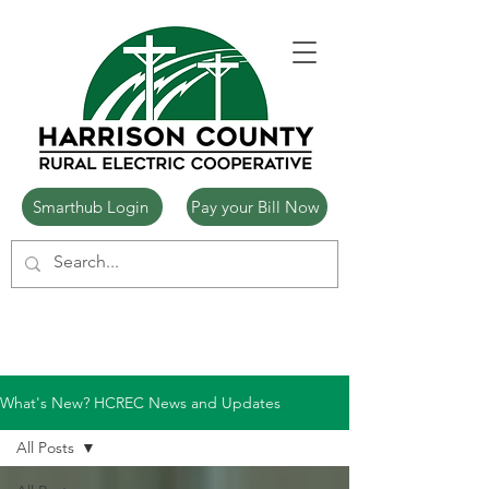
Smarthub Login
Pay your Bill Now
What's New? HCREC News and Updates
All Posts