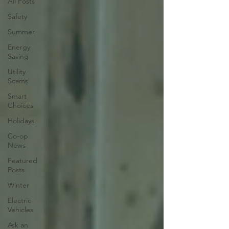
All Posts
Safety
Summer
Energy
Saving
Utility
Scams
Smart
Choices
Holidays
Co-op
News
Featured
Posts
Winter
Electric
Vehicles
Ask an