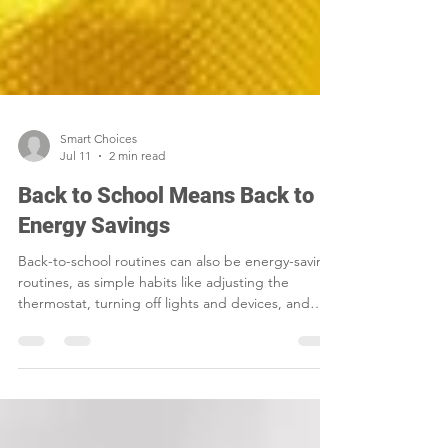
Smart Choices
Jul 11
2 min read
Back to School Means Back to
Energy Savings
Back-to-school routines can also be energy-saving
routines, as simple habits like adjusting the
thermostat, turning off lights and devices, and
sealing air leaks help families cut waste and lower
household costs.