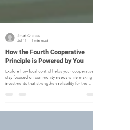
Smart Choices
Jul 11
1 min read
How the Fourth Cooperative
Principle is Powered by You
Explore how local control helps your cooperative
stay focused on community needs while making
investments that strengthen reliability for the
future.