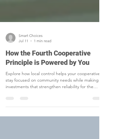
Smart Choices
Jul 11
1 min read
How the Fourth Cooperative
Principle is Powered by You
Explore how local control helps your cooperative
stay focused on community needs while making
investments that strengthen reliability for the
future.