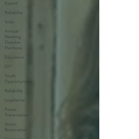
Expert
Reliability
Solar
Annual
Meeting
Director
Elections
Education
DIY
Youth
Opportunities
Reliability
Legislative
Power
Transmission
Storm
Restoration