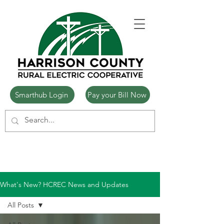
Smarthub Login
Pay your Bill Now
What's New? HCREC News and Updates
All Posts