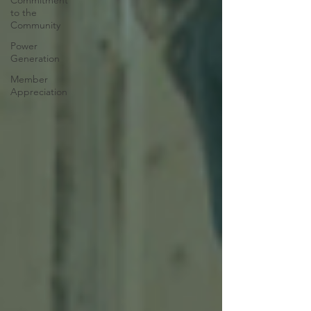
Commitment
to the
Community
Power
Generation
Member
Appreciation