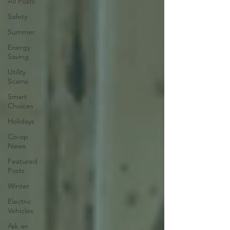
All Posts
Safety
Summer
Energy
Saving
Utility
Scams
Smart
Choices
Holidays
Co-op
News
Featured
Posts
Winter
Electric
Vehicles
Ask an