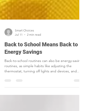
Smart Choices
Jul 11
2 min read
Back to School Means Back to
Energy Savings
Back-to-school routines can also be energy-saving
routines, as simple habits like adjusting the
thermostat, turning off lights and devices, and
sealing air leaks help families cut waste and lower
household costs.