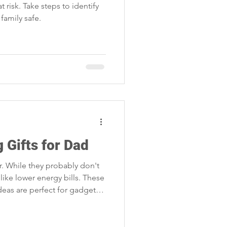
t risk. Take steps to identify
family safe.
 Gifts for Dad
. While they probably don't
like lower energy bills. These
ideas are perfect for gadget-