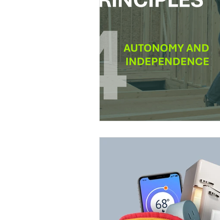
Education
DIY
Youth Op
Commitment to the Community