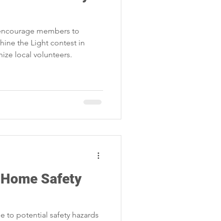
s encourage members to
Shine the Light contest in
ize local volunteers.
Home Safety
to potential safety hazards