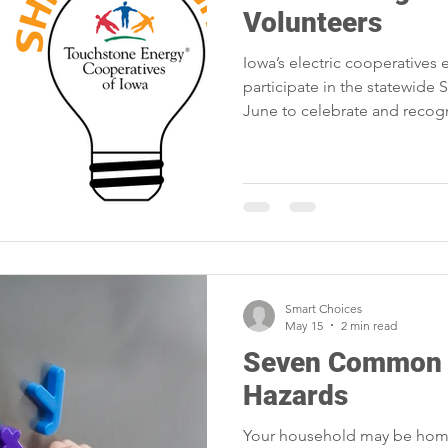
Volunteers
Iowa’s electric cooperative
participate in the statewide 
June to celebrate and recogn
Smart Choices
May 15
2 min read
Seven Common 
Hazards
Your household may be home 