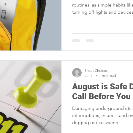
routines, as simple habits li
turning off lights and devices
families cut waste and lower
Smart Choices
Jul 11
1 min read
August is Safe 
Call Before You
Damaging underground utility
interruptions, injuries, and 
digging or excavating.