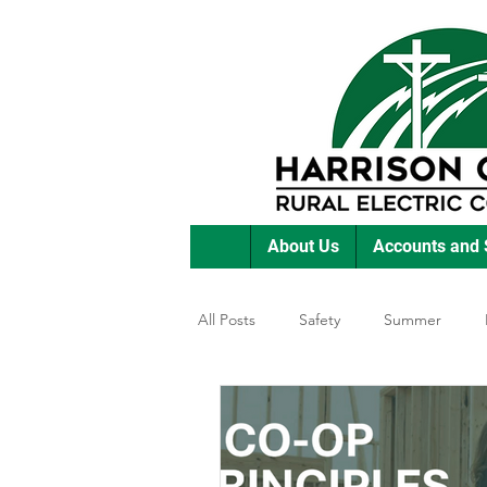
About Us
Accounts and 
All Posts
Safety
Summer
Featured Posts
Winter
E