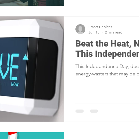
Smart Choices
Jun 13
2 min read
Beat the Heat, 
This Independe
This Independence Day, dec
energy-wasters that may be d