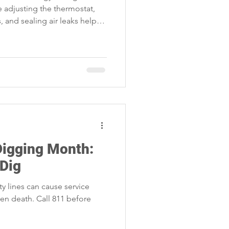
ke adjusting the thermostat,
, and sealing air leaks help
 household costs.
Digging Month:
 Dig
 lines can cause service
even death. Call 811 before