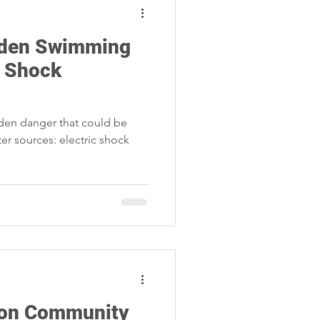
dden Swimming
c Shock
dden danger that could be
ter sources: electric shock
t on Community