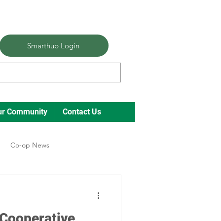
Smarthub Login
ur Community
Contact Us
Co-op News
ual Meeting Director Elections
 Cooperative