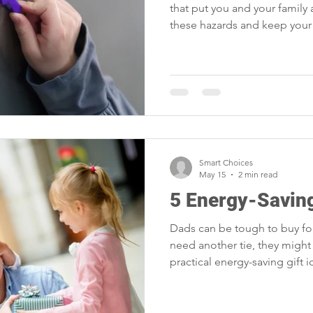
that put you and your family a
these hazards and keep your 
Smart Choices
May 15
2 min read
5 Energy-Saving
Dads can be tough to buy for
need another tie, they might 
practical energy-saving gift 
loving and DIY dads.