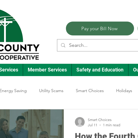
Pay your Bill Now
Services
Member Services
Safety and Education
O
Energy Saving
Utility Scams
Smart Choices
Holidays
lectric Vehicles
Ask an Expert
Reliability
Solar
Ann
Smart Choices
Jul 11
1 min read
How the Fourth