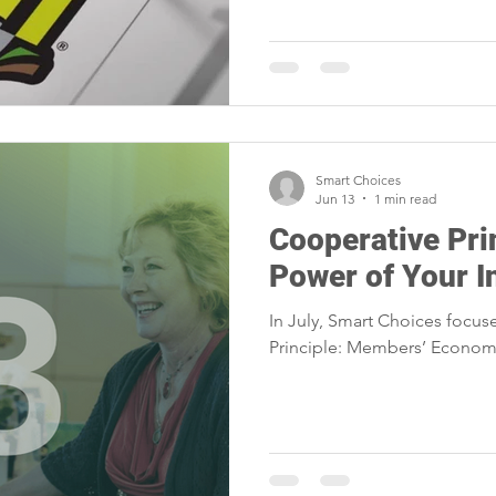
Smart Choices
Jun 13
1 min read
Cooperative Pri
Power of Your 
In July, Smart Choices focus
Principle: Members’ Economi