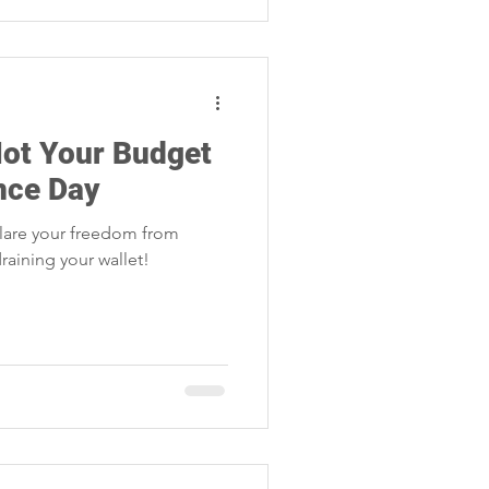
Not Your Budget
nce Day
lare your freedom from
raining your wallet!