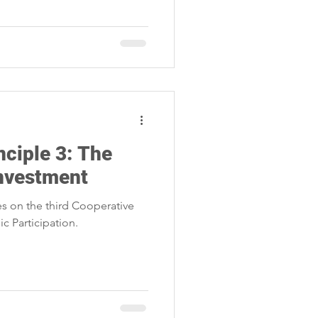
nciple 3: The
Investment
es on the third Cooperative
c Participation.