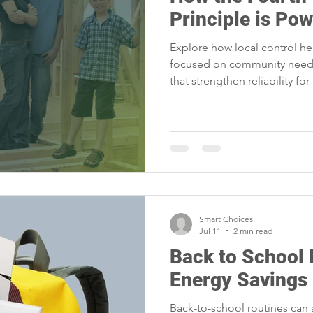
portunities
Reliability
Legislative
Power Transmission
Principle is Po
Explore how local control he
Power Generation
Member Appreciation
focused on community needs
that strengthen reliability for
Smart Choices
Jul 11
2 min read
Back to School
Energy Savings
Back-to-school routines can 