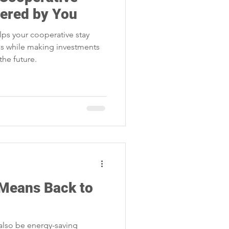
Storm Restoration
wered by You
lps your cooperative stay
 while making investments
 the future.
 Means Back to
also be energy-saving