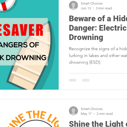
Smart Choices
Jun 13
3 min read
Beware of a Hi
Danger: Electri
Drowning
Recognize the signs of a hi
lurking in lakes and other wa
drowning (ESD).
Smart Choices
May 17
2 min read
Shine the Ligh