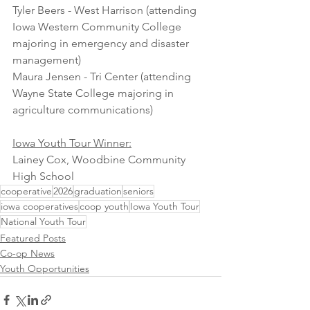
Tyler Beers - West Harrison (attending 
Iowa Western Community College 
majoring in emergency and disaster 
management)
Maura Jensen - Tri Center (attending 
Wayne State College majoring in 
agriculture communications)
Iowa Youth Tour Winner:
Lainey Cox, Woodbine Community 
High School
cooperative
2026
graduation
seniors
iowa cooperatives
coop youth
Iowa Youth Tour
National Youth Tour
Featured Posts
Co-op News
Youth Opportunities