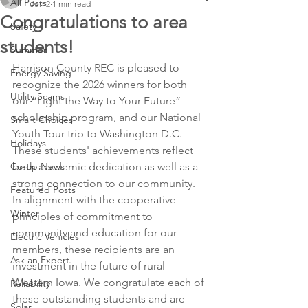
All Posts
Jun 2
1 min read
Congratulations to area
Safety
students!
Summer
Harrison County REC is pleased to 
Energy Saving
recognize the 2026 winners for both 
Utility Scams
our “Light the Way to Your Future” 
scholarship program, and our National 
Smart Choices
Youth Tour trip to Washington D.C. 
Holidays
These students' achievements reflect 
Co-op News
both academic dedication as well as a 
strong connection to our community. 
Featured Posts
In alignment with the cooperative 
Winter
principles of commitment to 
community and education for our 
Electric Vehicles
members, these recipients are an 
Ask an Expert
investment in the future of rural 
Western Iowa. We congratulate each of 
Reliability
these outstanding students and are 
Solar