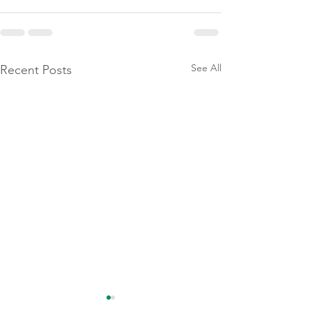
See All
Recent Posts