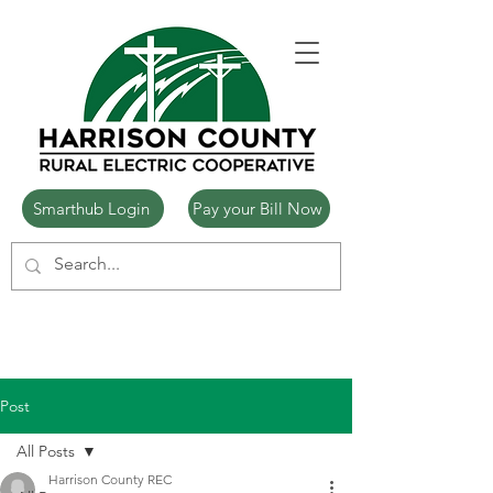
Smarthub Login
Pay your Bill Now
Post
All Posts
Harrison County REC