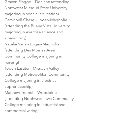
Gracen Plagge – Denison (attending 
Northwest Missouri State University 
majoring in special education)
Campbell Chase - Logan-Magnolia 
(attending the Buena Vista University 
majoring in exercise science and 
kinesiology)
Natalie Vana - Logan-Magnolia 
(attending Des Moines Area 
Community College majoring in 
nursing)
Toben Lasater - Missouri Valley 
(attending Metropolitan Community 
College majoring in electrical 
apprenticeship)
Matthew Tremel – Woodbine 
(attending Northwest Iowa Community 
College majoring in industrial and 
commercial wiring)