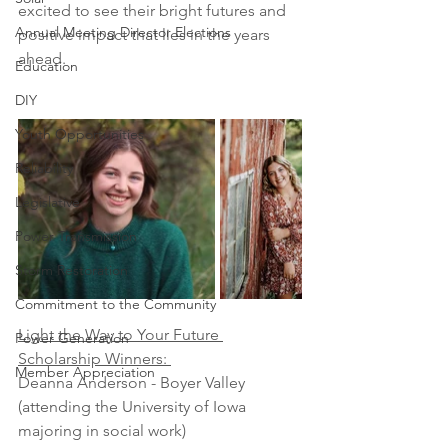
excited to see their bright futures and 
Annual Meeting Director Elections
positive impact that lies in the years 
ahead.
Education
DIY
Youth Opportunities
Reliability
Legislative
Power Transmission
Storm Restoration
Commitment to the Community
Light the Way to Your Future 
Power Generation
Scholarship Winners: 
Member Appreciation
Deanna Anderson - Boyer Valley 
(attending the University of Iowa 
majoring in social work)