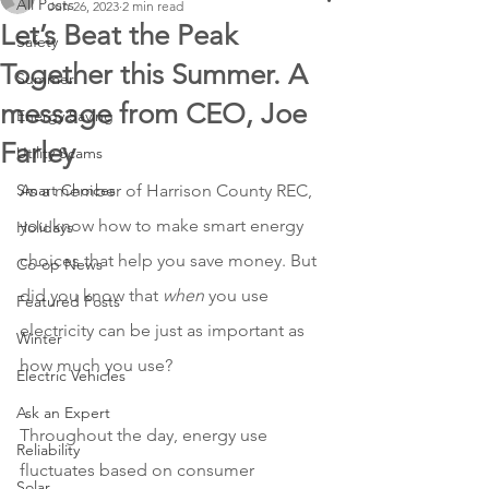
All Posts
Jun 26, 2023
2 min read
Let’s Beat the Peak
Safety
Together this Summer. A
Summer
message from CEO, Joe
Energy Saving
Farley
Utility Scams
Smart Choices
As a member of Harrison County REC, 
you know how to make smart energy 
Holidays
choices that help you save money. But 
Co-op News
did you know that 
when
 you use 
Featured Posts
electricity can be just as important as 
Winter
how much you use? 
Electric Vehicles
Ask an Expert
Throughout the day, energy use 
Reliability
fluctuates based on consumer 
Solar