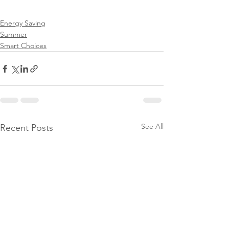
Energy Saving
Summer
Smart Choices
See All
Recent Posts