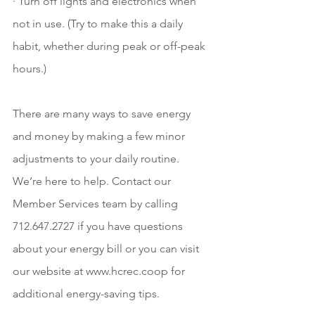
· Turn off lights and electronics when 
not in use. (Try to make this a daily 
habit, whether during peak or off-peak 
hours.)
There are many ways to save energy 
and money by making a few minor 
adjustments to your daily routine. 
We’re here to help. Contact our 
Member Services team by calling 
712.647.2727 if you have questions 
about your energy bill or you can visit 
our website at www.hcrec.coop for 
additional energy-saving tips. 