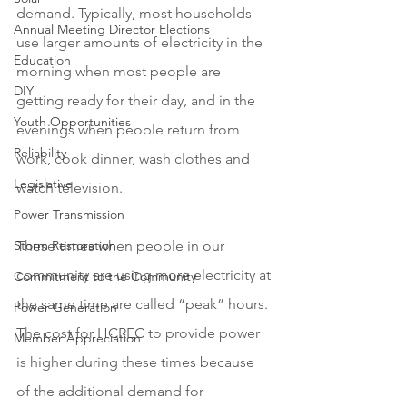
demand. Typically, most households 
Annual Meeting Director Elections
use larger amounts of electricity in the 
Education
morning when most people are 
DIY
getting ready for their day, and in the 
Youth Opportunities
evenings when people return from 
Reliability
work, cook dinner, wash clothes and 
Legislative
watch television. 
Power Transmission
Storm Restoration
These times when people in our 
community are using more electricity at 
Commitment to the Community
the same time are called “peak” hours. 
Power Generation
The cost for HCREC to provide power 
Member Appreciation
is higher during these times because 
of the additional demand for 