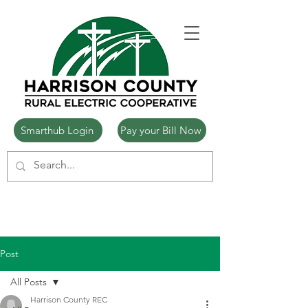
Smarthub Login
Pay your Bill Now
Post
All Posts
Harrison County REC