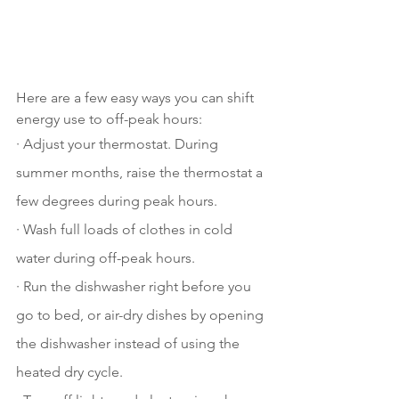
Here are a few easy ways you can shift 
energy use to off-peak hours:
· Adjust your thermostat. During 
summer months, raise the thermostat a 
few degrees during peak hours. 
· Wash full loads of clothes in cold 
water during off-peak hours. 
· Run the dishwasher right before you 
go to bed, or air-dry dishes by opening 
the dishwasher instead of using the 
heated dry cycle. 