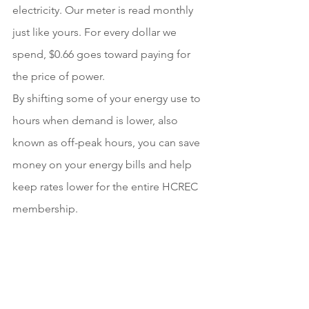
electricity. Our meter is read monthly 
just like yours. For every dollar we 
spend, $0.66 goes toward paying for 
the price of power.
By shifting some of your energy use to 
hours when demand is lower, also 
known as off-peak hours, you can save 
money on your energy bills and help 
keep rates lower for the entire HCREC 
membership. 