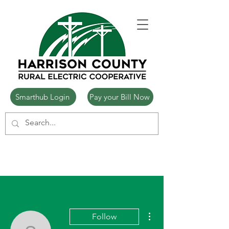
Smarthub Login
Pay your Bill Now
More actions
Follow