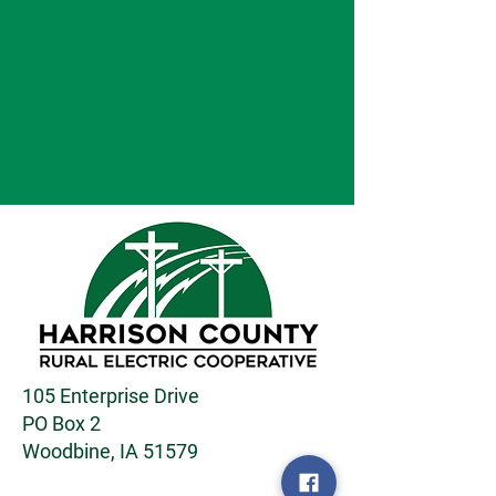
105 Enterprise Drive
PO Box 2
Woodbine, IA 51579