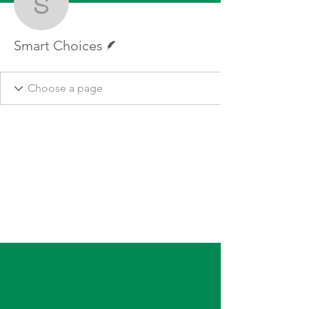
Smart Choices
Writer
Smart Choices