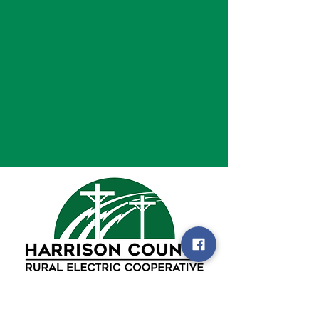
105 Enterprise Drive
PO Box 2