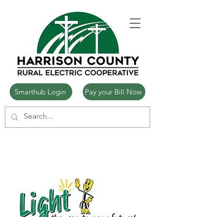
Smarthub Login
Pay your Bill Now