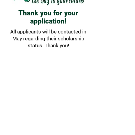
Thank you for your
application!
All applicants will be contacted in
May regarding their scholarship
status. Thank you!