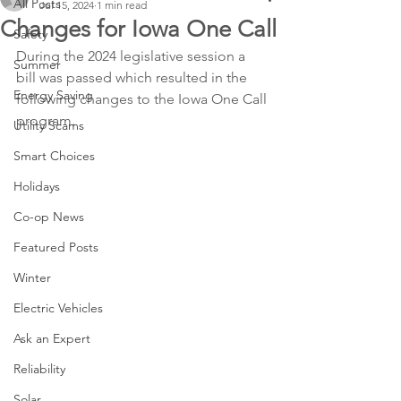
All Posts
Jul 15, 2024
1 min read
Changes for Iowa One Call
Safety
During the 2024 legislative session a 
Summer
bill was passed which resulted in the 
Energy Saving
following changes to the Iowa One Call 
program.
Utility Scams
Smart Choices
Holidays
Co-op News
Featured Posts
Winter
Electric Vehicles
Ask an Expert
Reliability
Solar