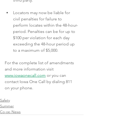
third party.
Locators may now be liable for 
civil penalties for failure to 
perform locates within the 48-hour-
period. Penalties can be for up to 
$100 per violation for each day 
exceeding the 48-hour period up 
to a maximum of $5,000.
For the complete list of amendments 
and more information visit 
www.iowaonecall.com
 or you can 
contact Iowa One Call by dialing 811 
on your phone. 
Safety
Summer
Co-op News