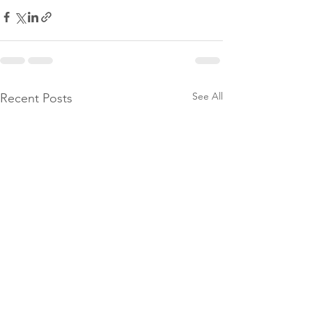
See All
Recent Posts