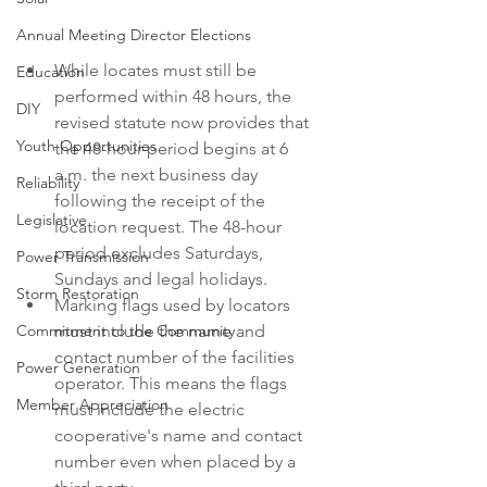
Annual Meeting Director Elections
While locates must still be 
Education
performed within 48 hours, the 
DIY
revised statute now provides that 
Youth Opportunities
the 48-hour-period begins at 6 
a.m. the next business day 
Reliability
following the receipt of the 
Legislative
location request. The 48-hour 
period excludes Saturdays, 
Power Transmission
Sundays and legal holidays.
Storm Restoration
Marking flags used by locators 
must include the name and 
Commitment to the Community
contact number of the facilities 
Power Generation
operator. This means the flags 
Member Appreciation
must include the electric 
cooperative's name and contact 
number even when placed by a 