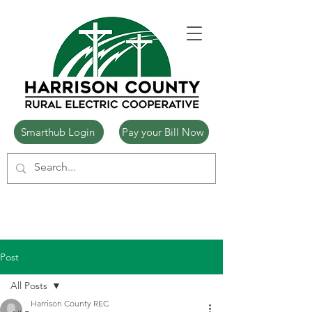
Smarthub Login
Pay your Bill Now
Post
All Posts
Harrison County REC