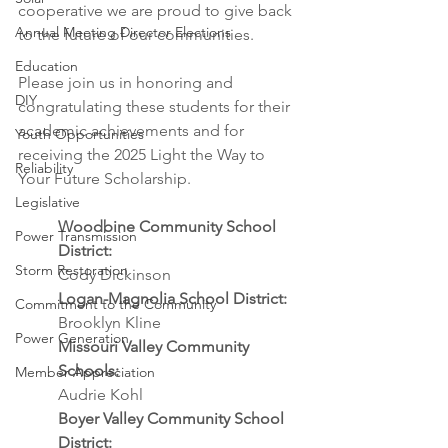
cooperative we are proud to give back 
Annual Meeting Director Elections
to the future of our communities.
Education
Please join us in honoring and 
DIY
congratulating these students for their 
academic achievements and for 
Youth Opportunities
receiving the 2025 Light the Way to 
Reliability
Your Future Scholarship.
Legislative
Woodbine Community School 
Power Transmission
District:
Storm Restoration
Cody Dickinson
Logan-Magnolia School District:
Commitment to the Community
Brooklyn Kline
Power Generation
Missouri Valley Community 
Schools: 
Member Appreciation
Audrie Kohl
Boyer Valley Community School 
District: