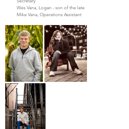
Secretary
Wes Vana, Logan - son of the late 
Mike Vana, Operations Assistant