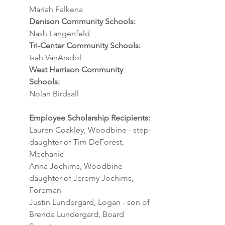
Mariah Falkena
Denison Community Schools:
Nash Langenfeld
Tri-Center Community Schools:
Isah VanArsdol
West Harrison Community 
Schools:
Nolan Birdsall
Employee Scholarship Recipients:
Lauren Coakley, Woodbine - step-
daughter of Tim DeForest, 
Mechanic
Anna Jochims, Woodbine - 
daughter of Jeremy Jochims, 
Foreman
Justin Lundergard, Logan - son of 
Brenda Lundergard, Board 