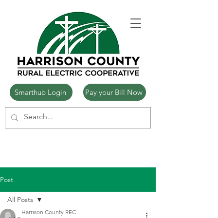
Smarthub Login
Pay your Bill Now
Post
All Posts
Harrison County REC