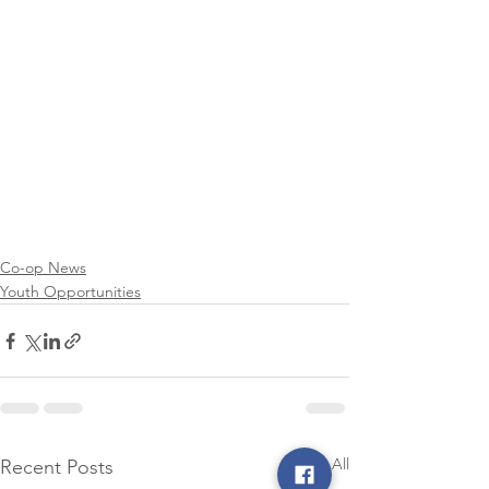
Co-op News
Youth Opportunities
See All
Recent Posts