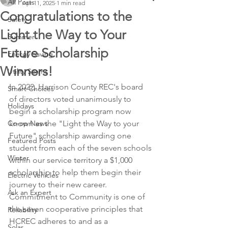
All Posts
Apr 11, 2025
1 min read
Congratulations to the
Safety
Light the Way to Your
Summer
Future Scholarship
Energy Saving
Winners!
Utility Scams
In 2022, Harrison County REC's board 
Smart Choices
of directors voted unanimously to 
Holidays
begin a scholarship program now 
Co-op News
known as the "Light the Way to your 
Future" scholarship awarding one 
Featured Posts
student from each of the seven schools 
Winter
within our service territory a $1,000 
scholarship to help them begin their 
Electric Vehicles
journey to their new career. 
Ask an Expert
Commitment to Community is one of 
the seven cooperative principles that 
Reliability
HCREC adheres to and as a 
Solar