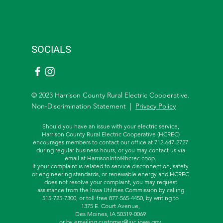
SOCIALS
© 2023 Harrison County Rural Electric Cooperative.
Non-Discrimination Statement |
Privacy Policy
Should you have an issue with your electric service,
Harrison County Rural Electric Cooperative (HCREC)
encourages members to contact our office at 712-647-2727
during regular business hours, or you may contact us via
email at
HarrisonInfo@hcrec.coop
.
If your complaint is related to service disconnection, safety
or engineering standards, or renewable energy and HCREC
does not resolve your complaint, you may request
assistance from the
Iowa Utilities Commission by calling
515-725-7300, or toll-free
877-565-4450, by writing to
1375 E. Court Avenue,
Des Moines, IA 50319-0069
or by emailing
customer@iuc.iowa.gov
.