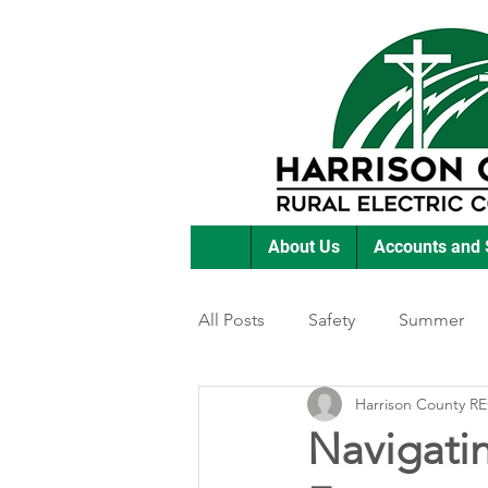
About Us
Accounts and 
All Posts
Safety
Summer
Harrison County R
Featured Posts
Winter
Navigati