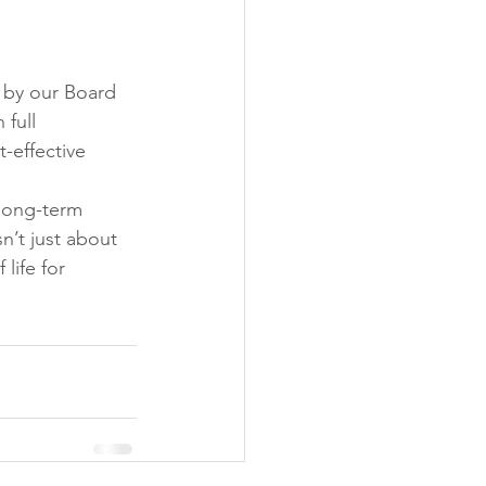
 by our Board 
full 
-effective 
long-term 
n’t just about 
life for 