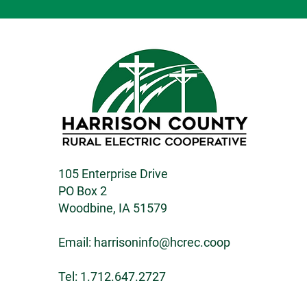
105 Enterprise Drive
PO Box 2
Woodbine, IA 51579
Email:
harrisoninfo@hcrec.coop
Tel: 1.712.647.2727