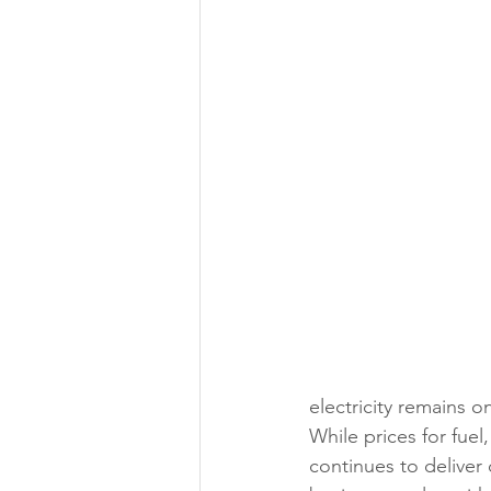
electricity remains 
While prices for fuel
continues to deliver