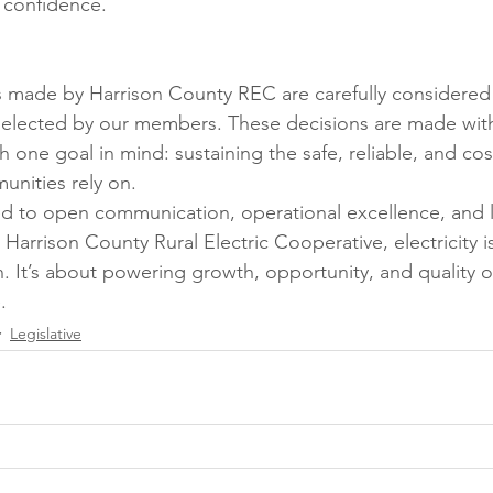
 confidence.
s made by Harrison County REC are carefully considered
s elected by our members. These decisions are made with 
 one goal in mind: sustaining the safe, reliable, and cost
nities rely on.
 to open communication, operational excellence, and 
Harrison County Rural Electric Cooperative, electricity is
. It’s about powering growth, opportunity, and quality of 
.
Legislative