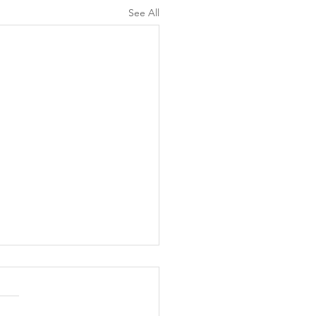
See All