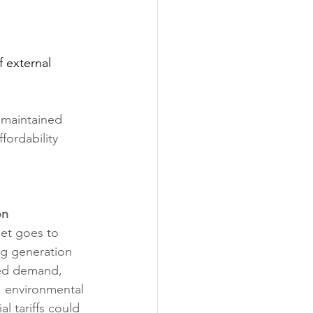
 external 
 maintained 
ordability 
on
et goes to 
ng generation 
sed demand, 
, environmental 
l tariffs could 