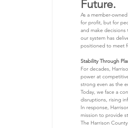
Future.
Annual Meeting Director Electi
As a member-owned c
for profit, but for pe
Power Transmission
Storm 
and make decisions t
our system has deliv
positioned to meet f
Member Appreciation
Stability Through Pl
For decades, Harriso
power at competitiv
strong even as the 
Today, we face a con
disruptions, rising i
In response, Harriso
mission to provide s
The Harrison County 