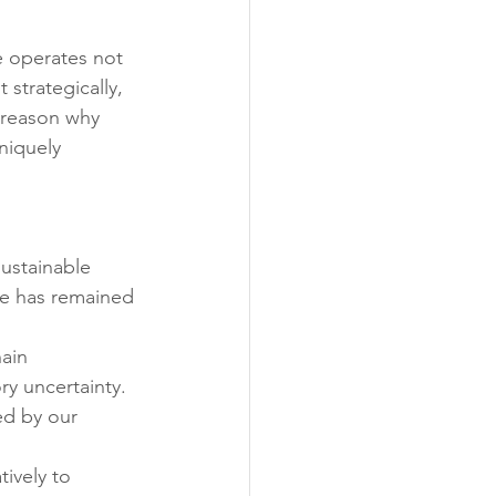
ability
Legislative
 operates not 
 strategically, 
eneration
 reason why 
niquely 
ustainable 
e has remained 
ain 
ry uncertainty. 
ed by our 
ively to 