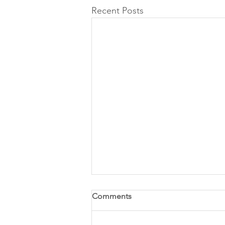
Recent Posts
Comments