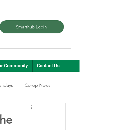
Smarthub Login
ur Community
Contact Us
lidays
Co-op News
the