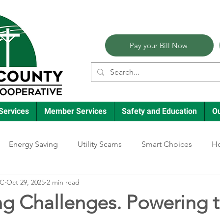
Pay your Bill Now
Services
Member Services
Safety and Education
O
Energy Saving
Utility Scams
Smart Choices
Ho
EC
Oct 29, 2025
2 min read
Electric Vehicles
Ask an Expert
Reliability
Solar
ng Challenges. Powering 