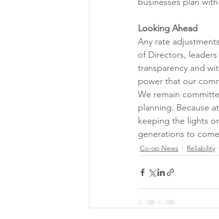
businesses plan with
Looking Ahead
Any rate adjustment
of Directors, leader
transparency and with
power that our commu
We remain committed
planning. Because at 
keeping the lights on
generations to come
Co-op News
Reliability