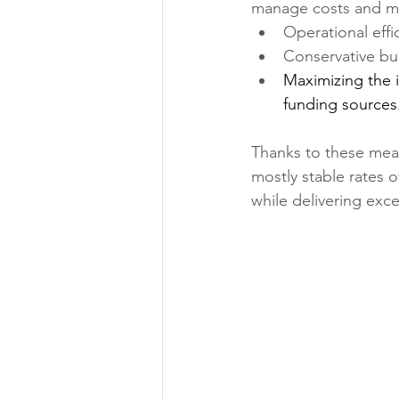
manage costs and mi
Operational effi
Conservative b
Maximizing the i
funding sources
Thanks to these mea
mostly stable rates 
while delivering exce