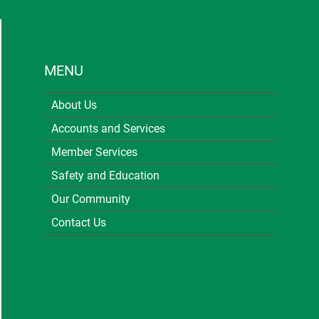
MENU
About Us
Accounts and Services
Member Services
Safety and Education
Our Community
Contact Us