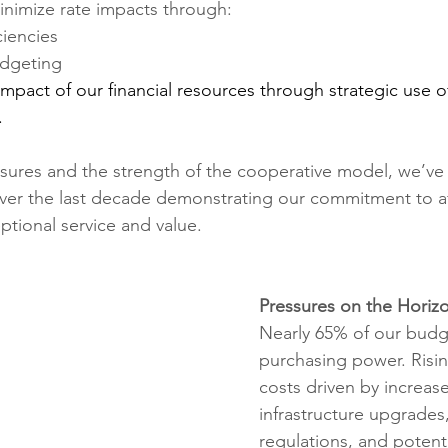
nimize rate impacts through:
ciencies
udgeting
mpact of our financial resources through strategic use of
.
sures and the strength of the cooperative model, we’ve
over the last decade demonstrating our commitment to aff
ptional service and value.
Pressures on the Horiz
Nearly 65%
of our budg
purchasing power. Risi
costs driven by increa
infrastructure upgrades
regulations, and potentia