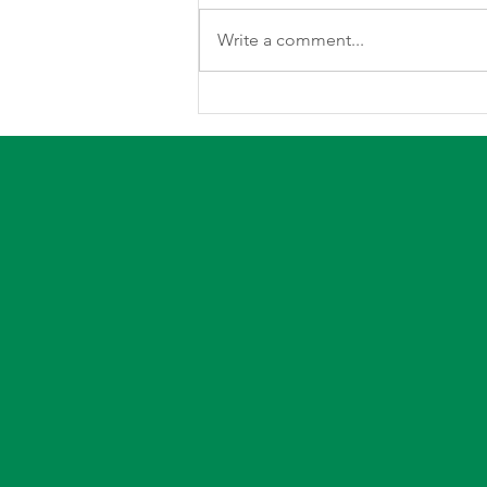
Write a comment...
Understanding Your Electric
Bill By: Kert Barnum, Director
of Member Services and
Economic Development