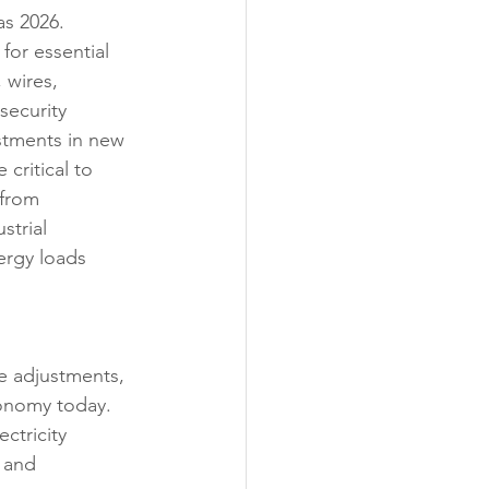
as 2026.
for essential 
 wires, 
security 
stments in new 
 critical to 
from 
strial 
rgy loads 
e adjustments, 
conomy today. 
ctricity 
 and 