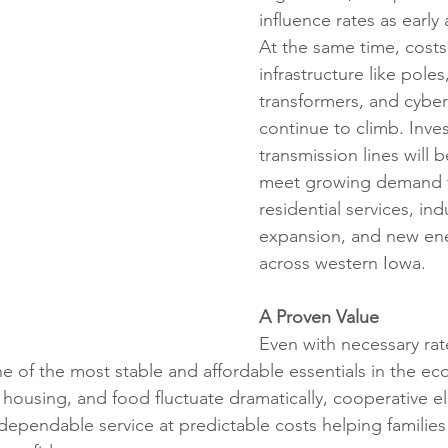
influence rates as early 
At the same time, costs 
infrastructure like poles,
transformers, and cyber
continue to climb. Inve
transmission lines will be
meet growing demand 
residential services, indu
expansion, and new ene
across western Iowa.
A Proven Value
Even with necessary rat
one of the most stable and affordable essentials in the e
, housing, and food fluctuate dramatically, cooperative ele
 dependable service at predictable costs helping families