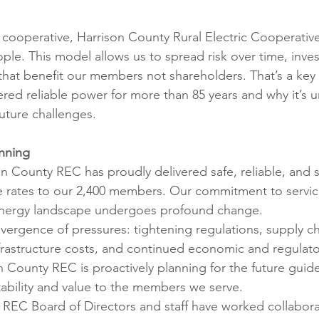
ons
Education
DIY
Youth Opportunities
Reli
ooperative, Harrison County Rural Electric Cooperative
ople. This model allows us to spread risk over time, invest
Restoration
Commitment to the Community
Power G
hat benefit our members not shareholders. That’s a key
ered reliable power for more than 85 years and why it’s u
uture challenges.
anning
n County REC has proudly delivered safe, reliable, and s
e rates to our 2,400 members. Our commitment to servic
energy landscape undergoes profound change.
vergence of pressures: tightening regulations, supply ch
nfrastructure costs, and continued economic and regulato
n County REC is proactively planning for the future guid
tability and value to the members we serve.
REC Board of Directors and staff have worked collaborat