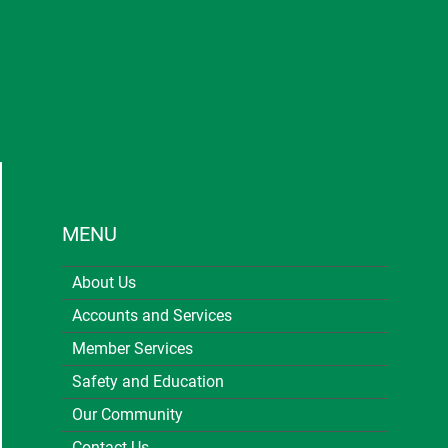
MENU
About Us
Accounts and Services
Member Services
Safety and Education
Our Community
Contact Us