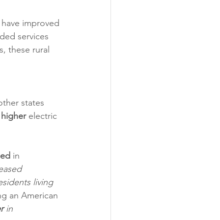
 have improved 
eded services 
, these rural 
other states 
 
higher
 electric 
sed
 in 
reased 
sidents living 
ng an American 
r
 in 