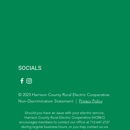
SOCIALS
© 2023 Harrison County Rural Electric Cooperative.
Non-Discrimination Statement |
Privacy Policy
Should you have an issue with your electric service,
Harrison County Rural Electric Cooperative (HCREC)
encourages members to contact our office at 712-647-2727
during regular business hours, or you may contact us via