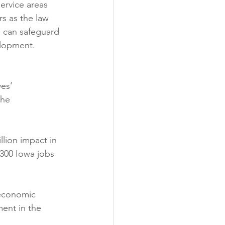
service areas 
s as the law 
e can safeguard 
elopment.
es’ 
the 
llion impact in 
300 Iowa jobs 
 economic 
ent in the 