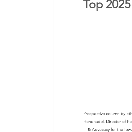
Top 2025 
Annual Meeting Director Electi
Power Transmission
Storm 
Member Appreciation
Prospective column by Et
Hohenadel, Director of Pol
& Advocacy for the Iowa