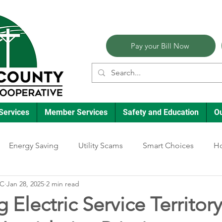
Pay your Bill Now
Services
Member Services
Safety and Education
O
Energy Saving
Utility Scams
Smart Choices
Ho
EC
Jan 28, 2025
2 min read
Electric Vehicles
Ask an Expert
Reliability
Solar
 Electric Service Territory