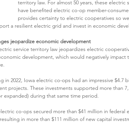
territory law. For almost 50 years, these electric 
have benefited electric co-op member-consumer
provides certainty to electric cooperatives so w
port a resilient electric grid and invest in economic dev
hanges jeopardize economic development
tric service territory law jeopardizes electric cooperativ
 economic development, which would negatively impact 
e.
g in 2022, Iowa electric co-ops had an impressive $4.7 bi
t projects. These investments supported more than 7,
 or expanded) during that same time period.
electric co-ops secured more than $41 million in federal
esulting in more than $111 million of new capital investm