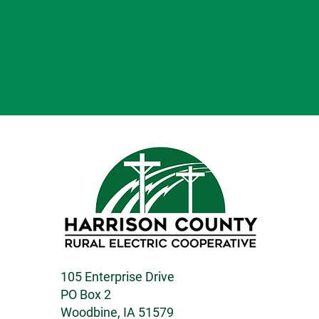
105 Enterprise Drive
PO Box 2
Woodbine, IA 51579