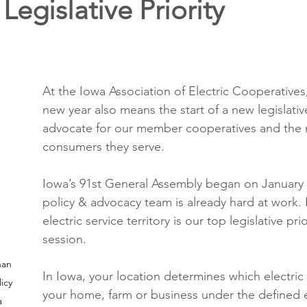
Legislative Priority
ons
Education
DIY
Youth Opportunities
Reli
Restoration
Commitment to the Community
Power G
At the Iowa Association of Electric Cooperatives, 
new year also means the start of a new legislativ
advocate for our member cooperatives and the
consumers they serve.
Iowa’s 91st General Assembly began on January 
policy & advocacy team is already hard at work. 
electric service territory is our top legislative prio
session.
han 
In Iowa, your location determines which electric ut
icy 
your home, farm or business under the defined el
 