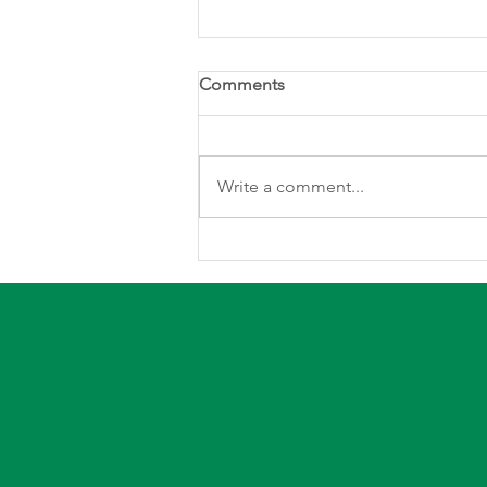
Comments
Write a comment...
Defined electric service areas
protect rural Iowans