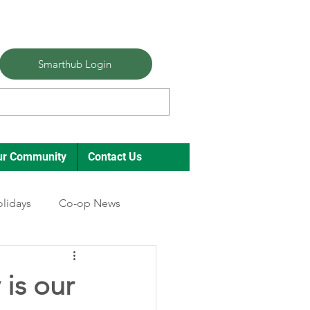
Smarthub Login
ur Community
Contact Us
lidays
Co-op News
 is our