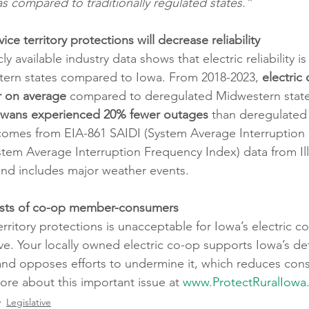
as compared to traditionally regulated states.”
ce territory protections will decrease reliability
ly available industry data shows that electric reliability is
ern states compared to Iowa. From 2018-2023, 
electric
r on average 
compared to deregulated Midwestern states
owans experienced 20% fewer outages
 than deregulated
s comes from EIA-861 SAIDI (System Average Interruption
stem Average Interruption Frequency Index) data from Illi
nd includes major weather events.
rests of co-op member-consumers
rritory protections is unacceptable for Iowa’s electric c
. Your locally owned electric co-op supports Iowa’s def
w and opposes efforts to undermine it, which reduces con
ore about this important issue at 
www.ProtectRuralIowa
Legislative