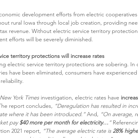
conomic development efforts from electric cooperatives
ghout rural Iowa through local job creation, providing ne
ax revenue. Without electric service territory protections
 efforts will be severely diminished.
ice territory protections will increase rates
ng electric service territory protections are sobering. In 
ories have been eliminated, consumers have experienced
 reliability.
New York Times
 investigation, electric rates have 
increa
The report concludes, 
“Deregulation has resulted in inc
tate where it has been introduced.” 
And,
 “On average, re
ket pay 
$40 more per month for electricity…
” 
Referenci
tion 2021 report, 
“The average electric rate is 
28% highe