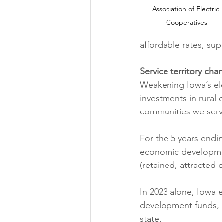
Association of Electric 
Cooperatives
affordable rates, sup
Service territory c
Weakening Iowa’s elec
investments in rural
communities we serv
For the 5 years endin
economic developmen
(retained, attracted
In 2023 alone, Iowa 
development funds, r
state.