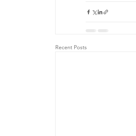
Recent Posts