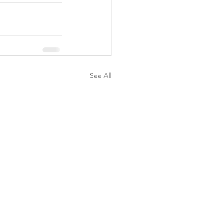
See All