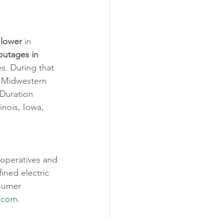
 
lower
 in 
 outages in 
. During that 
 Midwestern 
 Duration 
nois, Iowa, 
ooperatives and 
ined electric 
sumer 
.com
.