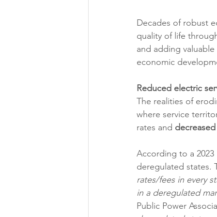
Decades of robust e
quality of life throu
and adding valuable t
economic development
Reduced electric serv
The realities of erodi
where service territ
rates and 
decreased
According to a 2023 
deregulated states. 
rates/fees in every s
in a deregulated mar
Public Power Associa