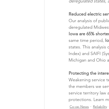
deregulated states, 
Reduced electric servi
Our analysis of public
deregulated Midwest
Iowa are 65% shorte
same time period, 
I
states. This analysi
Index) and SAIFI (Sy
Michigan and Ohio a
Protecting the inte
Weakening service te
the members we serve
service territory la
protections. Learn m
Co-op News
Reliability