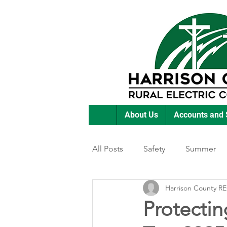
About Us
Accounts and 
All Posts
Safety
Summer
Harrison County R
Featured Posts
Winter
Protecting