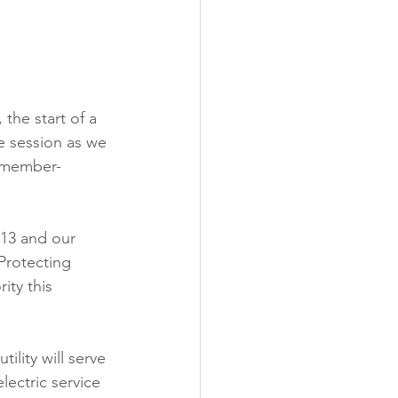
ability
Legislative
eneration
the start of a 
e session as we 
 member-
13 and our 
Protecting 
rity this 
ility will serve 
ectric service 