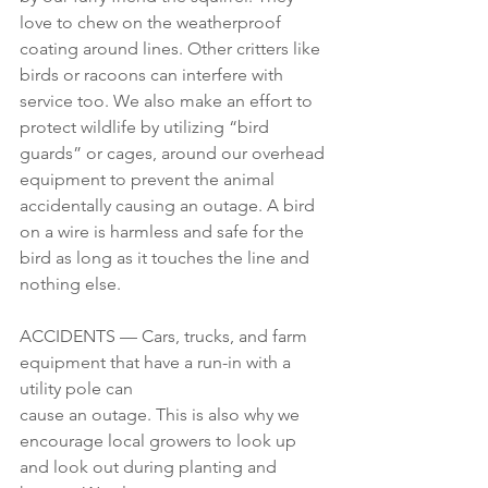
love to chew on the weatherproof 
coating around lines. Other critters like 
birds or racoons can interfere with 
service too. We also make an effort to 
protect wildlife by utilizing “bird 
guards” or cages, around our overhead 
equipment to prevent the animal 
accidentally causing an outage. A bird 
on a wire is harmless and safe for the 
bird as long as it touches the line and 
nothing else.
ACCIDENTS — Cars, trucks, and farm 
equipment that have a run-in with a 
utility pole can 
cause an outage. This is also why we 
encourage local growers to look up 
and look out during planting and 