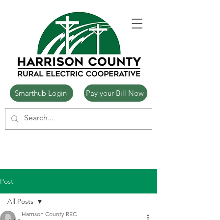
Smarthub Login
Pay your Bill Now
Post
All Posts
Harrison County REC