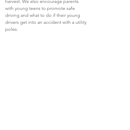
harvest. We also encourage parents 
with young teens to promote safe 
driving and what to do if their young 
drivers get into an accident with a utility 
poles.