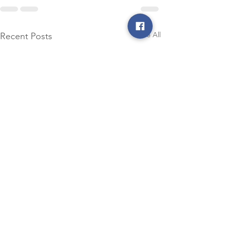
See All
Recent Posts