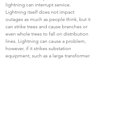
lightning can interrupt service. 
Lightning itself does not impact 
outages as much as people think, but it 
can strike trees and cause branches or 
even whole trees to fall on distribution 
lines. Lightning can cause a problem, 
however, if it strikes substation 
equipment, such as a large transformer.