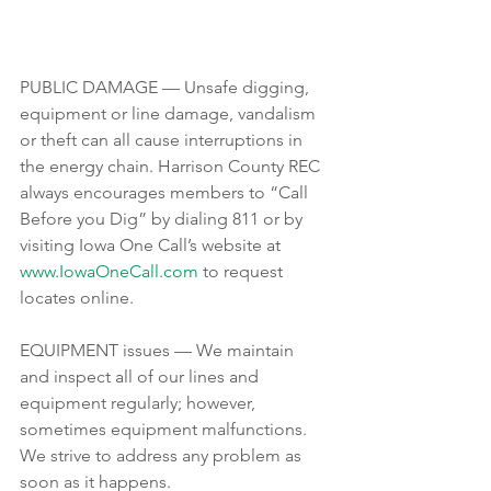
PUBLIC DAMAGE — Unsafe digging, 
equipment or line damage, vandalism 
or theft can all cause interruptions in 
the energy chain. Harrison County REC 
always encourages members to “Call 
Before you Dig” by dialing 811 or by 
visiting Iowa One Call’s website at 
www.IowaOneCall.com
 to request 
locates online.
EQUIPMENT issues — We maintain 
and inspect all of our lines and 
equipment regularly; however, 
sometimes equipment malfunctions. 
We strive to address any problem as 
soon as it happens. 