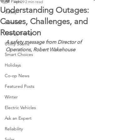
All Posts
Apr 29
2 min read
Understanding Outages:
Safety
Causes, Challenges, and
Summer
Restoration
Energy Saving
A safety message from Director of 
Utility Scams
Operations, Robert Wakehouse
Smart Choices
Holidays
Co-op News
Featured Posts
Winter
Electric Vehicles
Ask an Expert
Reliability
Solar