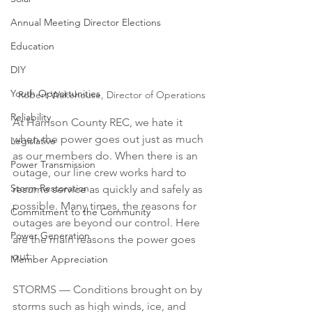
Annual Meeting Director Elections
Education
DIY
Youth Opportunities
Robert Wakehouse, Director of Operations
Reliability
At Harrison County REC, we hate it 
when the power goes out just as much 
Legislative
as our members do. When there is an 
Power Transmission
outage, our line crew works hard to 
Storm Restoration
resume service as quickly and safely as 
possible. Many times, the reasons for 
Commitment to the Community
outages are beyond our control. Here 
Power Generation
are the main reasons the power goes 
out:
Member Appreciation
STORMS — Conditions brought on by 
storms such as high winds, ice, and 