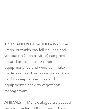
TREES AND VEGETATION – Branches, 
limbs, or trunks can fall on lines and 
vegetation (such as vines) can grow 
around poles, lines or other 
equipment. Ice and wind can make 
matters worse. This is why we work so 
hard to keep power lines and 
equipment clear with vegetation 
management.
ANIMALS — Many outages are caused 
by our furry friend the squirrel. They 