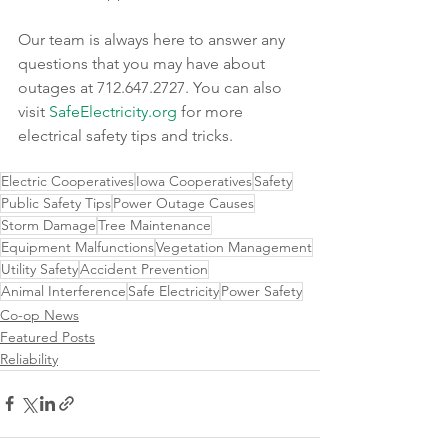
Our team is always here to answer any 
questions that you may have about 
outages at 712.647.2727. You can also 
visit 
SafeElectricity.org
 for more 
electrical safety tips and tricks.
Electric Cooperatives
Iowa Cooperatives
Safety
Public Safety Tips
Power Outage Causes
Storm Damage
Tree Maintenance
Equipment Malfunctions
Vegetation Management
Utility Safety
Accident Prevention
Animal Interference
Safe Electricity
Power Safety
Co-op News
Featured Posts
Reliability