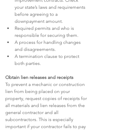
improvement contracts. Check 
your state’s laws and requirements 
before agreeing to a 
downpayment amount.
Required permits and who is 
responsible for securing them.
A process for handling changes 
and disagreements.
A termination clause to protect 
both parties.
Obtain lien releases and receipts
To prevent a mechanic or construction 
lien from being placed on your 
property, request copies of receipts for 
all materials and lien releases from the 
general contractor and all 
subcontractors. This is especially 
important if your contractor fails to pay 