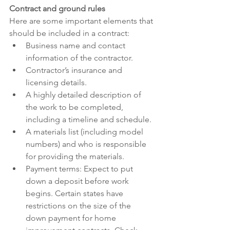
Contract and ground rules
Here are some important elements that 
should be included in a contract:
Business name and contact 
information of the contractor.
Contractor’s insurance and 
licensing details.
A highly detailed description of 
the work to be completed, 
including a timeline and schedule.
A materials list (including model 
numbers) and who is responsible 
for providing the materials.
Payment terms: Expect to put 
down a deposit before work 
begins. Certain states have 
restrictions on the size of the 
down payment for home 