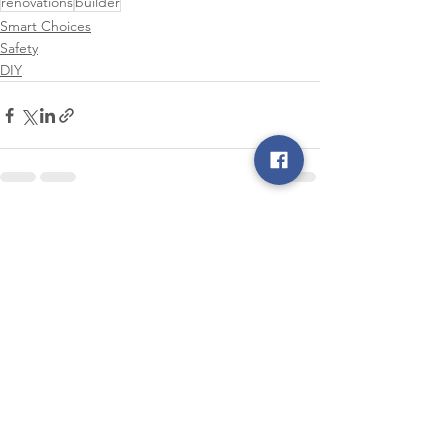
renovations
builder
Smart Choices
Safety
DIY
See All
Recent Posts