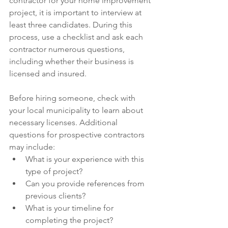
contractor for your home improvement 
project, it is important to interview at 
least three candidates. During this 
process, use a checklist and ask each 
contractor numerous questions, 
including whether their business is 
licensed and insured.
Before hiring someone, check with 
your local municipality to learn about 
necessary licenses. Additional 
questions for prospective contractors 
may include:
What is your experience with this 
type of project?
Can you provide references from 
previous clients?
What is your timeline for 
completing the project?