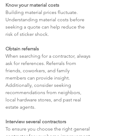
Know your material costs
Building material prices fluctuate. 
Understanding material costs before 
seeking a quote can help reduce the 
risk of sticker shock.
Obtain referrals
When searching for a contractor, always 
ask for references. Referrals from 
friends, coworkers, and family 
members can provide insight. 
Additionally, consider seeking 
recommendations from neighbors, 
local hardware stores, and past real 
estate agents.
Interview several contractors
To ensure you choose the right general 