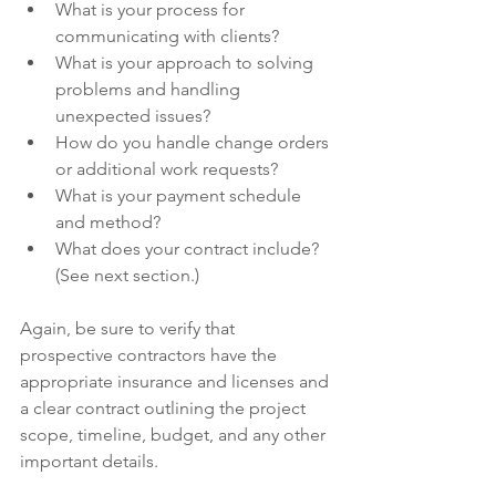
What is your process for 
communicating with clients?
What is your approach to solving 
problems and handling 
unexpected issues?
How do you handle change orders 
or additional work requests?
What is your payment schedule 
and method?
What does your contract include? 
(See next section.)
Again, be sure to verify that 
prospective contractors have the 
appropriate insurance and licenses and 
a clear contract outlining the project 
scope, timeline, budget, and any other 
important details.