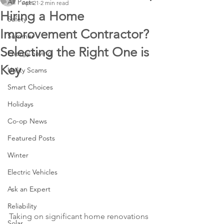
All Posts
Apr 21
2 min read
Hiring a Home
Safety
Improvement Contractor?
Summer
Selecting the Right One is
Energy Saving
Key
Utility Scams
Smart Choices
Holidays
Co-op News
Featured Posts
Winter
Electric Vehicles
Ask an Expert
Reliability
Taking on significant home renovations 
Solar