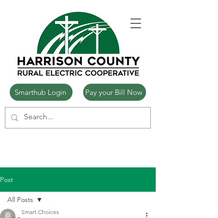
Smarthub Login
Pay your Bill Now
Post
All Posts
Smart Choices