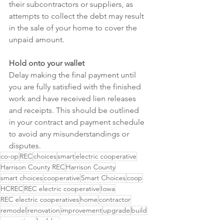
their subcontractors or suppliers, as 
attempts to collect the debt may result 
in the sale of your home to cover the 
unpaid amount.
Hold onto your wallet
Delay making the final payment until 
you are fully satisfied with the finished 
work and have received lien releases 
and receipts. This should be outlined 
in your contract and payment schedule 
to avoid any misunderstandings or 
disputes.
co-op
REC
choices
smart
electric cooperative
Harrison County REC
Harrison County
smart choices
cooperative
Smart Choices
coop
HCREC
REC electric cooperative
Iowa
REC electric cooperatives
home
contractor
remodel
renovation
improvement
upgrade
build