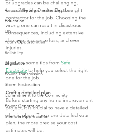
or upgrades can be challenging, 
Annual Meeting Director Elections
especially when selecting the right 
contractor for the job. Choosing the 
Education
wrong one can result in disastrous 
DIY
consequences, including extensive 
damage, insurance loss, and even 
Youth Opportunities
injuries.
Reliability
Here are some tips from 
Safe 
Legislative
Electricity
 to help you select the right 
Power Transmission
one for the job.
Storm Restoration
Craft a detailed plan
Commitment to the Community
Before starting any home improvement 
Power Generation
project, it is crucial to have a detailed 
plan in place. The more detailed your 
Member Appreciation
plan, the more precise your cost 
estimates will be.