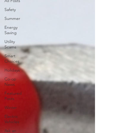
All Posts
Safety
Summer
Energy
Saving
Utility
Scams
Smart
Choices
Holidays
Co-op
News
Featured
Posts
Winter
Electric
Vehicles
Ask an