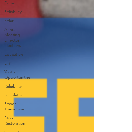
Expert
Reliability
Solar
Annual
Meeting
Director
Elections
Education
DIY
Youth
Opportunities
Reliability
Legislative
Power
Transmission
Storm
Restoration