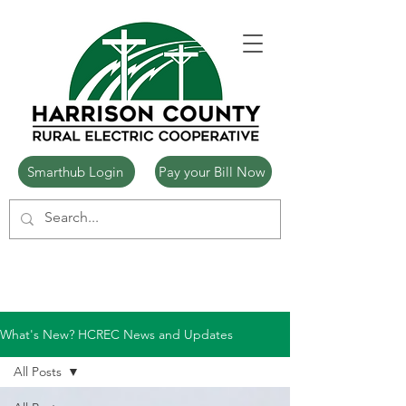
Smarthub Login
Pay your Bill Now
What's New? HCREC News and Updates
All Posts