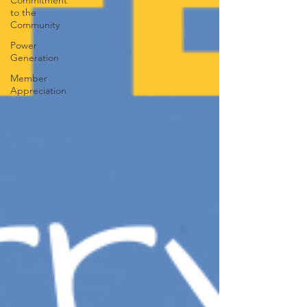
Commitment
to the
Community
Power
Generation
Member
Appreciation