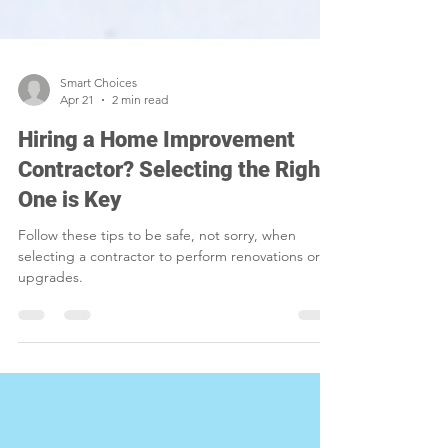
Smart Choices
Apr 21
2 min read
Hiring a Home Improvement
Contractor? Selecting the Right
One is Key
Follow these tips to be safe, not sorry, when
selecting a contractor to perform renovations or
upgrades.