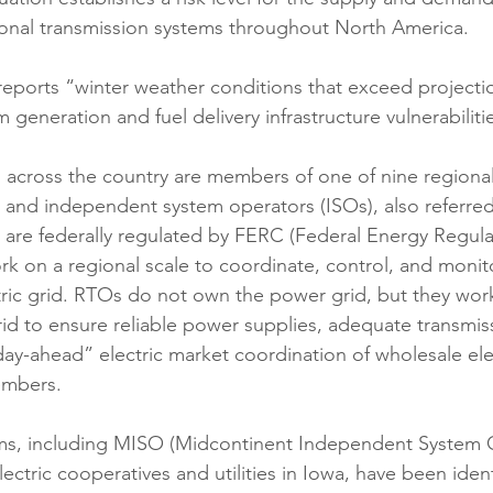
gional transmission systems throughout North America. 
eports “winter weather conditions that exceed projecti
eneration and fuel delivery infrastructure vulnerabilitie
es across the country are members of one of nine regiona
 and independent system operators (ISOs), also referre
s are federally regulated by FERC (Federal Energy Regula
 on a regional scale to coordinate, control, and monit
ic grid. RTOs do not own the power grid, but they work a
grid to ensure reliable power supplies, adequate transmis
day-ahead” electric market coordination of wholesale elec
embers.
ms, including MISO (Midcontinent Independent System O
ctric cooperatives and utilities in Iowa, have been identi