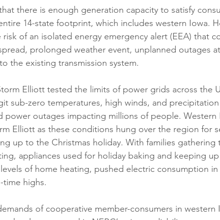
s that there is enough generation capacity to satisfy co
entire 14-state footprint, which includes western Iowa. H
e risk of an isolated energy emergency alert (EEA) that c
pread, prolonged weather event, unplanned outages at
 to the existing transmission system.  
rm Elliott tested the limits of power grids across the US
t sub-zero temperatures, high winds, and precipitation
d power outages impacting millions of people. Western I
m Elliott as these conditions hung over the region for s
ing up to the Christmas holiday. With families gathering 
ting, appliances used for holiday baking and keeping up 
 levels of home heating, pushed electric consumption i
l-time highs. 
demands of cooperative member-consumers in western I