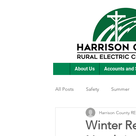
About Us
Accounts and 
All Posts
Safety
Summer
Harrison County R
Featured Posts
Winter
Winter Re