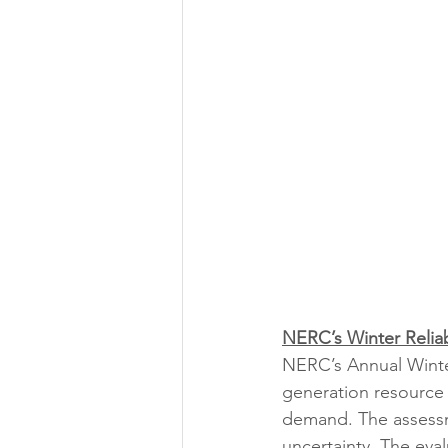
NERC’s Winter Reliab
NERC’s Annual Winter
generation resource
demand. The assessme
uncertainty. The eval