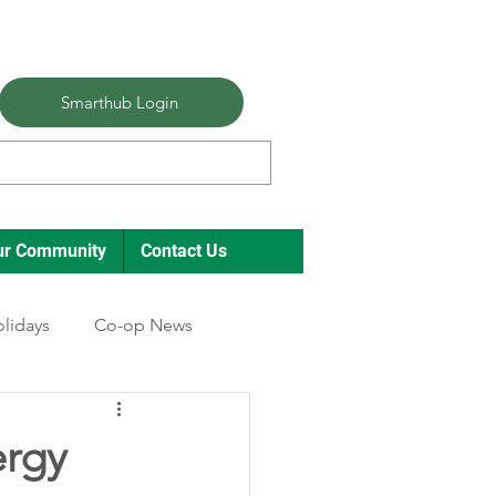
Smarthub Login
ur Community
Contact Us
lidays
Co-op News
ergy