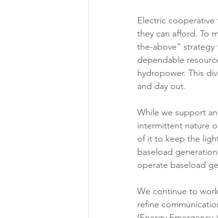
Electric cooperative 
they can afford. To m
the-above” strategy 
dependable resources
hydropower. This dive
and day out. 
While we support an
intermittent nature 
of it to keep the ligh
baseload generation 
operate baseload gen
We continue to work 
refine communicatio
(Energy Emergency Al