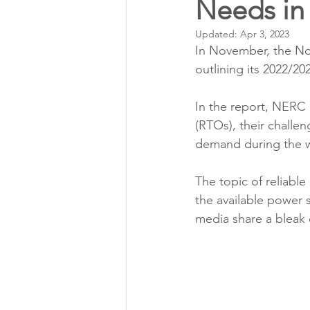
Needs in
Annual Meeting Director Electi
Updated:
Apr 3, 2023
In November, the Nor
Power Transmission
Storm 
outlining its 2022/20
In the report, NERC 
Member Appreciation
(RTOs), their challen
demand during the w
The topic of reliabl
the available power 
media share a bleak o