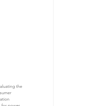
aluating the 
nsumer 
ation 
d for power 