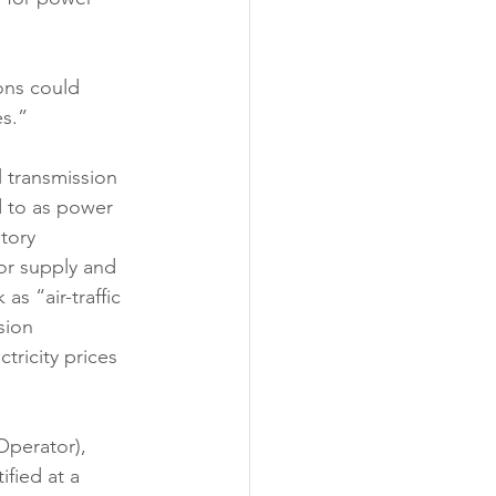
ons could 
s.” 
l transmission 
d to as power 
tory 
or supply and 
s “air-traffic 
sion 
tricity prices 
perator), 
fied at a 