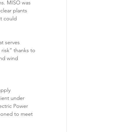
ons. MISO was 
clear plants 
t could 
t serves 
risk” thanks to 
and wind 
upply 
cient under 
ectric Power 
ioned to meet 