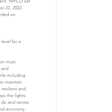
sment. NIPCO set 
r 22, 2022. 
orded on 
level for a 
ion must 
 and 
le including 
to maintain 
A resilient and 
eps the lights 
 do and serves 
ural economy. 