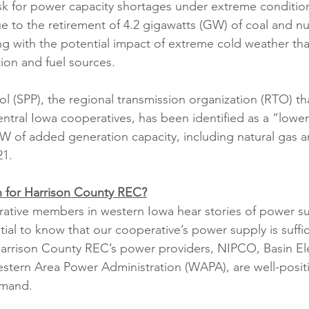
isk for power capacity shortages under extreme conditi
e to the retirement of 4.2 gigawatts (GW) of coal and nu
ong with the potential impact of extreme cold weather tha
on and fuel sources. 
 (SPP), the regional transmission organization (RTO) tha
tral Iowa cooperatives, has been identified as a “lower 
GW of added generation capacity, including natural gas 
21.
 for Harrison County REC?
rative members in western Iowa hear stories of power s
ntial to know that our cooperative’s power supply is suffi
Harrison County REC’s power providers, NIPCO, Basin El
stern Area Power Administration (WAPA), are well-posit
emand. 