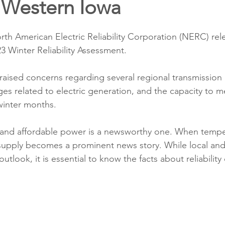
 Western Iowa
ons
Education
DIY
Youth Opportunities
Reli
th American Electric Reliability Corporation (NERC) rel
Restoration
Commitment to the Community
Power G
23 Winter Reliability Assessment. 
raised concerns regarding several regional transmission 
ges related to electric generation, and the capacity to me
inter months. 
e and affordable power is a newsworthy one. When tempe
supply becomes a prominent news story. While local and
utlook, it is essential to know the facts about reliabilit