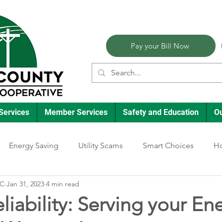
Pay your Bill Now
Services
Member Services
Safety and Education
O
Energy Saving
Utility Scams
Smart Choices
Ho
EC
Jan 31, 2023
4 min read
Electric Vehicles
Ask an Expert
Reliability
Solar
liability: Serving your En