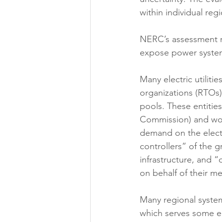
within individual re
NERC’s assessment r
expose power system g
Many electric utiliti
organizations (RTOs)
pools. These entitie
Commission) and work
demand on the electr
controllers” of the 
infrastructure, and “
on behalf of their m
Many regional syste
which serves some ele