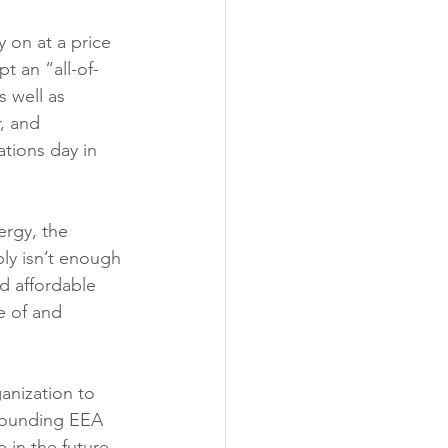
y on at a price 
t an “all-of-
 well as 
, and 
ations day in 
rgy, the 
ly isn’t enough 
nd affordable 
e of and 
anization to 
rounding EEA 
 in the future.