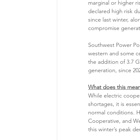
marginal or higher r
declared high risk du
since last winter, al
compromise generati
Southwest Power Pool
western and some cen
the addition of 3.7 
generation, since 20
What does this mean
While electric coope
shortages, it is esse
normal conditions. 
Cooperative, and We
this winter’s peak d