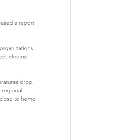
ability
Legislative
eased a report 
eneration
organizations 
et electric 
ratures drop, 
 regional 
y close to home. 