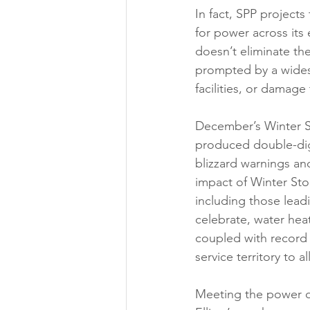
In fact, SPP project
for power across its 
doesn’t eliminate th
prompted by a wides
facilities, or damage
December’s Winter Sto
produced double-digi
blizzard warnings an
impact of Winter Stor
including those lead
celebrate, water hea
coupled with record
service territory to al
Meeting the power 