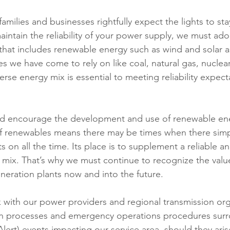
families and businesses rightfully expect the lights to sta
aintain the reliability of your power supply, we must adop
that includes renewable energy such as wind and solar as
 we have come to rely on like coal, natural gas, nuclear
rse energy mix is essential to meeting reliability expect
d encourage the development and use of renewable ene
of renewables means there may be times when there simp
ts on all the time. Its place is to supplement a reliable a
mix. That’s why we must continue to recognize the valu
eration plants now and into the future. 
with our power providers and regional transmission org
n processes and emergency operations procedures sur
ert) events impacting our service area, should they arise