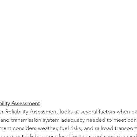
ility Assessment
 Reliability Assessment looks at several factors when ev
 and transmission system adequacy needed to meet co
nt considers weather, fuel risks, and railroad transport
uation establishes a risk level for the supply and deman