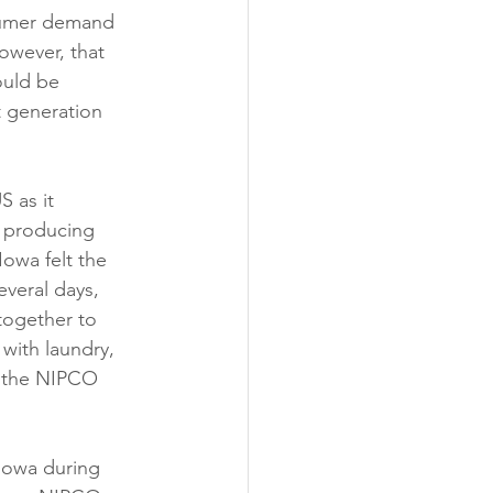
nsumer demand 
owever, that 
ould be 
 generation 
 as it 
 producing 
owa felt the 
everal days, 
together to 
with laundry, 
n the NIPCO 
owa during 