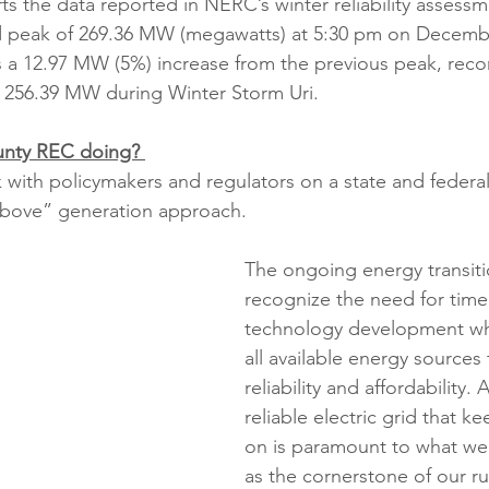
rts the data reported in NERC’s winter reliability asses
rd peak of 269.36 MW (megawatts) at 5:30 pm on Decembe
s a 12.97 MW (5%) increase from the previous peak, rec
f 256.39 MW during Winter Storm Uri.
unty REC doing? 
with policymakers and regulators on a state and federal 
-above” generation approach. 
The ongoing energy transit
recognize the need for time
technology development whi
all available energy sources 
reliability and affordability. 
reliable electric grid that ke
on is paramount to what we
as the cornerstone of our r