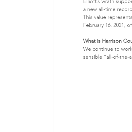
Elliott’s wrath suppo
a new all-time reco
This value represent
February 16, 2021, o
What is Harrison Co
We continue to work 
sensible “all-of-the