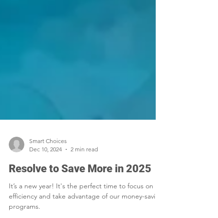
Smart Choices
Dec 10, 2024
2 min read
Resolve to Save More in 2025
It’s a new year! It's the perfect time to focus on
efficiency and take advantage of our money-saving