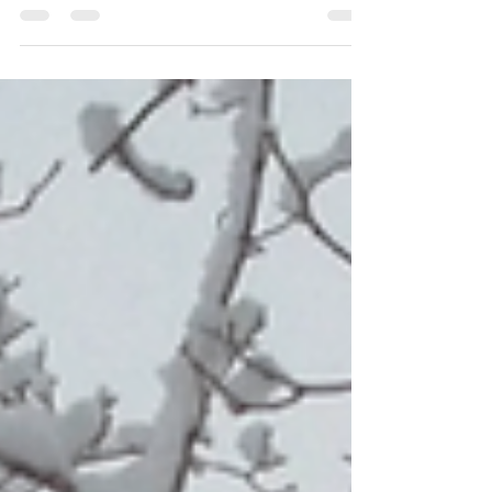
programs.