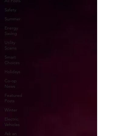
All Posts
Safety
Summer
Energy
Saving
Utility
Scams
Smart
Choices
Holidays
Co-op
News
Featured
Posts
Winter
Electric
Vehicles
Ask an