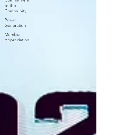
Commitment
to the
Community
Power
Generation
Member
Appreciation