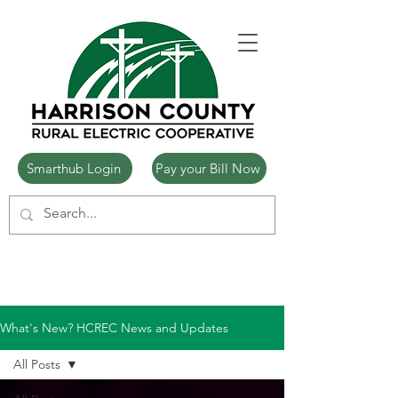
Smarthub Login
Pay your Bill Now
What's New? HCREC News and Updates
All Posts