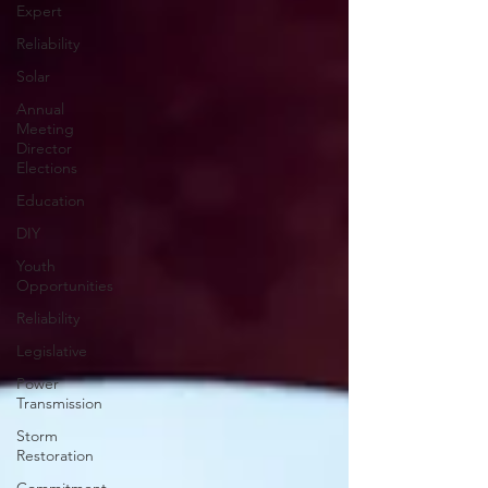
Expert
Reliability
Solar
Annual
Meeting
Director
Elections
Education
DIY
Youth
Opportunities
Reliability
Legislative
Power
Transmission
Storm
Restoration