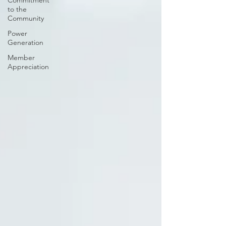
Commitment
to the
Community
Power
Generation
Member
Appreciation