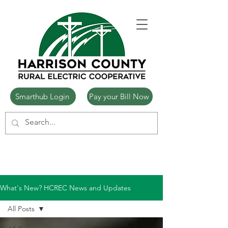
Smarthub Login
Pay your Bill Now
What's New? HCREC News and Updates
All Posts