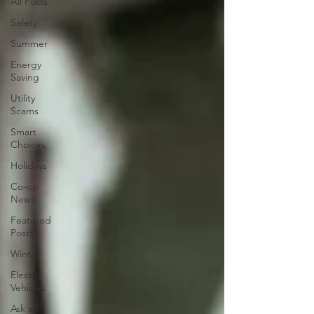
All Posts
Safety
Summer
Energy
Saving
Utility
Scams
Smart
Choices
Holidays
Co-op
News
Featured
Posts
Winter
Electric
Vehicles
Ask an