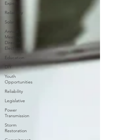
Expert
Reliability
Solar
Annual
Meeting
Director
Elections
Education
DIY
Youth
Opportunities
Reliability
Legislative
Power
Transmission
Storm
Restoration