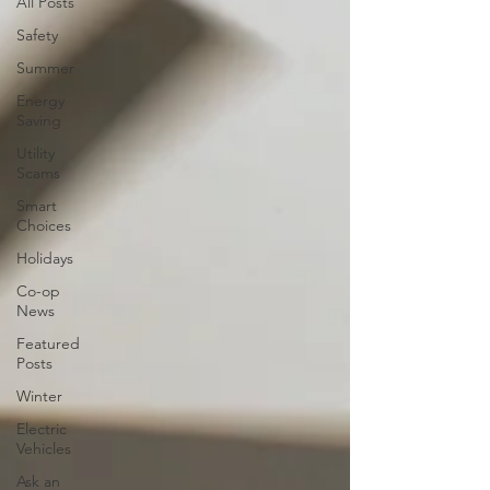
All Posts
Safety
Summer
Energy
Saving
Utility
Scams
Smart
Choices
Holidays
Co-op
News
Featured
Posts
Winter
Electric
Vehicles
Ask an