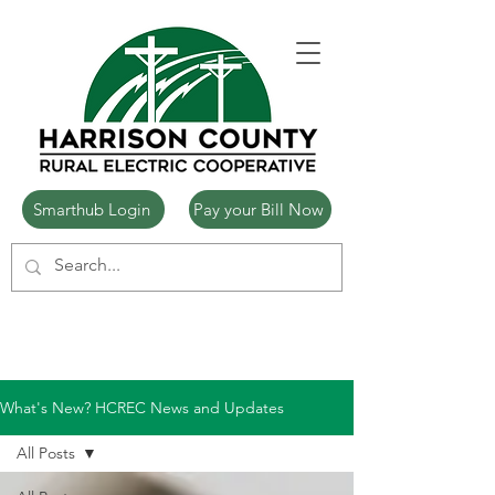
Smarthub Login
Pay your Bill Now
What's New? HCREC News and Updates
All Posts