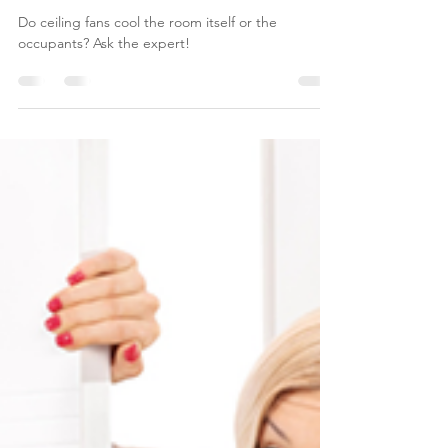
Ask an Expert: Cooling with
Fans
Do ceiling fans cool the room itself or the
occupants? Ask the expert!