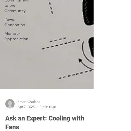
Commitment
to the
Community
Power
Generation
Member
Appreciation
Smart Choices
Apr 7, 2023
1 min read