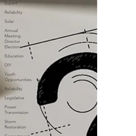
Expert
Reliability
Solar
Annual
Meeting
Director
Elections
Education
DIY
Youth
Opportunities
Reliability
Legislative
Power
Transmission
Storm
Restoration