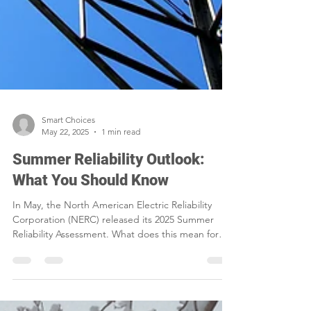
Smart Choices
May 22, 2025
1 min read
Summer Reliability Outlook:
What You Should Know
In May, the North American Electric Reliability
Corporation (NERC) released its 2025 Summer
Reliability Assessment. What does this mean for
western Iowa?