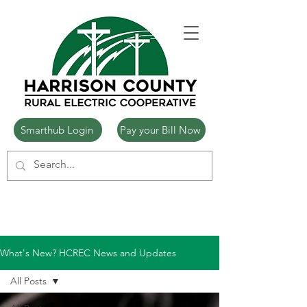
Smarthub Login
Pay your Bill Now
What's New? HCREC News and Updates
All Posts