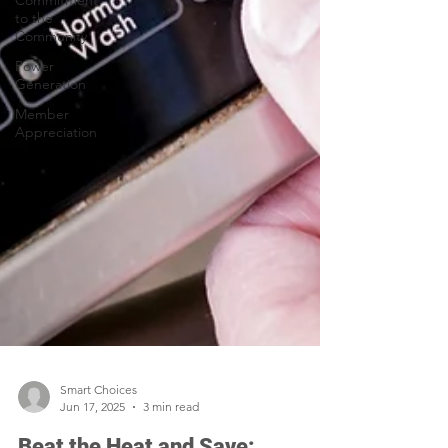
Commitment
to the
Community
Power
Generation
Member
Appreciation
Smart Choices
Jun 17, 2025
3 min read