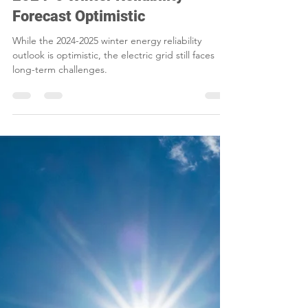
Smart Choices
Dec 10, 2024
2 min read
2024-5 Winter Reliability
Forecast Optimistic
While the 2024-2025 winter energy reliability
outlook is optimistic, the electric grid still faces
long-term challenges.