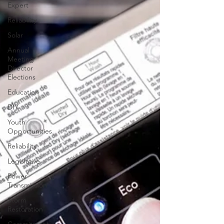
Expert
Reliability
Solar
Annual
Meeting
Director
Elections
Education
DIY
Youth
Opportunities
Reliability
Legislative
Power
Transmission
Storm
Restoration