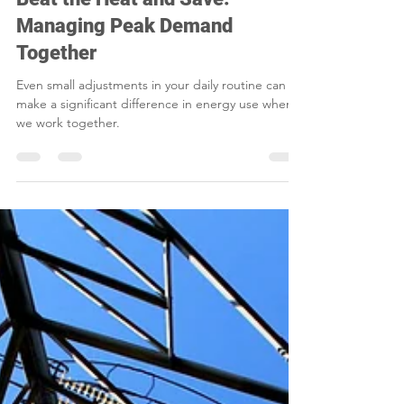
Beat the Heat and Save:
Managing Peak Demand
Together
Even small adjustments in your daily routine can
make a significant difference in energy use when
we work together.