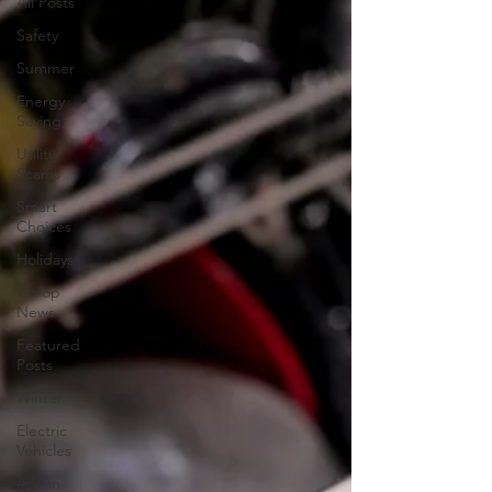
All Posts
Safety
Summer
Energy
Saving
Utility
Scams
Smart
Choices
Holidays
Co-op
News
Featured
Posts
Winter
Electric
Vehicles
Ask an