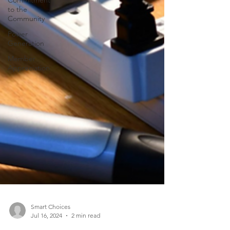
Commitment
to the
Community
Power
Generation
Member
Appreciation
Smart Choices