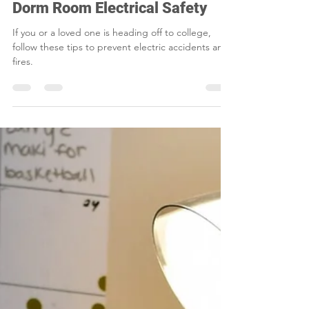
Jul 16, 2024
2 min read
Dorm Room Electrical Safety
If you or a loved one is heading off to college,
follow these tips to prevent electric accidents and
fires.