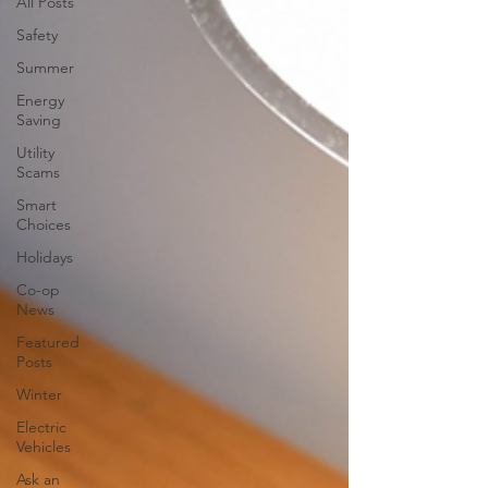
All Posts
Safety
Summer
Energy
Saving
Utility
Scams
Smart
Choices
Holidays
Co-op
News
Featured
Posts
Winter
Electric
Vehicles
Ask an