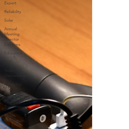
Expert
Reliability
Solar
Annual
Meeting
Director
Elections
Education
DIY
Youth
Opportunities
Reliability
Legislative
Power
Transmission
Storm
Restoration