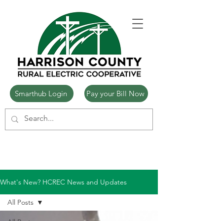
Smarthub Login
Pay your Bill Now
What's New? HCREC News and Updates
All Posts