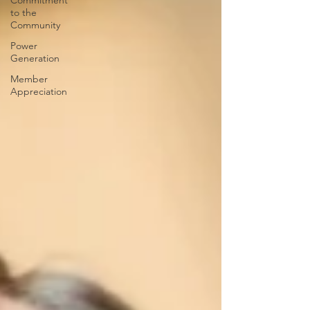
Commitment
to the
Community
Power
Generation
Member
Appreciation