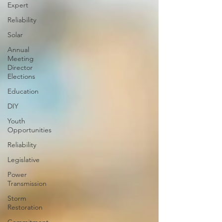
Expert
Reliability
Solar
Annual
Meeting
Director
Elections
Education
DIY
Youth
Opportunities
Reliability
Legislative
Power
Transmission
Storm
Restoration