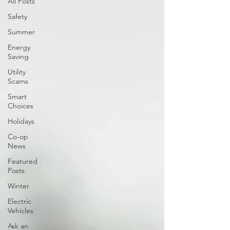
All Posts
Safety
Summer
Energy
Saving
Utility
Scams
Smart
Choices
Holidays
Co-op
News
Featured
Posts
Winter
Electric
Vehicles
Ask an