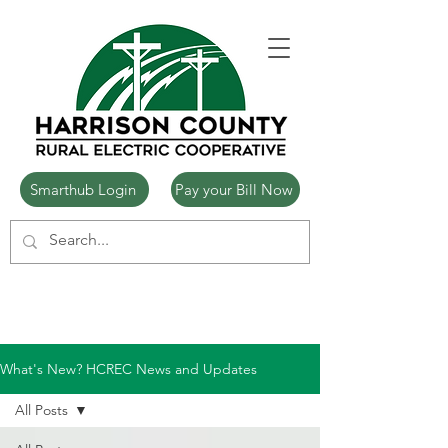
Smarthub Login
Pay your Bill Now
What's New? HCREC News and Updates
All Posts