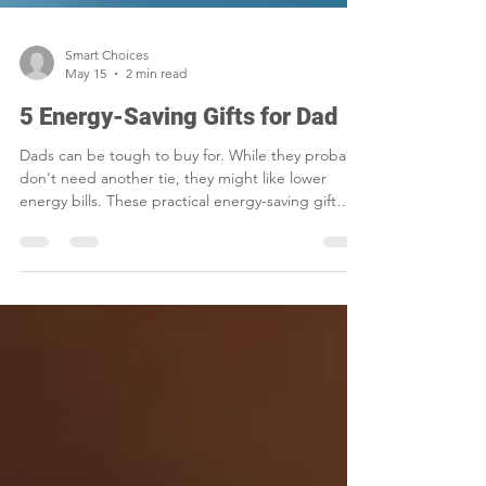
Smart Choices
May 15
2 min read
5 Energy-Saving Gifts for Dad
Dads can be tough to buy for. While they probably
don't need another tie, they might like lower
energy bills. These practical energy-saving gift
ideas are perfect for gadget-loving and DIY dads.