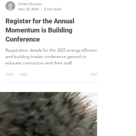
Smart Choices
Nov 20, 2024
2 min read
Register for the Annual
Momentum is Building
Conference
Registration details for the 2025 energy efficiency
and building trades conference geared to
educate contractors and their staff.