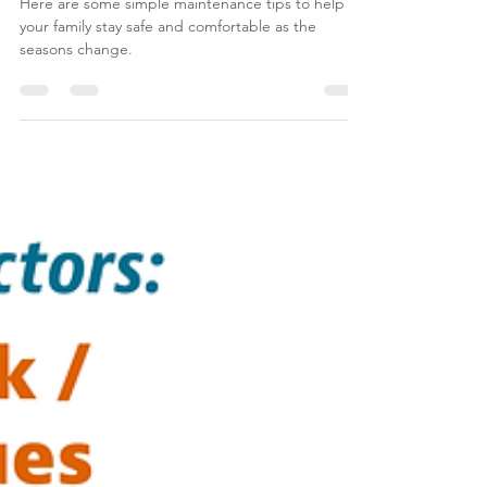
Maintenance Tips for Fall
Here are some simple maintenance tips to help
your family stay safe and comfortable as the
seasons change.