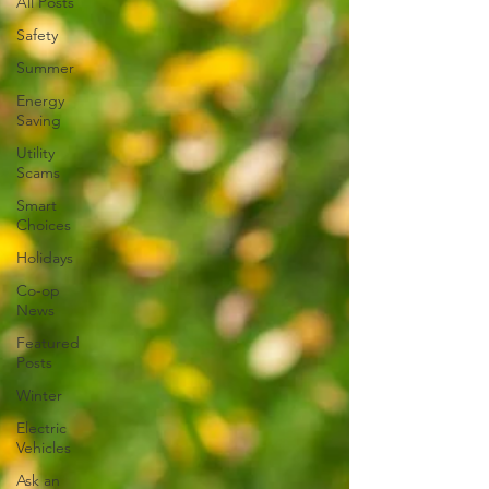
All Posts
Safety
Summer
Energy
Saving
Utility
Scams
Smart
Choices
Holidays
Co-op
News
Featured
Posts
Winter
Electric
Vehicles
Ask an