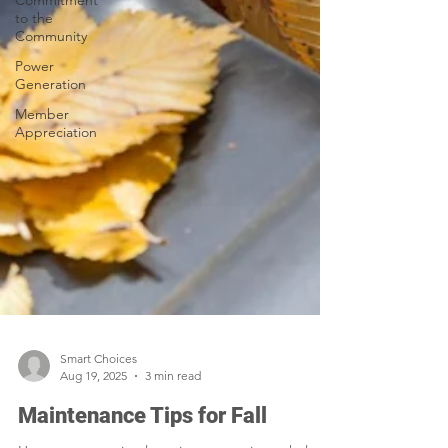
Commitment
to the
Community
Power
Generation
Member
Appreciation
Smart Choices
Aug 19, 2025
3 min read