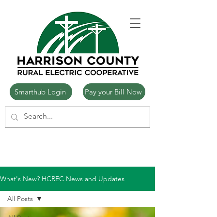
Smarthub Login
Pay your Bill Now
What's New? HCREC News and Updates
All Posts