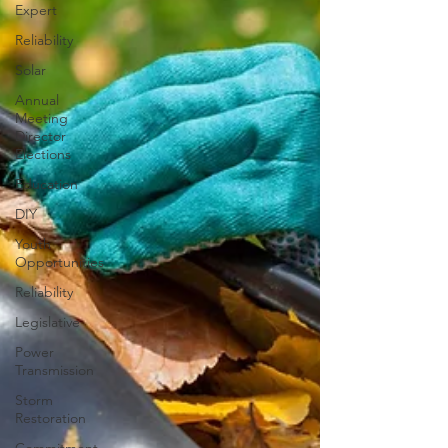
Expert
Reliability
Solar
Annual
Meeting
Director
Elections
Education
DIY
Youth
Opportunities
Reliability
Legislative
Power
Transmission
Storm
Restoration