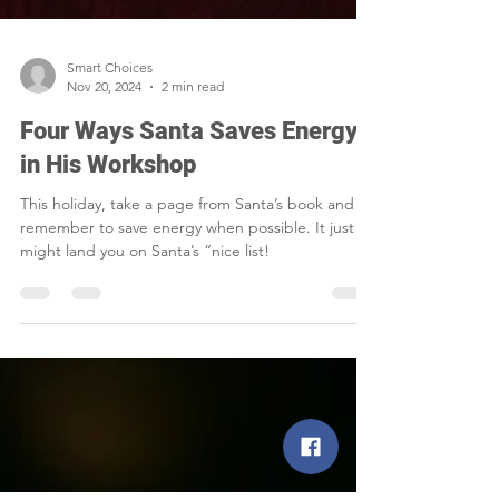
Smart Choices
Nov 20, 2024
2 min read
Four Ways Santa Saves Energy
in His Workshop
This holiday, take a page from Santa’s book and
remember to save energy when possible. It just
might land you on Santa’s “nice list!