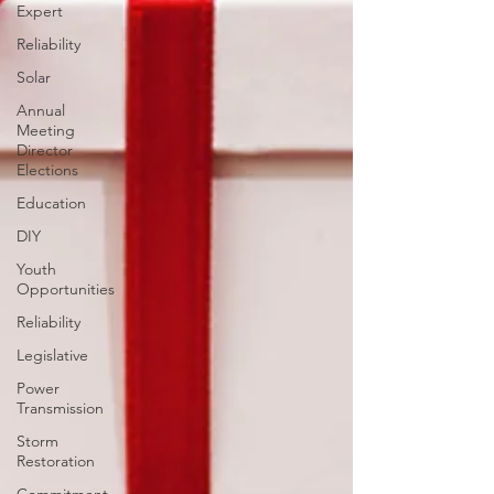
Expert
Reliability
Solar
Annual
Meeting
Director
Elections
Education
DIY
Youth
Opportunities
Reliability
Legislative
Power
Transmission
Storm
Restoration