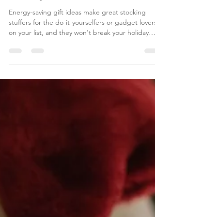
Is Energy Efficiency on Your
Holiday Gift List?
Energy-saving gift ideas make great stocking
stuffers for the do-it-yourselfers or gadget lovers
on your list, and they won't break your holiday
budget.