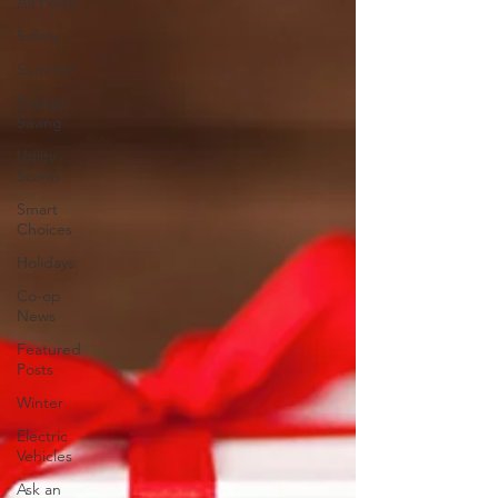
All Posts
Safety
Summer
Energy
Saving
Utility
Scams
Smart
Choices
Holidays
Co-op
News
Featured
Posts
Winter
Electric
Vehicles
Ask an