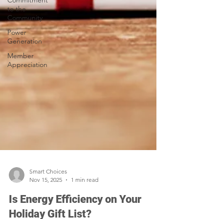
Commitment
to the
Community
Power
Generation
Member
Appreciation
Smart Choices
Nov 15, 2025
1 min read