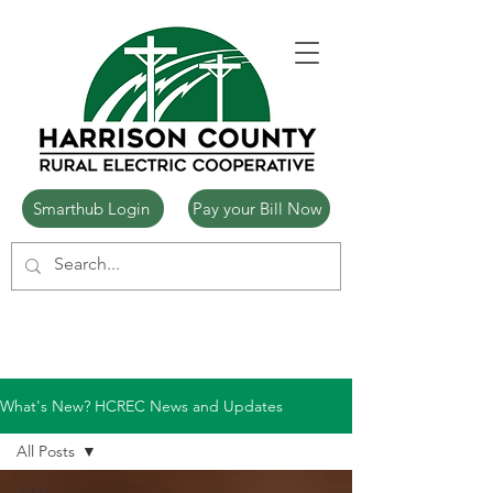
Smarthub Login
Pay your Bill Now
What's New? HCREC News and Updates
All Posts