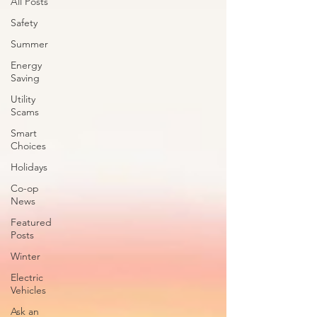
All Posts
Safety
Summer
Energy
Saving
Utility
Scams
Smart
Choices
Holidays
Co-op
News
Featured
Posts
Winter
Electric
Vehicles
Ask an