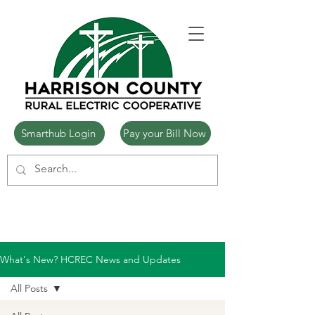
Smarthub Login
Pay your Bill Now
What's New? HCREC News and Updates
All Posts