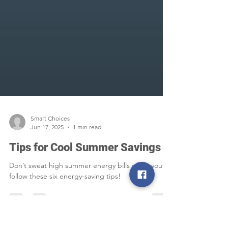
Smart Choices
Jun 17, 2025
1 min read
Tips for Cool Summer Savings
Don’t sweat high summer energy bills when you