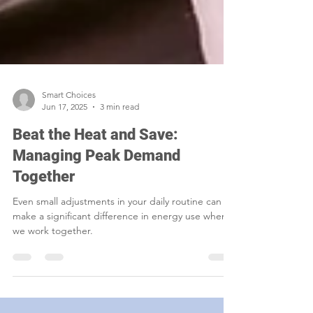
Smart Choices
Jun 17, 2025
3 min read
Beat the Heat and Save:
Managing Peak Demand
Together
Even small adjustments in your daily routine can
make a significant difference in energy use when
we work together.