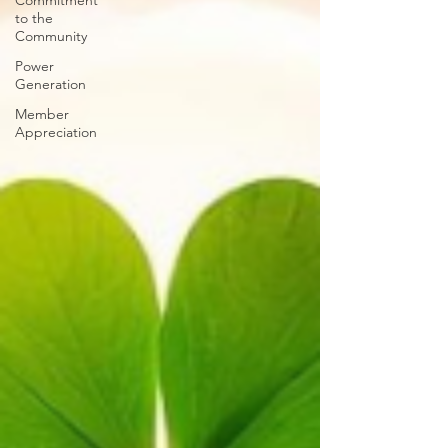
Commitment
to the
Community
Power
Generation
Member
Appreciation