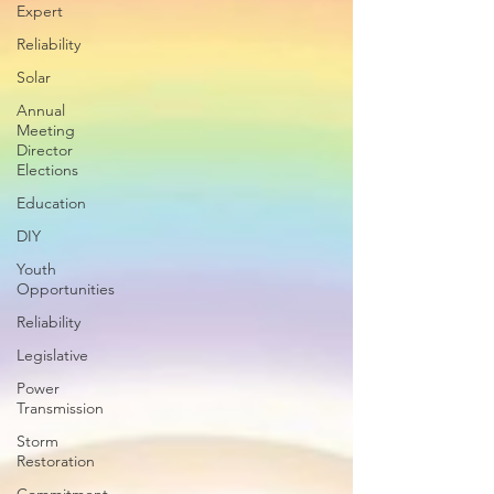
Expert
Reliability
Solar
Annual
Meeting
Director
Elections
Education
DIY
Youth
Opportunities
Reliability
Legislative
Power
Transmission
Storm
Restoration