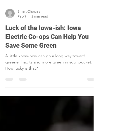
Smart Choices
Feb 9
2 min read
Luck of the Iowa-ish: Iowa
Electric Co-ops Can Help You
Save Some Green
A little know-how can go a long way toward
greener habits and more green in your pocket.
How lucky is that?