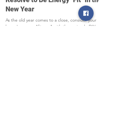
Dec 13, 2025
2 min read
Resolve to Be Energy "Fit" in the
New Year
As the old year comes to a close, consider your
home's energy "fitness" with these simple DIY
projects that can help you enjoy a more efficient
and comfortable new year.