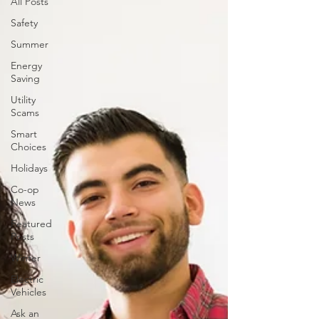
All Posts
Safety
Summer
Energy
Saving
Utility
Scams
Smart
Choices
Holidays
Co-op
News
Featured
Posts
Winter
Electric
Vehicles
Ask an