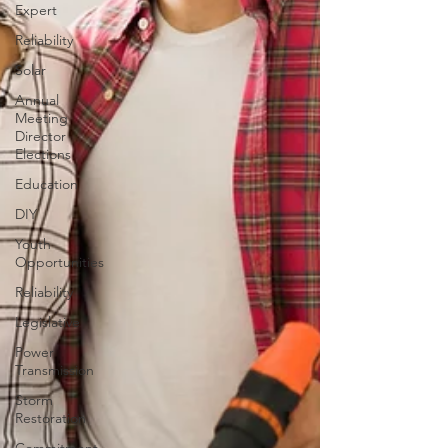
Expert
Reliability
Solar
Annual
Meeting
Director
Elections
Education
DIY
Youth
Opportunities
Reliability
Legislative
Power
Transmission
Storm
Restoration