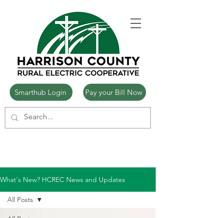
Smarthub Login
Pay your Bill Now
What's New? HCREC News and Updates
All Posts