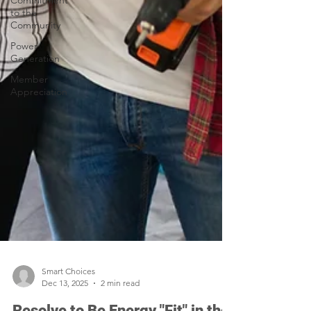
Commitment
to the
Community
Power
Generation
Member
Appreciation
Smart Choices