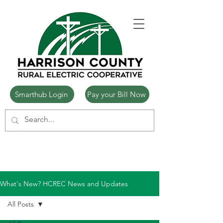
Smarthub Login
Pay your Bill Now
What's New? HCREC News and Updates
All Posts