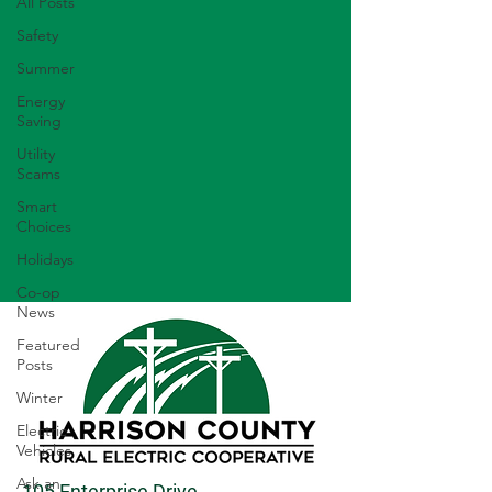
All Posts
Safety
Summer
Energy
Saving
Utility
Scams
Smart
Choices
Holidays
Co-op
News
Featured
Posts
Winter
Electric
Vehicles
Ask an
105 Enterprise Drive