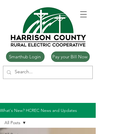
Smarthub Login
Pay your Bill Now
What's New? HCREC News and Updates
All Posts