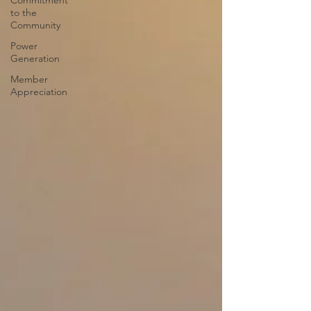
Commitment
to the
Community
Power
Generation
Member
Appreciation