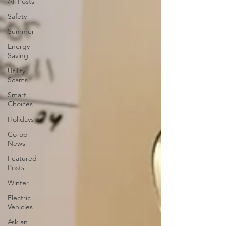
All Posts
Safety
Summer
Energy
Saving
Utility
Scams
Smart
Choices
Holidays
Co-op
News
Featured
Posts
Winter
Electric
Vehicles
Ask an