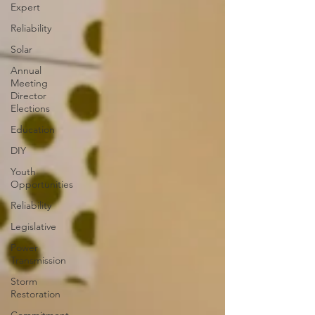
Expert
Reliability
Solar
Annual
Meeting
Director
Elections
Education
DIY
Youth
Opportunities
Reliability
Legislative
Power
Transmission
Storm
Restoration