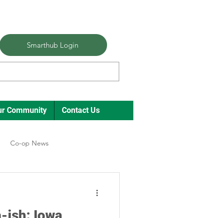
Smarthub Login
ur Community
Contact Us
Co-op News
ual Meeting Director Elections
-ish: Iowa