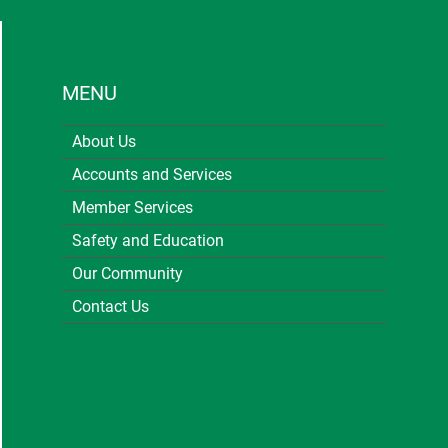
MENU
About Us
Accounts and Services
Member Services
Safety and Education
Our Community
Contact Us