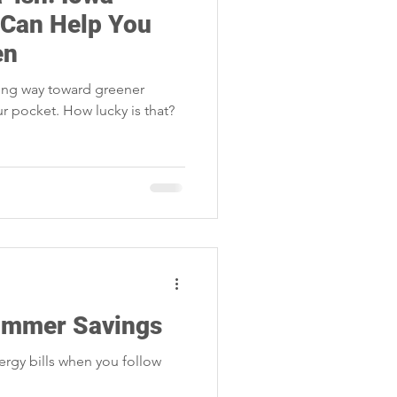
Storm Restoration
 Can Help You
en
long way toward greener
r pocket. How lucky is that?
Summer Savings
rgy bills when you follow