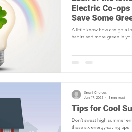
portunities
Reliability
Legislative
Power Transmission
Electric Co-ops
Save Some Gre
Power Generation
Member Appreciation
A little know-how can go a 
habits and more green in you
Smart Choices
Jun 17, 2025
1 min read
Tips for Cool 
Don’t sweat high summer ene
these six energy-saving tips!