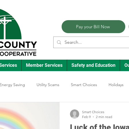
Pay your Bill Now
Services
Member Services
Safety and Education
O
Energy Saving
Utility Scams
Smart Choices
Holidays
lectric Vehicles
Ask an Expert
Reliability
Solar
Ann
Smart Choices
Feb 9
2 min read
Luck of the Iowa