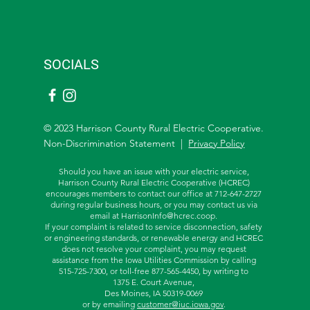
SOCIALS
© 2023 Harrison County Rural Electric Cooperative.
Non-Discrimination Statement |
Privacy Policy
Should you have an issue with your electric service,
Harrison County Rural Electric Cooperative (HCREC)
encourages members to contact our office at 712-647-2727
during regular business hours, or you may contact us via
email at
HarrisonInfo@hcrec.coop
.
If your complaint is related to service disconnection, safety
or engineering standards, or renewable energy and HCREC
does not resolve your complaint, you may request
assistance from the
Iowa Utilities Commission by calling
515-725-7300, or toll-free
877-565-4450, by writing to
1375 E. Court Avenue,
Des Moines, IA 50319-0069
or by emailing
customer@iuc.iowa.gov
.