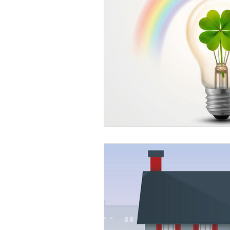
Education
DIY
Youth Op
Commitment to the Community