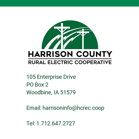
105 Enterprise Drive
PO Box 2
Woodbine, IA 51579
Email:
harrisoninfo@hcrec.coop
Tel: 1.712.647.2727