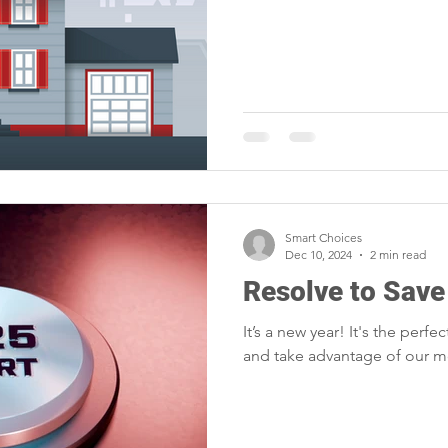
Smart Choices
Dec 10, 2024
2 min read
Resolve to Save
It’s a new year! It's the perfe
and take advantage of our 