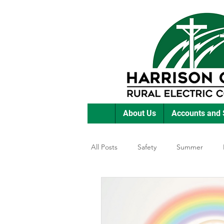
About Us
Accounts and 
All Posts
Safety
Summer
Featured Posts
Winter
E