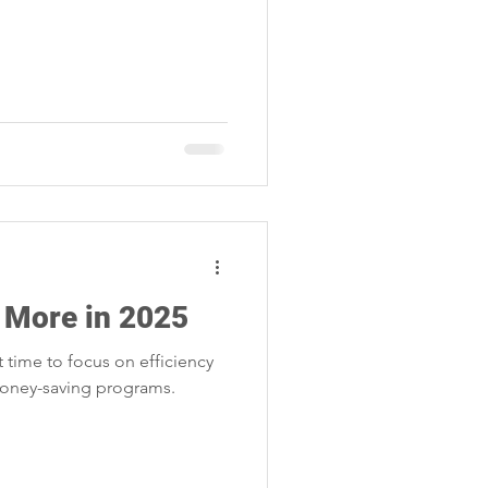
 More in 2025
ct time to focus on efficiency
money-saving programs.