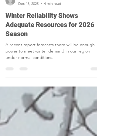
Smart Choices
Dec 13, 2025
4 min read
Winter Reliability Shows
Adequate Resources for 2026
Season
A recent report forecasts there will be enough
power to meet winter demand in our region
under normal conditions.