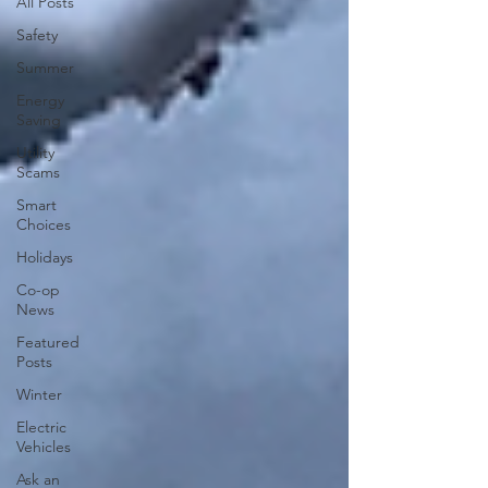
All Posts
Safety
Summer
Energy
Saving
Utility
Scams
Smart
Choices
Holidays
Co-op
News
Featured
Posts
Winter
Electric
Vehicles
Ask an