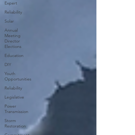
Expert
Reliability
Solar
Annual
Meeting
Director
Elections
Education
DIY
Youth
Opportunities
Reliability
Legislative
Power
Transmission
Storm
Restoration