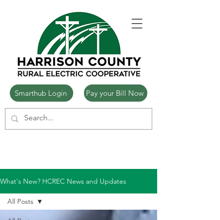
Smarthub Login
Pay your Bill Now
What's New? HCREC News and Updates
All Posts