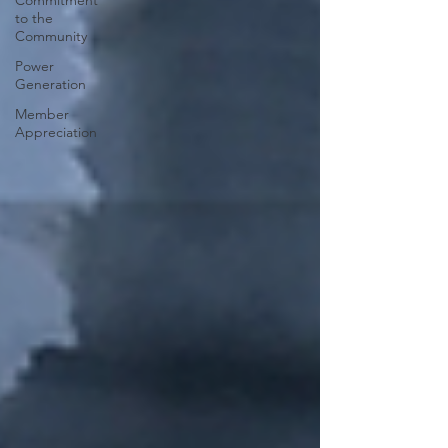
Commitment
to the
Community
Power
Generation
Member
Appreciation