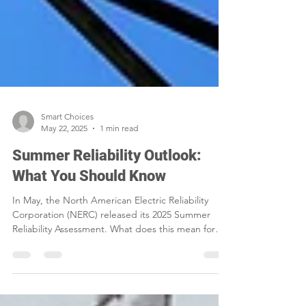
Smart Choices
May 22, 2025
1 min read
Summer Reliability Outlook:
What You Should Know
In May, the North American Electric Reliability
Corporation (NERC) released its 2025 Summer
Reliability Assessment. What does this mean for