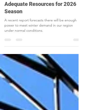
Winter Reliability Shows
Adequate Resources for 2026
Season
A recent report forecasts there will be enough
power to meet winter demand in our region
under normal conditions.