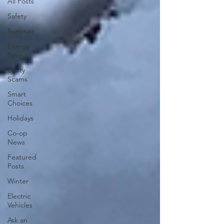
All Posts
Safety
Summer
Energy
Saving
Utility
Scams
Smart
Choices
Holidays
Co-op
News
Featured
Posts
Winter
Electric
Vehicles
Ask an