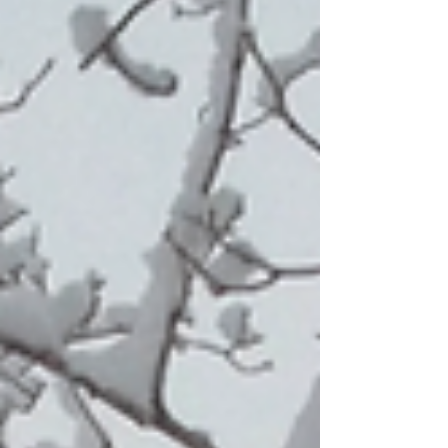
western Iowa?