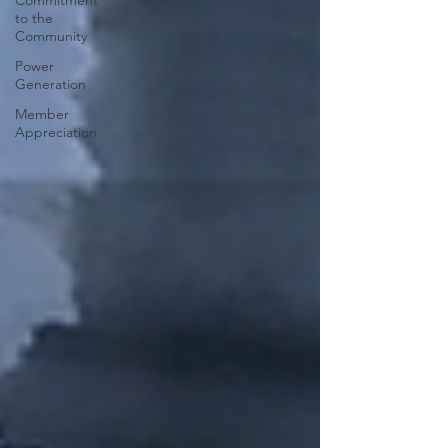
Commitment
to the
Community
Power
Generation
Member
Appreciation