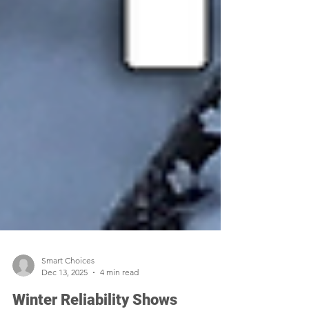
Smart Choices
Dec 13, 2025
4 min read