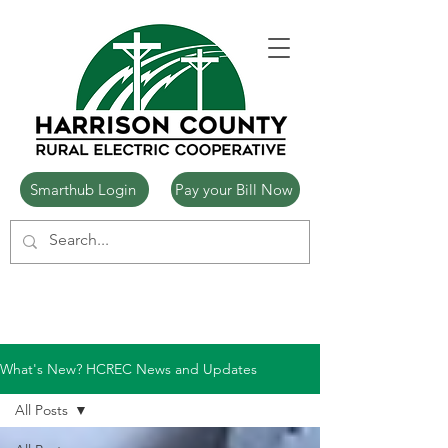
Smarthub Login
Pay your Bill Now
What's New? HCREC News and Updates
All Posts