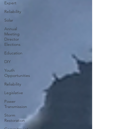
Expert
Reliability
Solar
Annual
Meeting
Director
Elections
Education
DIY
Youth
Opportunities
Reliability
Legislative
Power
Transmission
Storm
Restoration