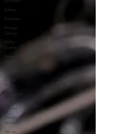
All Posts
Safety
Summer
Energy
Saving
Utility
Scams
Smart
Choices
Holidays
Co-op
News
Featured
Posts
Winter
Electric
Vehicles
Ask an