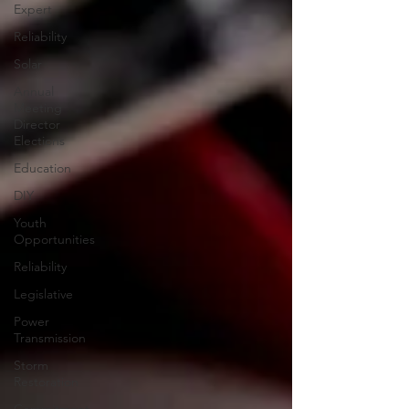
Expert
Reliability
Solar
Annual
Meeting
Director
Elections
Education
DIY
Youth
Opportunities
Reliability
Legislative
Power
Transmission
Storm
Restoration