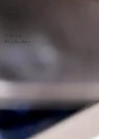
Commitment
to the
Community
Power
Generation
Member
Appreciation