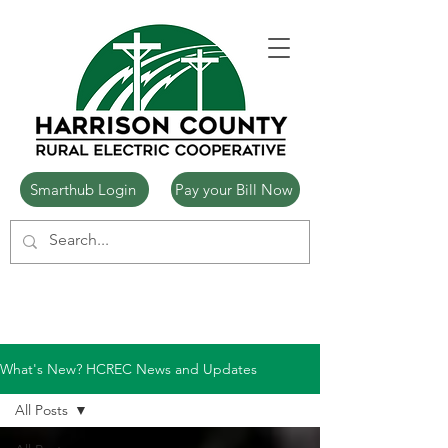
Smarthub Login
Pay your Bill Now
What's New? HCREC News and Updates
All Posts