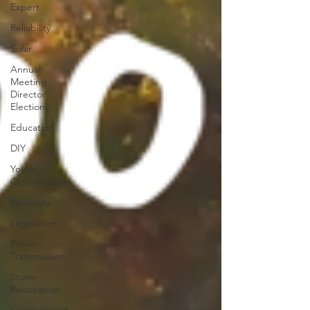
Expert
Reliability
Solar
Annual
Meeting
Director
Elections
Education
DIY
Youth
Opportunities
Reliability
Legislative
Power
Transmission
Storm
Restoration