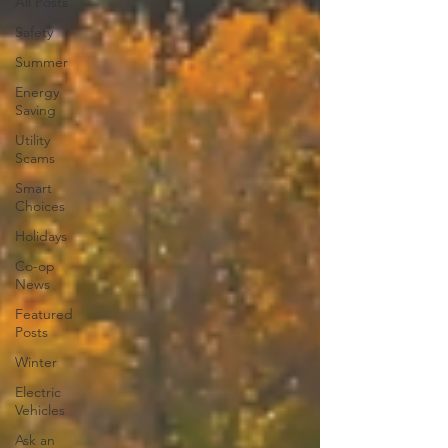
All Posts
Safety
Summer
Energy
Saving
Utility
Scams
Smart
Choices
Holidays
Co-op
News
Featured
Posts
Winter
Electric
Vehicles
Ask an