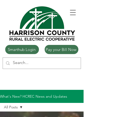
Smarthub Login
Pay your Bill Now
What's New? HCREC News and Updates
All Posts