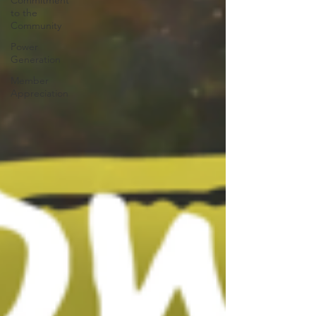
Commitment
to the
Community
Power
Generation
Member
Appreciation