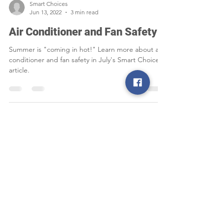
Smart Choices
Jun 13, 2022
3 min read
Air Conditioner and Fan Safety
Summer is "coming in hot!" Learn more about air
conditioner and fan safety in July's Smart Choices
article.