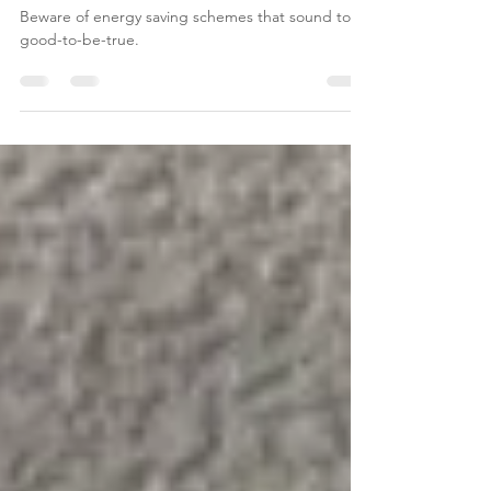
Energy Bills
Beware of energy saving schemes that sound too-
good-to-be-true.