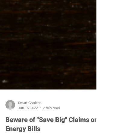
Smart Choices
Jun 15, 2022
2 min read
Beware of "Save Big" Claims on