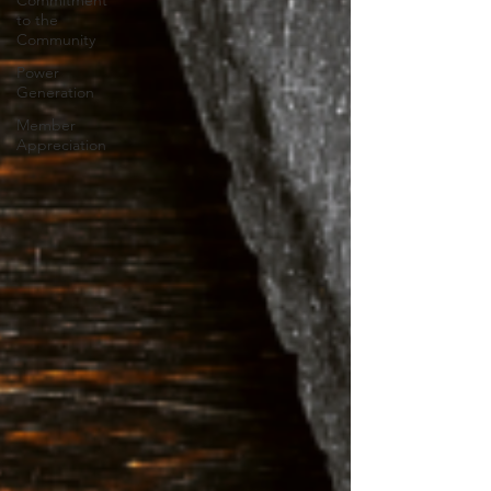
Commitment
to the
Community
Power
Generation
Member
Appreciation