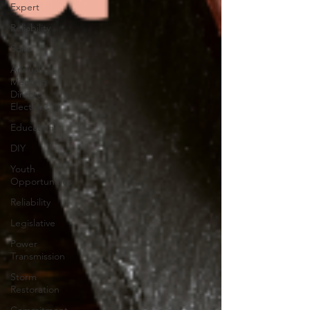
Expert
Reliability
Solar
Annual
Meeting
Director
Elections
Education
DIY
Youth
Opportunities
Reliability
Legislative
Power
Transmission
Storm
Restoration