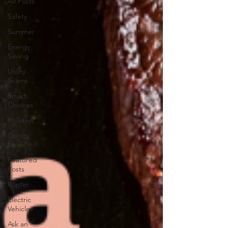
All Posts
Safety
Summer
Energy
Saving
Utility
Scams
Smart
Choices
Holidays
Co-op
News
Featured
Posts
Winter
Electric
Vehicles
Ask an