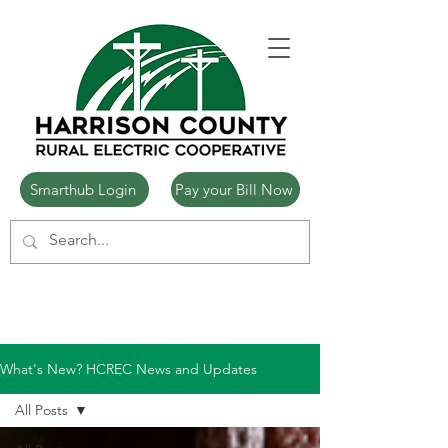
Smarthub Login
Pay your Bill Now
What's New? HCREC News and Updates
All Posts