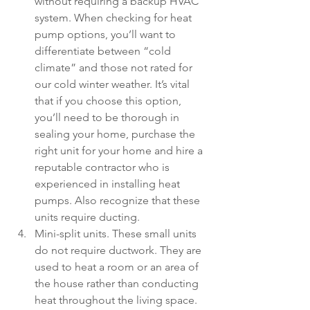
without requiring a backup HVAC 
system. When checking for heat 
pump options, you’ll want to 
differentiate between “cold 
climate” and those not rated for 
our cold winter weather. It’s vital 
that if you choose this option, 
you’ll need to be thorough in 
sealing your home, purchase the 
right unit for your home and hire a 
reputable contractor who is 
experienced in installing heat 
pumps. Also recognize that these 
units require ducting. 
Mini-split units. These small units 
do not require ductwork. They are 
used to heat a room or an area of 
the house rather than conducting 
heat throughout the living space. 