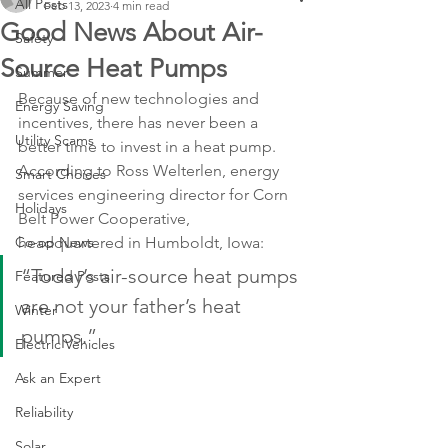
All Posts
Feb 13, 2023
4 min read
Good News About Air-
Safety
Source Heat Pumps
Summer
Because of new technologies and 
Energy Saving
incentives, there has never been a 
Utility Scams
better time to invest in a heat pump. 
According to Ross Welterlen, energy 
Smart Choices
services engineering director for Corn 
Holidays
Belt Power Cooperative, 
Co-op News
headquartered in Humboldt, Iowa:
“Today’s air-source heat pumps 
Featured Posts
are not your father’s heat 
Winter
pumps.”
Electric Vehicles
Ask an Expert
Reliability
Solar