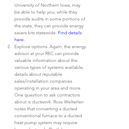
University of Northern Iowa, may 
be able to help you; while they 
provide audits in some portions of 
the state, they can provide energy 
savers kits statewide. 
Find details 
here. 
Explore options. Again, the energy 
advisor at your REC can provide 
valuable information about the 
various types of systems available, 
details about reputable      
sales/installation companies 
operating in your area and more. 
One question to ask contractors 
about is ductwork. Ross Welterlen 
notes that converting a ducted 
conventional furnace to a ducted 
heat pump system may require 