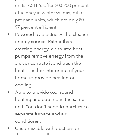
units. ASHPs offer 200-250 percent 
efficiency in winter vs. gas, oil or 
propane units, which are only 80-
97 percent efficient. 
Powered by electricity, the cleaner 
energy source. Rather than 
creating energy, air-source heat 
pumps remove energy from the 
air, concentrate it and push the 
heat      either into or out of your 
home to provide heating or 
cooling.
Able to provide year-round 
heating and cooling in the same 
unit. You don’t need to purchase a 
separate furnace and air 
conditioner.
Customizable with ductless or 