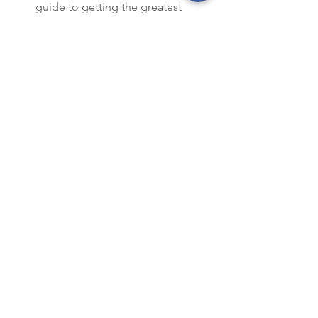
guide to getting the greatest 
comfort and most savings from 
your investment. 
Next month: We’ll recap tax benefits of 
purchasing a heat pump.
Harrison County REC
Harrison County
HCREC
Smart Choices
Energy Saving
See All
Recent Posts