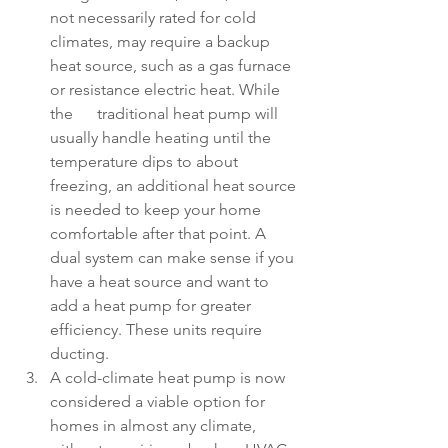
not necessarily rated for cold 
climates, may require a backup 
heat source, such as a gas furnace 
or resistance electric heat. While 
the      traditional heat pump will 
usually handle heating until the 
temperature dips to about 
freezing, an additional heat source 
is needed to keep your home 
comfortable after that point. A 
dual system can make sense if you 
have a heat source and want to 
add a heat pump for greater 
efficiency. These units require 
ducting. 
A cold-climate heat pump is now 
considered a viable option for 
homes in almost any climate, 