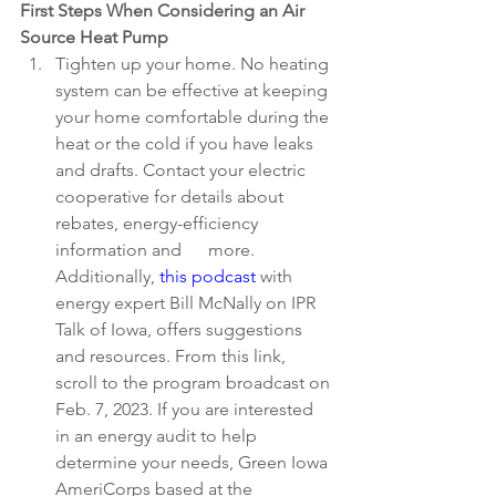
First Steps When Considering an Air 
Source Heat Pump
Tighten up your home. No heating 
system can be effective at keeping 
your home comfortable during the 
heat or the cold if you have leaks 
and drafts. Contact your electric 
cooperative for details about 
rebates, energy-efficiency 
information and      more. 
Additionally, 
this podcast
 with 
energy expert Bill McNally on IPR 
Talk of Iowa, offers suggestions 
and resources. From this link, 
scroll to the program broadcast on 
Feb. 7, 2023. If you are interested 
in an energy audit to help 
determine your needs, Green Iowa 
AmeriCorps based at the 