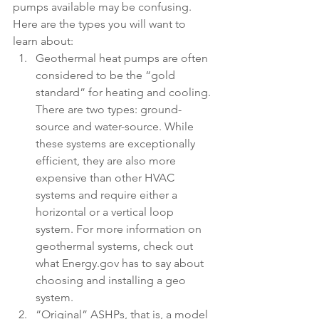
pumps available may be confusing. 
Here are the types you will want to 
learn about:
Geothermal heat pumps are often 
considered to be the “gold 
standard” for heating and cooling. 
There are two types: ground-
source and water-source. While 
these systems are exceptionally 
efficient, they are also more 
expensive than other HVAC      
systems and require either a 
horizontal or a vertical loop 
system. For more information on 
geothermal systems, check out 
what Energy.gov has to say about 
choosing and installing a geo 
system. 
“Original” ASHPs, that is, a model 