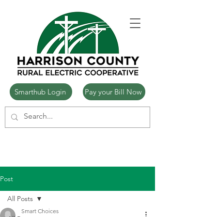
Smarthub Login
Pay your Bill Now
Post
All Posts
Smart Choices