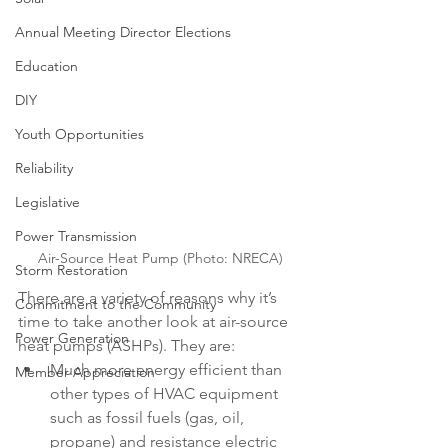
Annual Meeting Director Elections
Education
DIY
Youth Opportunities
Reliability
Legislative
Power Transmission
Air-Source Heat Pump (Photo: NRECA)
Storm Restoration
There are a variety of reasons why it’s 
Commitment to the Community
time to take another look at air-source 
Power Generation
heat pumps (ASHPs). They are:
Much more energy efficient than 
Member Appreciation
other types of HVAC equipment 
such as fossil fuels (gas, oil, 
propane) and resistance electric 