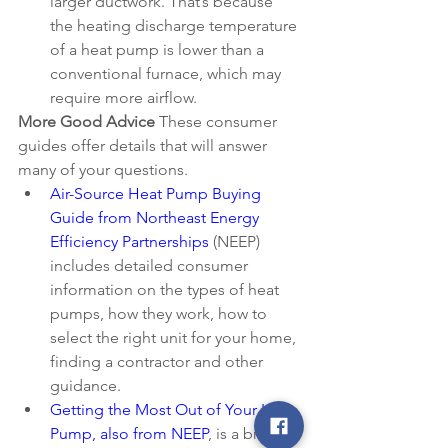
larger ductwork. That’s because 
the heating discharge temperature 
of a heat pump is lower than a 
conventional furnace, which may 
require more airflow. 
More Good Advice
 These consumer 
guides offer details that will answer 
many of your questions.
Air-Source Heat Pump Buying 
Guide from Northeast Energy 
Efficiency Partnerships
 (NEEP) 
includes detailed consumer 
information on the types of heat 
pumps, how they work, how to 
select the right unit for your home, 
finding a contractor and other      
guidance. 
Getting the Most Out of Your Heat 
Pump, also from NEEP
, is a brief 