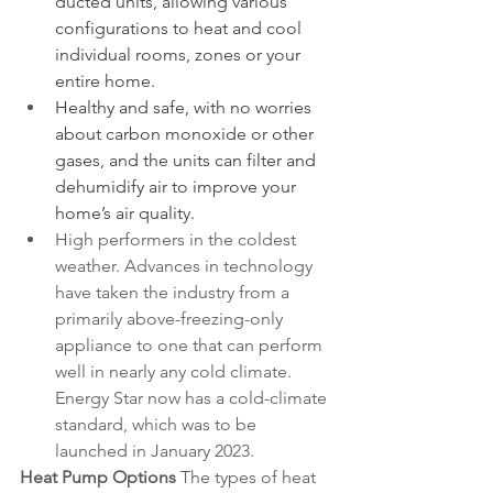
ducted units, allowing various 
configurations to heat and cool 
individual rooms, zones or your 
entire home.
Healthy and safe, with no worries 
about carbon monoxide or other 
gases, and the units can filter and 
dehumidify air to improve your 
home’s air quality.
High performers in the coldest 
weather. Advances in technology 
have taken the industry from a 
primarily above-freezing-only 
appliance to one that can perform 
well in nearly any cold climate. 
Energy Star now has a cold-climate 
standard, which was to be 
launched in January 2023. 
Heat Pump Options
 The types of heat 