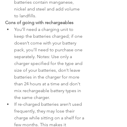
batteries contain manganese, 
nickel and steel and add volume 
to landfills.
Cons of going with rechargeables
You’ll need a charging unit to 
keep the batteries charged; if one 
doesn’t come with your battery 
pack, you’ll need to purchase one 
separately. Notes: Use only a 
charger specified for the type and 
size of your batteries, don’t leave 
batteries in the charger for more 
than 24 hours at a time and don't 
mix rechargeable battery types in 
the same charger.
If re-charged batteries aren’t used 
frequently, they may lose their 
charge while sitting on a shelf for a 
few months. This makes it 