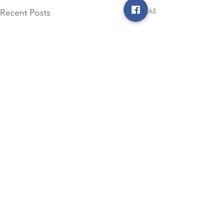
See All
Recent Posts
Comments