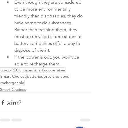
Even though they are considered 
to be more environmentally 
friendly than disposables, they do 
have some toxic substances. 
Rather than trashing them, they 
must be recycled (some stores or 
battery companies offer a way to 
dispose of them).
If the power is out, you won’t be 
able to recharge them.
co-op
REC
choices
smart
cooperative
Smart Choices
batteries
pros and cons
rechargeable
Smart Choices