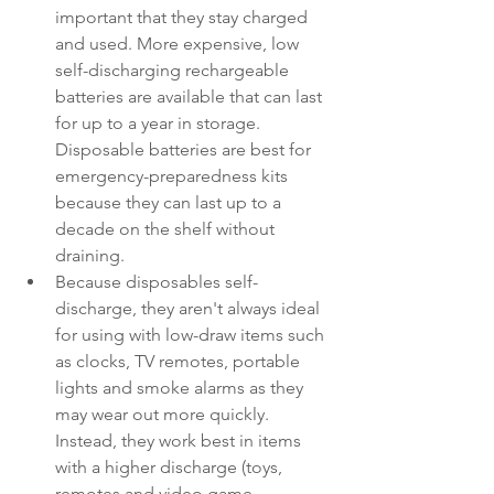
important that they stay charged 
and used. More expensive, low 
self-discharging rechargeable 
batteries are available that can last 
for up to a year in storage. 
Disposable batteries are best for 
emergency-preparedness kits 
because they can last up to a 
decade on the shelf without 
draining.
Because disposables self-
discharge, they aren't always ideal 
for using with low-draw items such 
as clocks, TV remotes, portable 
lights and smoke alarms as they 
may wear out more quickly. 
Instead, they work best in items 
with a higher discharge (toys, 
remotes and video game 