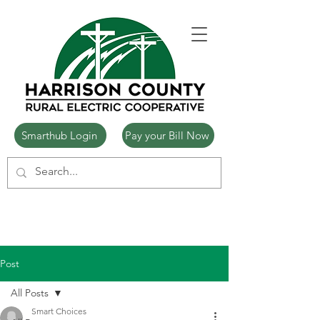
Smarthub Login
Pay your Bill Now
Post
All Posts
Smart Choices