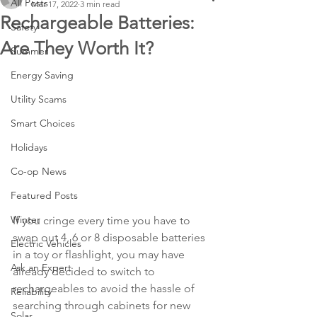
All Posts
Mar 17, 2022
3 min read
Rechargeable Batteries:
Safety
Are They Worth It?
Summer
Energy Saving
Utility Scams
Smart Choices
Holidays
Co-op News
Featured Posts
Winter
If you cringe every time you have to 
swap out 4, 6 or 8 disposable batteries 
Electric Vehicles
in a toy or flashlight, you may have 
Ask an Expert
already decided to switch to 
rechargeables to avoid the hassle of 
Reliability
searching through cabinets for new 
Solar