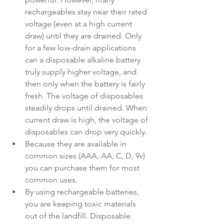
rechargeables stay near their rated 
voltage (even at a high current 
draw) until they are drained. Only 
for a few low-drain applications 
can a disposable alkaline battery 
truly supply higher voltage, and 
then only when the battery is fairly 
fresh. The voltage of disposables 
steadily drops until drained. When 
current draw is high, the voltage of 
disposables can drop very quickly.
Because they are available in 
common sizes (AAA, AA, C, D, 9v) 
you can purchase them for most 
common uses.
By using rechargeable batteries, 
you are keeping toxic materials 
out of the landfill. Disposable 