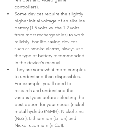
controllers).
Some devices require the slightly 
higher initial voltage of an alkaline 
battery (1.5 volts vs. the 1.2 volts 
from most rechargeables) to work 
reliably. For life-saving devices 
such as smoke alarms, always use 
the type of battery recommended 
in the device's manual.
They are somewhat more complex 
to understand than disposables. 
For example, you'll need to 
research and understand the 
various types before selecting the 
best option for your needs (nickel-
metal hydride (NiMH), Nickel-zinc 
(NiZn), Lithium ion (Li-ion) and 
Nickel-cadmium (niCd)).