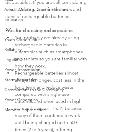
disposables. If you are still considering 
what to do, read on for the pros and 
Annual Meeting Director Elections
cons of rechargeable batteries.
Education
DIY
Pros for choosing rechargeables
You probably are already using 
Youth Opportunities
rechargeable batteries in 
Reliability
electronics such as smartphones 
and tablets so you are familiar with 
Legislative
how they work.
Power Transmission
Rechargeable batteries almost 
Storm Restoration
always last longer, cost less in the 
long term and reduce waste 
Commitment to the Community
compared with single-use 
Power Generation
batteries and when used in high-
demand devices. That’s because 
Member Appreciation
many of them continue to work 
until being charged up to 500 
times (2 to 5 years), offering 