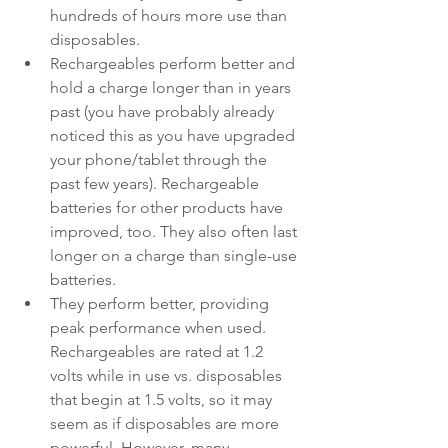
hundreds of hours more use than 
disposables.
Rechargeables perform better and 
hold a charge longer than in years 
past (you have probably already 
noticed this as you have upgraded 
your phone/tablet through the 
past few years). Rechargeable 
batteries for other products have 
improved, too. They also often last 
longer on a charge than single-use 
batteries.
They perform better, providing 
peak performance when used. 
Rechargeables are rated at 1.2 
volts while in use vs. disposables 
that begin at 1.5 volts, so it may 
seem as if disposables are more 
powerful. However, many 